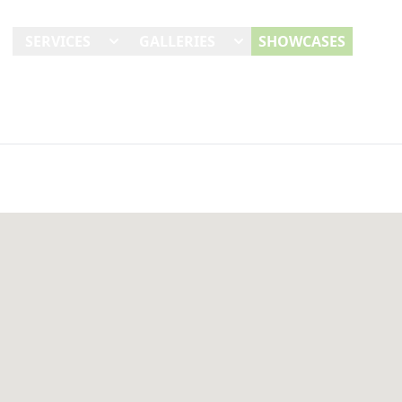
E
SERVICES
GALLERIES
SHOWCASES
REVI