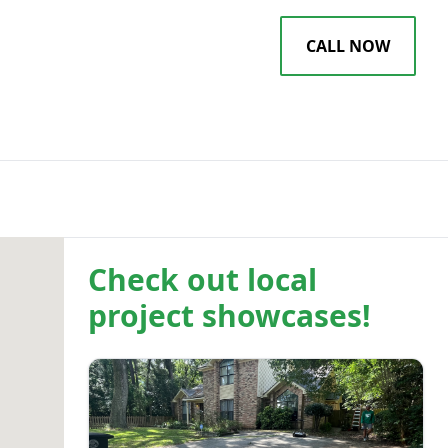
EWS
BLOG
CALL NOW
Check out local
project showcases!