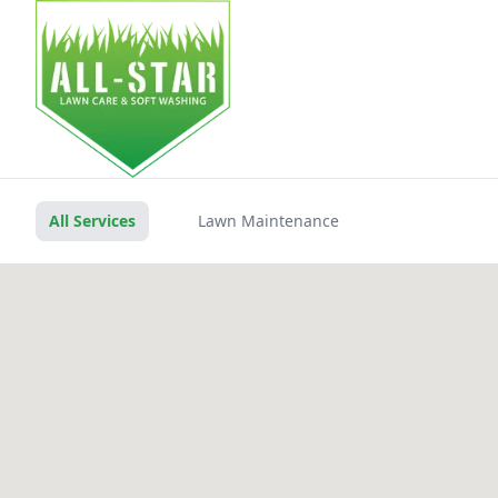
HOM
All Services
Lawn Maintenance