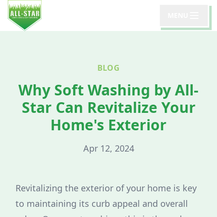
MENU
BLOG
Why Soft Washing by All-
Star Can Revitalize Your
Home's Exterior
Apr 12, 2024
Revitalizing the exterior of your home is key
to maintaining its curb appeal and overall