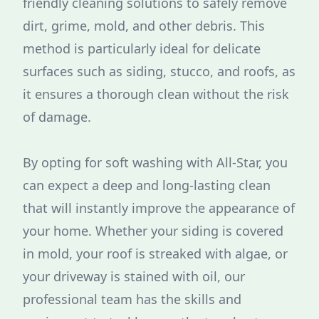
friendly cleaning solutions to safely remove
dirt, grime, mold, and other debris. This
method is particularly ideal for delicate
surfaces such as siding, stucco, and roofs, as
it ensures a thorough clean without the risk
of damage.
By opting for soft washing with All-Star, you
can expect a deep and long-lasting clean
that will instantly improve the appearance of
your home. Whether your siding is covered
in mold, your roof is streaked with algae, or
your driveway is stained with oil, our
professional team has the skills and