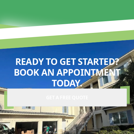
READY TO GET STARTED?
BOOK AN APPOINTMENT
TODAY.
GET A FREE QUOTE