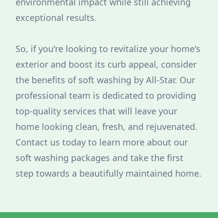
environmental impact while still achieving
exceptional results.
So, if you're looking to revitalize your home's
exterior and boost its curb appeal, consider
the benefits of soft washing by All-Star. Our
professional team is dedicated to providing
top-quality services that will leave your
home looking clean, fresh, and rejuvenated.
Contact us today to learn more about our
soft washing packages and take the first
step towards a beautifully maintained home.