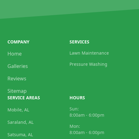
COMPANY
SERVICES
Lawn Maintenance
Home
Pressure Washing
Galleries
Reviews
Sitemap
SERVICE AREAS
HOURS
Sun:
Mobile, AL
8:00am - 6:00pm
Saraland, AL
Mon:
8:00am - 6:00pm
Satsuma, AL