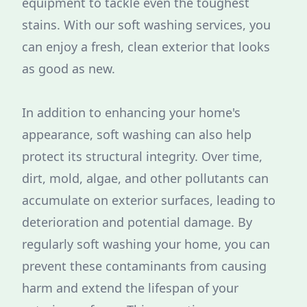
equipment to tackle even the toughest
stains. With our soft washing services, you
can enjoy a fresh, clean exterior that looks
as good as new.
In addition to enhancing your home's
appearance, soft washing can also help
protect its structural integrity. Over time,
dirt, mold, algae, and other pollutants can
accumulate on exterior surfaces, leading to
deterioration and potential damage. By
regularly soft washing your home, you can
prevent these contaminants from causing
harm and extend the lifespan of your