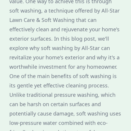
value. One way to achieve this is through
soft washing, a technique offered by All-Star
Lawn Care & Soft Washing that can
effectively clean and rejuvenate your home's
exterior surfaces. In this blog post, we'll
explore why soft washing by All-Star can
revitalize your home's exterior and why it's a
worthwhile investment for any homeowner.
One of the main benefits of soft washing is
its gentle yet effective cleaning process.
Unlike traditional pressure washing, which
can be harsh on certain surfaces and
potentially cause damage, soft washing uses
low-pressure water combined with eco-