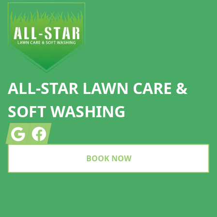
ALL-STAR LAWN CARE &
SOFT WASHING
Google
Facebook
BOOK NOW