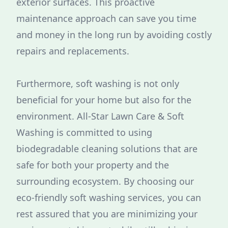
exterior surfaces. This proactive
maintenance approach can save you time
and money in the long run by avoiding costly
repairs and replacements.
Furthermore, soft washing is not only
beneficial for your home but also for the
environment. All-Star Lawn Care & Soft
Washing is committed to using
biodegradable cleaning solutions that are
safe for both your property and the
surrounding ecosystem. By choosing our
eco-friendly soft washing services, you can
rest assured that you are minimizing your