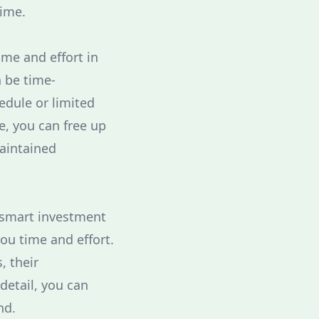
time.
me and effort in
n be time-
edule or limited
e, you can free up
maintained
a smart investment
ou time and effort.
, their
detail, you can
nd.