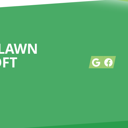
 LAWN
OFT
Google
Facebook