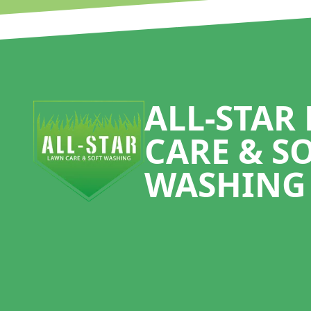
Footer
ALL-STAR
CARE & S
WASHING