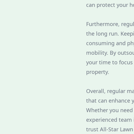
can protect your h
Furthermore, regul
the long run. Keep
consuming and phys
mobility. By outsou
your time to focus 
property.
Overall, regular m
that can enhance y
Whether you need l
experienced team is
trust All-Star Lawn