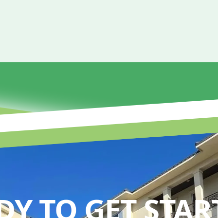
DY TO GET STAR