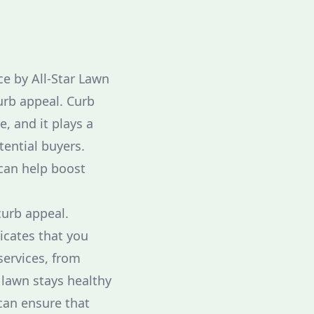
e by All-Star Lawn
urb appeal. Curb
, and it plays a
tential buyers.
can help boost
curb appeal.
icates that you
services, from
 lawn stays healthy
can ensure that