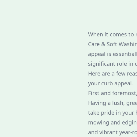
When it comes to m
Care & Soft Washin
appeal is essential
significant role in
Here are a few rea
your curb appeal.
First and foremost
Having a lush, gre
take pride in your 
mowing and edging 
and vibrant year-r