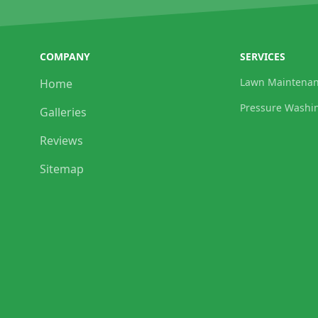
COMPANY
SERVICES
Lawn Maintena
Home
Pressure Washi
Galleries
Reviews
Sitemap