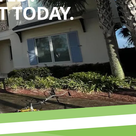
 TODAY.