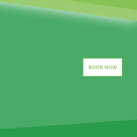
BOOK NOW