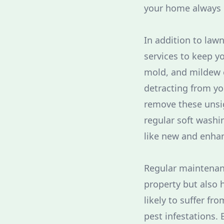
your home always l
In addition to lawn
services to keep yo
mold, and mildew c
detracting from yo
remove these unsi
regular soft washi
like new and enhan
Regular maintenanc
property but also h
likely to suffer f
pest infestations. 