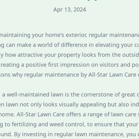
Apr 13, 2024
aintaining your home's exterior, regular maintenanc
g can make a world of difference in elevating your c
ly how attractive your property looks from the outside
 creating a positive first impression on visitors and po
sons why regular maintenance by All-Star Lawn Care 
, a well-maintained lawn is the cornerstone of great 
en lawn not only looks visually appealing but also ind
home. All-Star Lawn Care offers a range of lawn care 
to fertilizing and weed control, to ensure that your
ound. By investing in regular lawn maintenance, you 