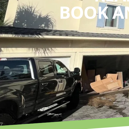
BOOK A