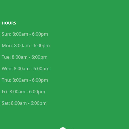
HOURS
Sun:
8:00am - 6:00pm
Mon:
8:00am - 6:00pm
Tue:
8:00am - 6:00pm
Wed:
8:00am - 6:00pm
Thu:
8:00am - 6:00pm
Fri:
8:00am - 6:00pm
Sat:
8:00am - 6:00pm