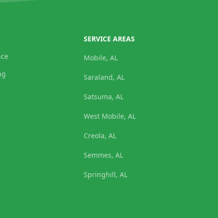
SERVICE AREAS
nce
Mobile, AL
ng
Saraland, AL
Satsuma, AL
West Mobile, AL
Creola, AL
Semmes, AL
Springhill, AL