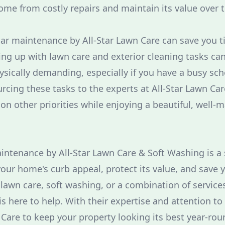
ome from costly repairs and maintain its value over 
ar maintenance by All-Star Lawn Care can save you ti
ing up with lawn care and exterior cleaning tasks ca
ically demanding, especially if you have a busy sch
rcing these tasks to the experts at All-Star Lawn Car
on other priorities while enjoying a beautiful, well-
aintenance by All-Star Lawn Care & Soft Washing is 
our home's curb appeal, protect its value, and save y
awn care, soft washing, or a combination of services
 here to help. With their expertise and attention to 
 Care to keep your property looking its best year-rou