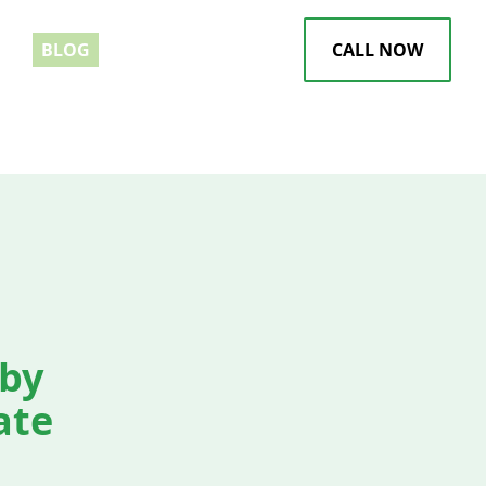
EWS
BLOG
CALL NOW
by
ate