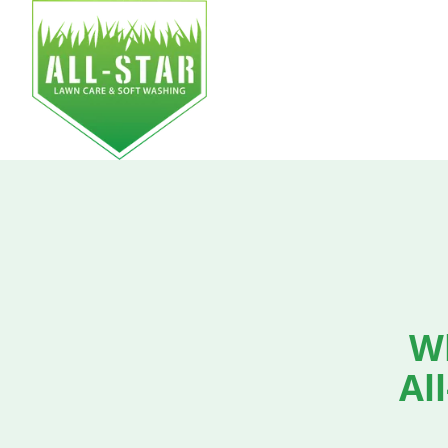
HOM
W
Al