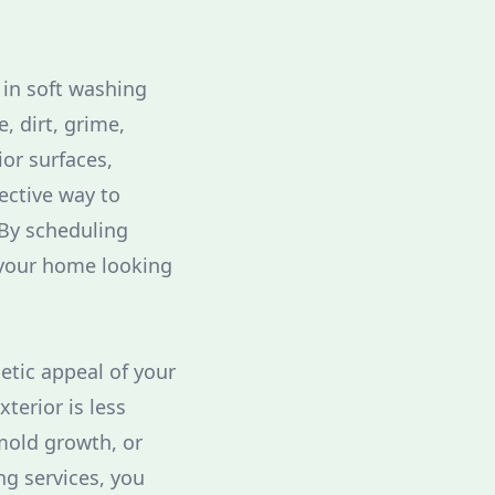
 in soft washing
, dirt, grime,
or surfaces,
ective way to
By scheduling
 your home looking
etic appeal of your
terior is less
mold growth, or
ng services, you