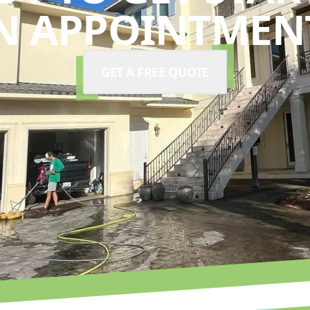
N APPOINTMENT
GET A FREE QUOTE