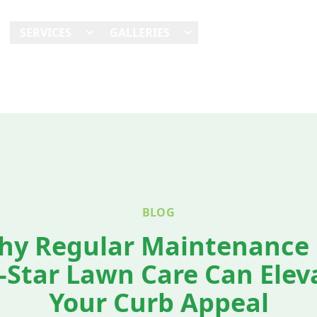
E
SERVICES
GALLERIES
SHOWCASES
REVI
BLOG
hy Regular Maintenance 
l-Star Lawn Care Can Elev
Your Curb Appeal