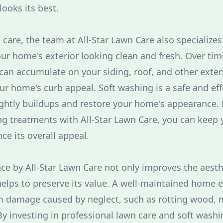
ooks its best.
 care, the team at All-Star Lawn Care also specializes
ur home's exterior looking clean and fresh. Over time
an accumulate on your siding, roof, and other exteri
ur home's curb appeal. Soft washing is a safe and eff
ghtly buildups and restore your home's appearance. 
ng treatments with All-Star Lawn Care, you can keep
ce its overall appeal.
e by All-Star Lawn Care not only improves the aesth
elps to preserve its value. A well-maintained home ex
rom damage caused by neglect, such as rotting wood, 
By investing in professional lawn care and soft washi