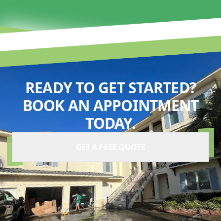
READY TO GET STARTED?
BOOK AN APPOINTMENT
TODAY.
GET A FREE QUOTE