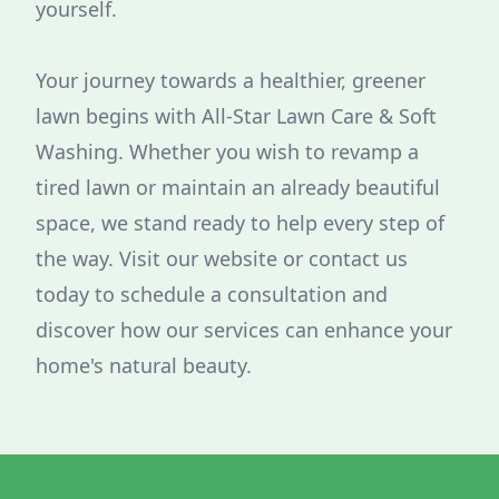
yourself.
Your journey towards a healthier, greener
lawn begins with All-Star Lawn Care & Soft
Washing. Whether you wish to revamp a
tired lawn or maintain an already beautiful
space, we stand ready to help every step of
the way. Visit our website or contact us
today to schedule a consultation and
discover how our services can enhance your
home's natural beauty.