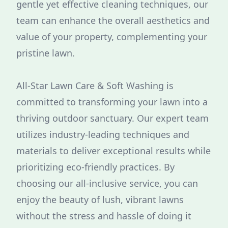
gentle yet effective cleaning techniques, our
team can enhance the overall aesthetics and
value of your property, complementing your
pristine lawn.
All-Star Lawn Care & Soft Washing is
committed to transforming your lawn into a
thriving outdoor sanctuary. Our expert team
utilizes industry-leading techniques and
materials to deliver exceptional results while
prioritizing eco-friendly practices. By
choosing our all-inclusive service, you can
enjoy the beauty of lush, vibrant lawns
without the stress and hassle of doing it