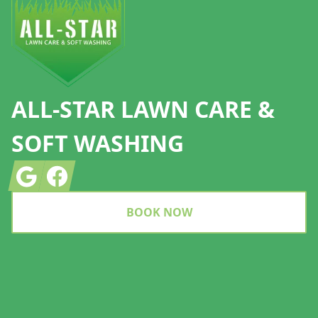
ALL-STAR LAWN CARE &
SOFT WASHING
Google
Facebook
BOOK NOW