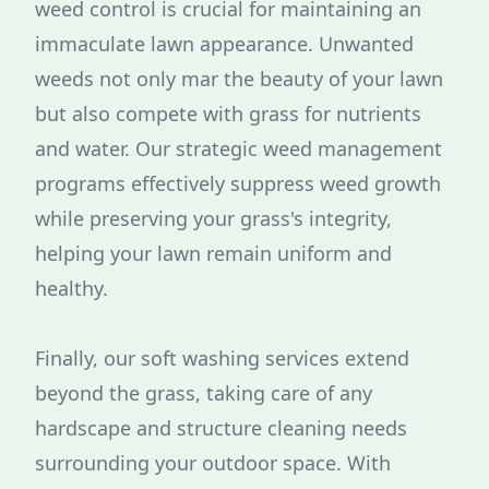
weed control is crucial for maintaining an
immaculate lawn appearance. Unwanted
weeds not only mar the beauty of your lawn
but also compete with grass for nutrients
and water. Our strategic weed management
programs effectively suppress weed growth
while preserving your grass's integrity,
helping your lawn remain uniform and
healthy.
Finally, our soft washing services extend
beyond the grass, taking care of any
hardscape and structure cleaning needs
surrounding your outdoor space. With