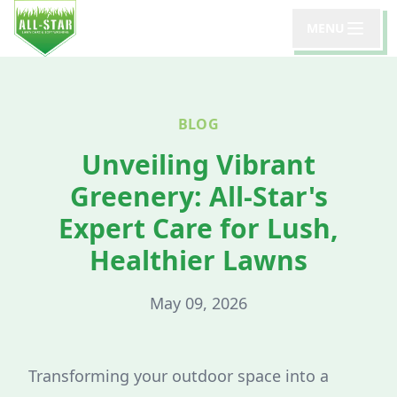
MENU
BLOG
Unveiling Vibrant
Greenery: All-Star's
Expert Care for Lush,
Healthier Lawns
May 09, 2026
Transforming your outdoor space into a