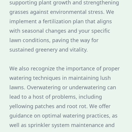
supporting plant growth and strengthening
grasses against environmental stress. We
implement a fertilization plan that aligns
with seasonal changes and your specific
lawn conditions, paving the way for
sustained greenery and vitality.
We also recognize the importance of proper
watering techniques in maintaining lush
lawns. Overwatering or underwatering can
lead to a host of problems, including
yellowing patches and root rot. We offer
guidance on optimal watering practices, as
well as sprinkler system maintenance and