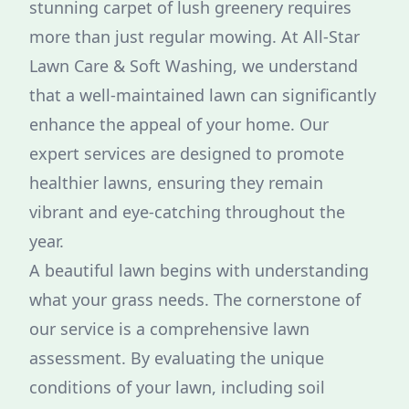
stunning carpet of lush greenery requires
more than just regular mowing. At All-Star
Lawn Care & Soft Washing, we understand
that a well-maintained lawn can significantly
enhance the appeal of your home. Our
expert services are designed to promote
healthier lawns, ensuring they remain
vibrant and eye-catching throughout the
year.
A beautiful lawn begins with understanding
what your grass needs. The cornerstone of
our service is a comprehensive lawn
assessment. By evaluating the unique
conditions of your lawn, including soil