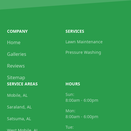
COMPANY
SERVICES
Lawn Maintenance
Home
Pressure Washing
Galleries
Reviews
Sitemap
SERVICE AREAS
HOURS
Sun:
Mobile, AL
8:00am - 6:00pm
Saraland, AL
Mon:
8:00am - 6:00pm
Satsuma, AL
Tue:
West Mobile, AL