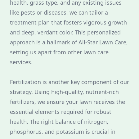
health, grass type, and any existing issues
like pests or diseases, we can tailor a
treatment plan that fosters vigorous growth
and deep, verdant color. This personalized
approach is a hallmark of All-Star Lawn Care,
setting us apart from other lawn care
services.
Fertilization is another key component of our
strategy. Using high-quality, nutrient-rich
fertilizers, we ensure your lawn receives the
essential elements required for robust
health. The right balance of nitrogen,
phosphorus, and potassium is crucial in