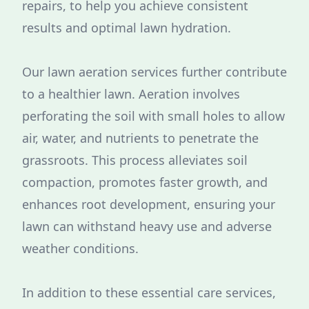
repairs, to help you achieve consistent
results and optimal lawn hydration.
Our lawn aeration services further contribute
to a healthier lawn. Aeration involves
perforating the soil with small holes to allow
air, water, and nutrients to penetrate the
grassroots. This process alleviates soil
compaction, promotes faster growth, and
enhances root development, ensuring your
lawn can withstand heavy use and adverse
weather conditions.
In addition to these essential care services,