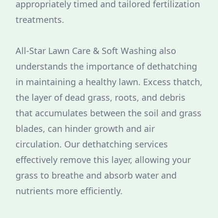
appropriately timed and tailored fertilization
treatments.
All-Star Lawn Care & Soft Washing also
understands the importance of dethatching
in maintaining a healthy lawn. Excess thatch,
the layer of dead grass, roots, and debris
that accumulates between the soil and grass
blades, can hinder growth and air
circulation. Our dethatching services
effectively remove this layer, allowing your
grass to breathe and absorb water and
nutrients more efficiently.