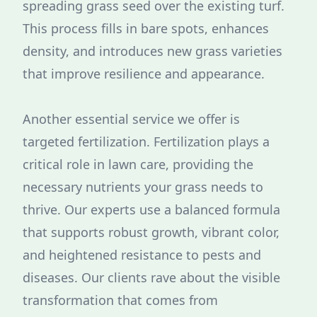
spreading grass seed over the existing turf.
This process fills in bare spots, enhances
density, and introduces new grass varieties
that improve resilience and appearance.
Another essential service we offer is
targeted fertilization. Fertilization plays a
critical role in lawn care, providing the
necessary nutrients your grass needs to
thrive. Our experts use a balanced formula
that supports robust growth, vibrant color,
and heightened resistance to pests and
diseases. Our clients rave about the visible
transformation that comes from