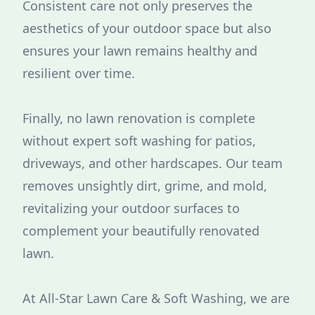
Consistent care not only preserves the
aesthetics of your outdoor space but also
ensures your lawn remains healthy and
resilient over time.
Finally, no lawn renovation is complete
without expert soft washing for patios,
driveways, and other hardscapes. Our team
removes unsightly dirt, grime, and mold,
revitalizing your outdoor surfaces to
complement your beautifully renovated
lawn.
At All-Star Lawn Care & Soft Washing, we are