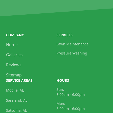
COMPANY
SERVICES
Lawn Maintenance
Home
Pressure Washing
Galleries
Reviews
Sitemap
SERVICE AREAS
HOURS
Sun:
Mobile, AL
8:00am - 6:00pm
Saraland, AL
Mon:
8:00am - 6:00pm
Satsuma, AL