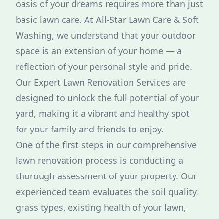
oasis of your dreams requires more than just
basic lawn care. At All-Star Lawn Care & Soft
Washing, we understand that your outdoor
space is an extension of your home — a
reflection of your personal style and pride.
Our Expert Lawn Renovation Services are
designed to unlock the full potential of your
yard, making it a vibrant and healthy spot
for your family and friends to enjoy.
One of the first steps in our comprehensive
lawn renovation process is conducting a
thorough assessment of your property. Our
experienced team evaluates the soil quality,
grass types, existing health of your lawn,