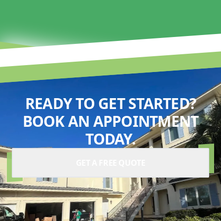
READY TO GET STARTED?
BOOK AN APPOINTMENT
TODAY.
GET A FREE QUOTE