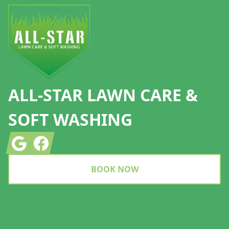
ALL-STAR LAWN CARE &
SOFT WASHING
Google
Facebook
BOOK NOW