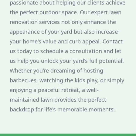
passionate about helping our clients achieve
the perfect outdoor space. Our expert lawn
renovation services not only enhance the
appearance of your yard but also increase
your home's value and curb appeal. Contact
us today to schedule a consultation and let
us help you unlock your yard's full potential.
Whether you're dreaming of hosting
barbecues, watching the kids play, or simply
enjoying a peaceful retreat, a well-
maintained lawn provides the perfect
backdrop for life's memorable moments.