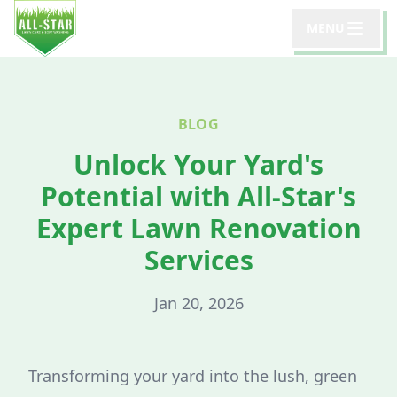
MENU
BLOG
Unlock Your Yard's
Potential with All-Star's
Expert Lawn Renovation
Services
Jan 20, 2026
Transforming your yard into the lush, green