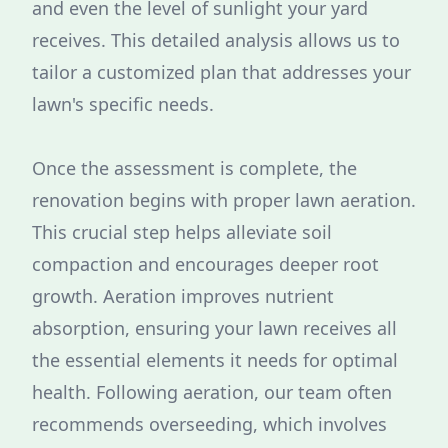
and even the level of sunlight your yard
receives. This detailed analysis allows us to
tailor a customized plan that addresses your
lawn's specific needs.
Once the assessment is complete, the
renovation begins with proper lawn aeration.
This crucial step helps alleviate soil
compaction and encourages deeper root
growth. Aeration improves nutrient
absorption, ensuring your lawn receives all
the essential elements it needs for optimal
health. Following aeration, our team often
recommends overseeding, which involves