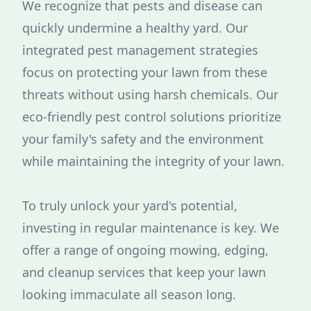
We recognize that pests and disease can
quickly undermine a healthy yard. Our
integrated pest management strategies
focus on protecting your lawn from these
threats without using harsh chemicals. Our
eco-friendly pest control solutions prioritize
your family's safety and the environment
while maintaining the integrity of your lawn.
To truly unlock your yard's potential,
investing in regular maintenance is key. We
offer a range of ongoing mowing, edging,
and cleanup services that keep your lawn
looking immaculate all season long.