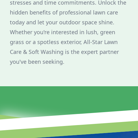
stresses and time commitments. Unlock the
hidden benefits of professional lawn care
today and let your outdoor space shine.
Whether you're interested in lush, green
grass or a spotless exterior, All-Star Lawn
Care & Soft Washing is the expert partner
you've been seeking.