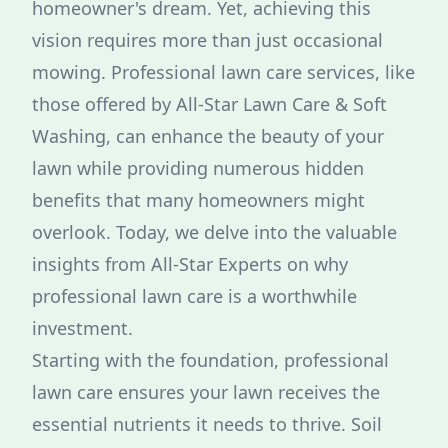
homeowner's dream. Yet, achieving this
vision requires more than just occasional
mowing. Professional lawn care services, like
those offered by All-Star Lawn Care & Soft
Washing, can enhance the beauty of your
lawn while providing numerous hidden
benefits that many homeowners might
overlook. Today, we delve into the valuable
insights from All-Star Experts on why
professional lawn care is a worthwhile
investment.
Starting with the foundation, professional
lawn care ensures your lawn receives the
essential nutrients it needs to thrive. Soil