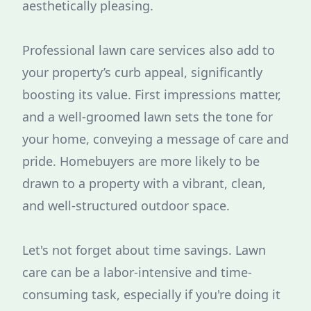
aesthetically pleasing.
Professional lawn care services also add to
your property’s curb appeal, significantly
boosting its value. First impressions matter,
and a well-groomed lawn sets the tone for
your home, conveying a message of care and
pride. Homebuyers are more likely to be
drawn to a property with a vibrant, clean,
and well-structured outdoor space.
Let's not forget about time savings. Lawn
care can be a labor-intensive and time-
consuming task, especially if you're doing it