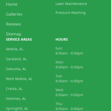
Lawn Maintenance
Home
Pressure Washing
Galleries
Reviews
Sitemap
SERVICE AREAS
HOURS
Sun:
Mobile, AL
8:00am - 6:00pm
Saraland, AL
Mon:
8:00am - 6:00pm
Satsuma, AL
Tue:
West Mobile, AL
8:00am - 6:00pm
Creola, AL
Wed:
8:00am - 6:00pm
Semmes, AL
Thu:
Springhill, AL
8:00am - 6:00pm