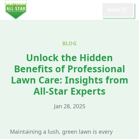
MENU
BLOG
Unlock the Hidden
Benefits of Professional
Lawn Care: Insights from
All-Star Experts
Jan 28, 2025
Maintaining a lush, green lawn is every