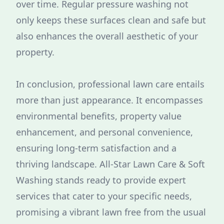
over time. Regular pressure washing not
only keeps these surfaces clean and safe but
also enhances the overall aesthetic of your
property.
In conclusion, professional lawn care entails
more than just appearance. It encompasses
environmental benefits, property value
enhancement, and personal convenience,
ensuring long-term satisfaction and a
thriving landscape. All-Star Lawn Care & Soft
Washing stands ready to provide expert
services that cater to your specific needs,
promising a vibrant lawn free from the usual