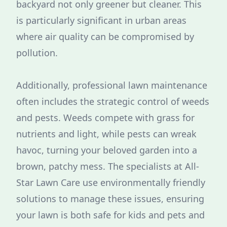
backyard not only greener but cleaner. This
is particularly significant in urban areas
where air quality can be compromised by
pollution.
Additionally, professional lawn maintenance
often includes the strategic control of weeds
and pests. Weeds compete with grass for
nutrients and light, while pests can wreak
havoc, turning your beloved garden into a
brown, patchy mess. The specialists at All-
Star Lawn Care use environmentally friendly
solutions to manage these issues, ensuring
your lawn is both safe for kids and pets and