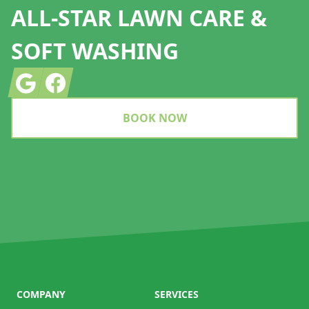
ALL-STAR LAWN CARE &
SOFT WASHING
Google
Facebook
BOOK NOW
COMPANY
SERVICES