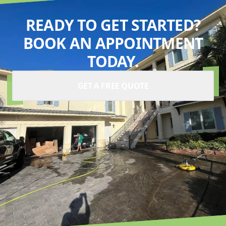
READY TO GET STARTED?
BOOK AN APPOINTMENT
TODAY.
GET A FREE QUOTE