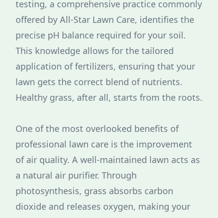
testing, a comprehensive practice commonly
offered by All-Star Lawn Care, identifies the
precise pH balance required for your soil.
This knowledge allows for the tailored
application of fertilizers, ensuring that your
lawn gets the correct blend of nutrients.
Healthy grass, after all, starts from the roots.
One of the most overlooked benefits of
professional lawn care is the improvement
of air quality. A well-maintained lawn acts as
a natural air purifier. Through
photosynthesis, grass absorbs carbon
dioxide and releases oxygen, making your