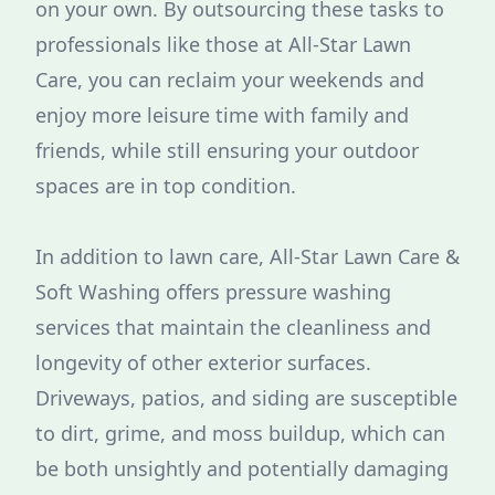
on your own. By outsourcing these tasks to
professionals like those at All-Star Lawn
Care, you can reclaim your weekends and
enjoy more leisure time with family and
friends, while still ensuring your outdoor
spaces are in top condition.
In addition to lawn care, All-Star Lawn Care &
Soft Washing offers pressure washing
services that maintain the cleanliness and
longevity of other exterior surfaces.
Driveways, patios, and siding are susceptible
to dirt, grime, and moss buildup, which can
be both unsightly and potentially damaging