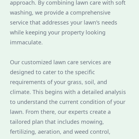
approach. By combining lawn care with soft
washing, we provide a comprehensive
service that addresses your lawn's needs
while keeping your property looking
immaculate.
Our customized lawn care services are
designed to cater to the specific
requirements of your grass, soil, and
climate. This begins with a detailed analysis
to understand the current condition of your
lawn. From there, our experts create a
tailored plan that includes mowing,
fertilizing, aeration, and weed control,