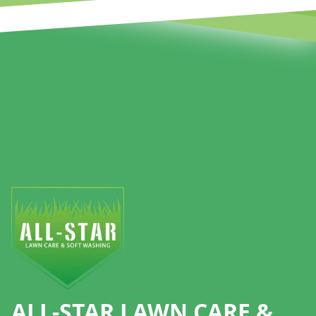
Footer
ALL-STAR LAWN CARE &