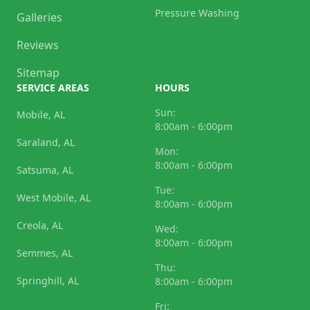
Pressure Washing
Galleries
Reviews
Sitemap
SERVICE AREAS
HOURS
Sun:
Mobile, AL
8:00am - 6:00pm
Saraland, AL
Mon:
8:00am - 6:00pm
Satsuma, AL
Tue:
West Mobile, AL
8:00am - 6:00pm
Creola, AL
Wed:
8:00am - 6:00pm
Semmes, AL
Thu:
Springhill, AL
8:00am - 6:00pm
Fri: