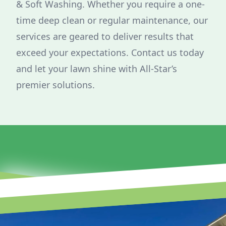
& Soft Washing. Whether you require a one-
time deep clean or regular maintenance, our
services are geared to deliver results that
exceed your expectations. Contact us today
and let your lawn shine with All-Star’s
premier solutions.