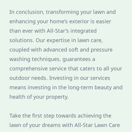
In conclusion, transforming your lawn and
enhancing your home's exterior is easier
than ever with All-Star's integrated
solutions. Our expertise in lawn care,
coupled with advanced soft and pressure
washing techniques, guarantees a
comprehensive service that caters to all your
outdoor needs. Investing in our services
means investing in the long-term beauty and
health of your property.
Take the first step towards achieving the
lawn of your dreams with All-Star Lawn Care