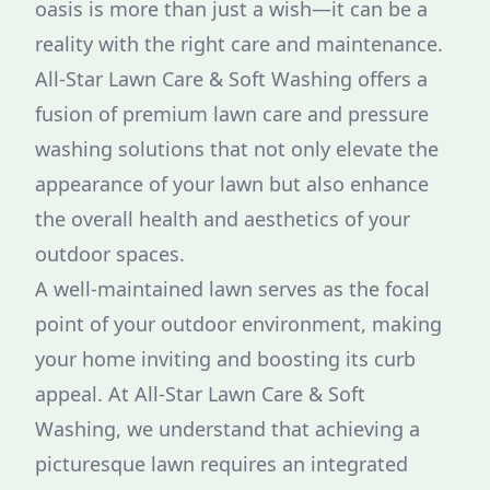
oasis is more than just a wish—it can be a
reality with the right care and maintenance.
All-Star Lawn Care & Soft Washing offers a
fusion of premium lawn care and pressure
washing solutions that not only elevate the
appearance of your lawn but also enhance
the overall health and aesthetics of your
outdoor spaces.
A well-maintained lawn serves as the focal
point of your outdoor environment, making
your home inviting and boosting its curb
appeal. At All-Star Lawn Care & Soft
Washing, we understand that achieving a
picturesque lawn requires an integrated