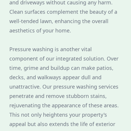
and driveways without causing any harm.
Clean surfaces complement the beauty of a
well-tended lawn, enhancing the overall
aesthetics of your home.
Pressure washing is another vital
component of our integrated solution. Over
time, grime and buildup can make patios,
decks, and walkways appear dull and
unattractive. Our pressure washing services
penetrate and remove stubborn stains,
rejuvenating the appearance of these areas.
This not only heightens your property's
appeal but also extends the life of exterior