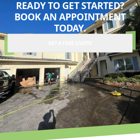
READY TO GET STARTED?
BOOK AN APPOINTMENT
TODAY.
GET A FREE QUOTE