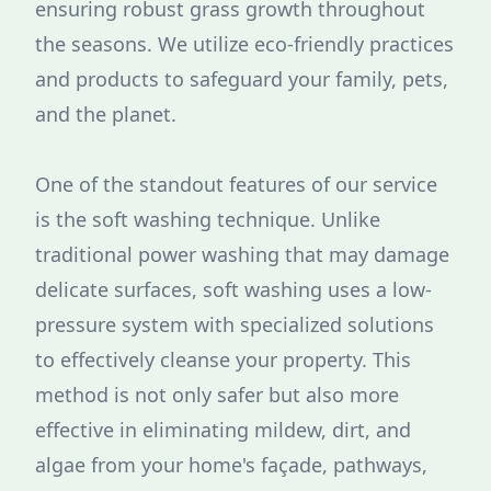
ensuring robust grass growth throughout
the seasons. We utilize eco-friendly practices
and products to safeguard your family, pets,
and the planet.
One of the standout features of our service
is the soft washing technique. Unlike
traditional power washing that may damage
delicate surfaces, soft washing uses a low-
pressure system with specialized solutions
to effectively cleanse your property. This
method is not only safer but also more
effective in eliminating mildew, dirt, and
algae from your home's façade, pathways,