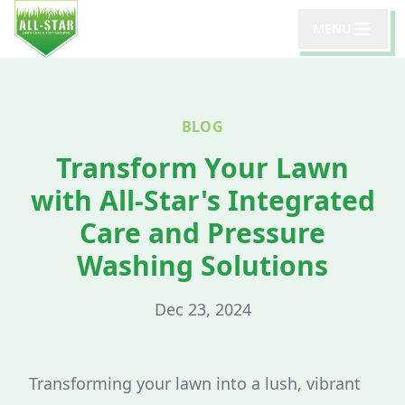
MENU
BLOG
Transform Your Lawn
with All-Star's Integrated
Care and Pressure
Washing Solutions
Dec 23, 2024
Transforming your lawn into a lush, vibrant