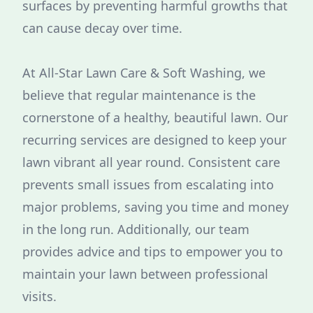
surfaces by preventing harmful growths that
can cause decay over time.
At All-Star Lawn Care & Soft Washing, we
believe that regular maintenance is the
cornerstone of a healthy, beautiful lawn. Our
recurring services are designed to keep your
lawn vibrant all year round. Consistent care
prevents small issues from escalating into
major problems, saving you time and money
in the long run. Additionally, our team
provides advice and tips to empower you to
maintain your lawn between professional
visits.