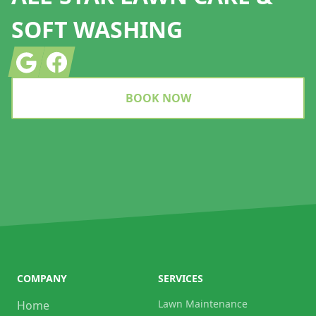
SOFT WASHING
Google
Facebook
BOOK NOW
COMPANY
SERVICES
Lawn Maintenance
Home