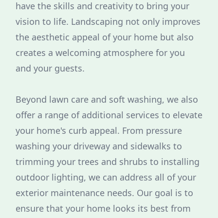
have the skills and creativity to bring your
vision to life. Landscaping not only improves
the aesthetic appeal of your home but also
creates a welcoming atmosphere for you
and your guests.
Beyond lawn care and soft washing, we also
offer a range of additional services to elevate
your home's curb appeal. From pressure
washing your driveway and sidewalks to
trimming your trees and shrubs to installing
outdoor lighting, we can address all of your
exterior maintenance needs. Our goal is to
ensure that your home looks its best from