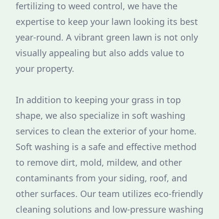
fertilizing to weed control, we have the
expertise to keep your lawn looking its best
year-round. A vibrant green lawn is not only
visually appealing but also adds value to
your property.
In addition to keeping your grass in top
shape, we also specialize in soft washing
services to clean the exterior of your home.
Soft washing is a safe and effective method
to remove dirt, mold, mildew, and other
contaminants from your siding, roof, and
other surfaces. Our team utilizes eco-friendly
cleaning solutions and low-pressure washing