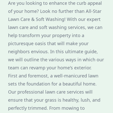
Are you looking to enhance the curb appeal
of your home? Look no further than All-Star
Lawn Care & Soft Washing! With our expert
lawn care and soft washing services, we can
help transform your property into a
picturesque oasis that will make your
neighbors envious. In this ultimate guide,
we will outline the various ways in which our
team can revamp your home's exterior.
First and foremost, a well-manicured lawn
sets the foundation for a beautiful home.
Our professional lawn care services will
ensure that your grass is healthy, lush, and
perfectly trimmed. From mowing to