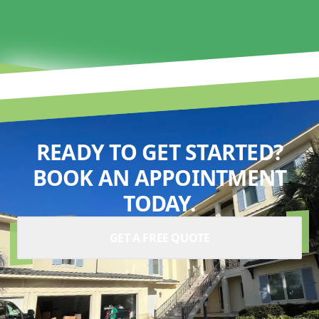
READY TO GET STARTED?
BOOK AN APPOINTMENT
TODAY.
GET A FREE QUOTE