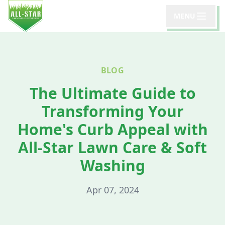
MENU
BLOG
The Ultimate Guide to
Transforming Your
Home's Curb Appeal with
All-Star Lawn Care & Soft
Washing
Apr 07, 2024