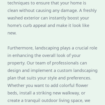
techniques to ensure that your home is
clean without causing any damage. A freshly
washed exterior can instantly boost your
home's curb appeal and make it look like
new.
Furthermore, landscaping plays a crucial role
in enhancing the overall look of your
property. Our team of professionals can
design and implement a custom landscaping
plan that suits your style and preferences.
Whether you want to add colorful flower
beds, install a striking new walkway, or
create a tranquil outdoor living space, we