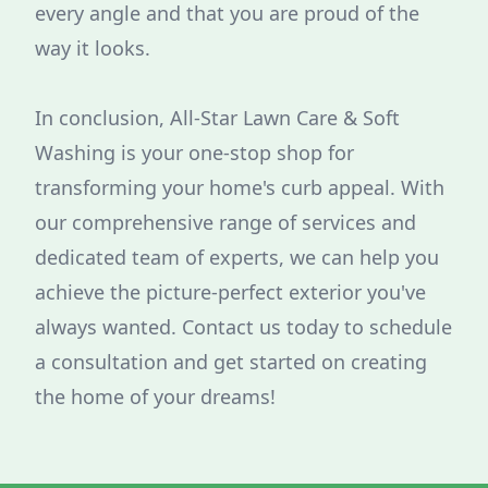
every angle and that you are proud of the
way it looks.
In conclusion, All-Star Lawn Care & Soft
Washing is your one-stop shop for
transforming your home's curb appeal. With
our comprehensive range of services and
dedicated team of experts, we can help you
achieve the picture-perfect exterior you've
always wanted. Contact us today to schedule
a consultation and get started on creating
the home of your dreams!