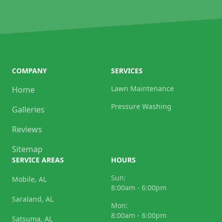
COMPANY
SERVICES
Lawn Maintenance
Home
Pressure Washing
Galleries
Reviews
Sitemap
SERVICE AREAS
HOURS
Sun:
Mobile, AL
8:00am - 6:00pm
Saraland, AL
Mon:
8:00am - 6:00pm
Satsuma, AL