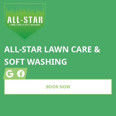
ALL-STAR LAWN CARE &
SOFT WASHING
Google
Facebook
BOOK NOW