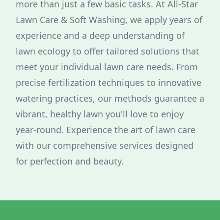
more than just a few basic tasks. At All-Star
Lawn Care & Soft Washing, we apply years of
experience and a deep understanding of
lawn ecology to offer tailored solutions that
meet your individual lawn care needs. From
precise fertilization techniques to innovative
watering practices, our methods guarantee a
vibrant, healthy lawn you'll love to enjoy
year-round. Experience the art of lawn care
with our comprehensive services designed
for perfection and beauty.