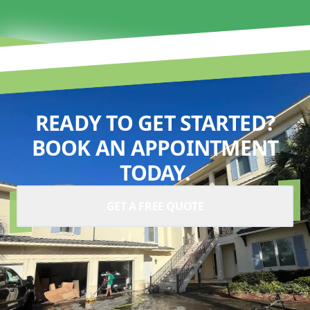
READY TO GET STARTED?
BOOK AN APPOINTMENT
TODAY.
GET A FREE QUOTE