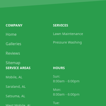
COMPANY
SERVICES
Lawn Maintenance
Home
Pressure Washing
Galleries
Reviews
Sitemap
SERVICE AREAS
HOURS
Sun:
Mobile, AL
8:00am - 6:00pm
Saraland, AL
Mon:
8:00am - 6:00pm
Satsuma, AL
Tue:
West Mobile, AL