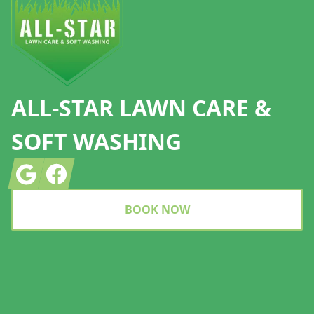
ALL-STAR LAWN CARE &
SOFT WASHING
Google
Facebook
BOOK NOW