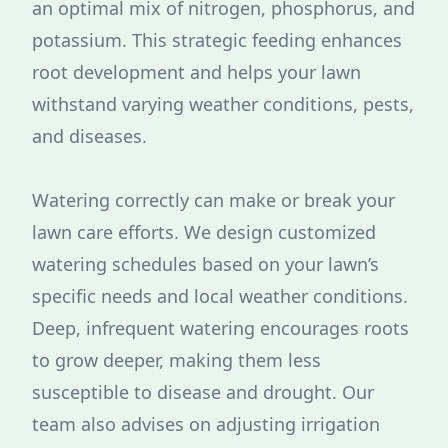
an optimal mix of nitrogen, phosphorus, and
potassium. This strategic feeding enhances
root development and helps your lawn
withstand varying weather conditions, pests,
and diseases.
Watering correctly can make or break your
lawn care efforts. We design customized
watering schedules based on your lawn’s
specific needs and local weather conditions.
Deep, infrequent watering encourages roots
to grow deeper, making them less
susceptible to disease and drought. Our
team also advises on adjusting irrigation