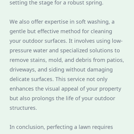
setting the stage for a robust spring.
We also offer expertise in soft washing, a
gentle but effective method for cleaning
your outdoor surfaces. It involves using low-
pressure water and specialized solutions to
remove stains, mold, and debris from patios,
driveways, and siding without damaging
delicate surfaces. This service not only
enhances the visual appeal of your property
but also prolongs the life of your outdoor
structures.
In conclusion, perfecting a lawn requires