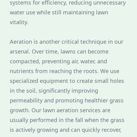
systems for efficiency, reducing unnecessary
water use while still maintaining lawn
vitality.
Aeration is another critical technique in our
arsenal. Over time, lawns can become
compacted, preventing air, water, and
nutrients from reaching the roots. We use
specialized equipment to create small holes
in the soil, significantly improving
permeability and promoting healthier grass
growth. Our lawn aeration services are
usually performed in the fall when the grass
is actively growing and can quickly recover,