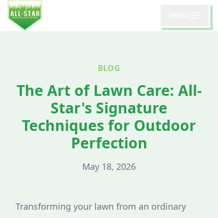
MENU
BLOG
The Art of Lawn Care: All-
Star's Signature
Techniques for Outdoor
Perfection
May 18, 2026
Transforming your lawn from an ordinary