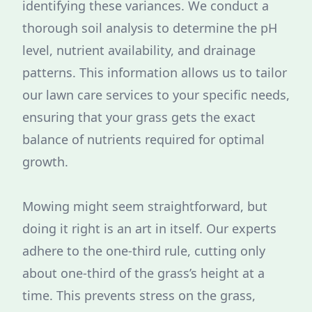
identifying these variances. We conduct a
thorough soil analysis to determine the pH
level, nutrient availability, and drainage
patterns. This information allows us to tailor
our lawn care services to your specific needs,
ensuring that your grass gets the exact
balance of nutrients required for optimal
growth.
Mowing might seem straightforward, but
doing it right is an art in itself. Our experts
adhere to the one-third rule, cutting only
about one-third of the grass’s height at a
time. This prevents stress on the grass,