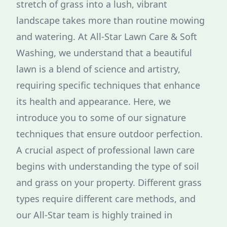
stretch of grass into a lush, vibrant
landscape takes more than routine mowing
and watering. At All-Star Lawn Care & Soft
Washing, we understand that a beautiful
lawn is a blend of science and artistry,
requiring specific techniques that enhance
its health and appearance. Here, we
introduce you to some of our signature
techniques that ensure outdoor perfection.
A crucial aspect of professional lawn care
begins with understanding the type of soil
and grass on your property. Different grass
types require different care methods, and
our All-Star team is highly trained in