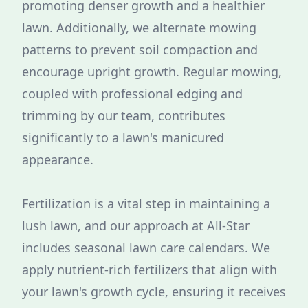
promoting denser growth and a healthier
lawn. Additionally, we alternate mowing
patterns to prevent soil compaction and
encourage upright growth. Regular mowing,
coupled with professional edging and
trimming by our team, contributes
significantly to a lawn's manicured
appearance.
Fertilization is a vital step in maintaining a
lush lawn, and our approach at All-Star
includes seasonal lawn care calendars. We
apply nutrient-rich fertilizers that align with
your lawn's growth cycle, ensuring it receives