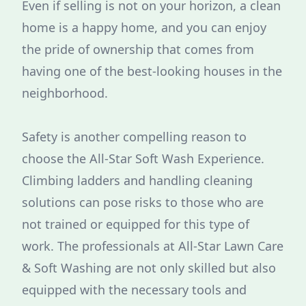
Even if selling is not on your horizon, a clean
home is a happy home, and you can enjoy
the pride of ownership that comes from
having one of the best-looking houses in the
neighborhood.
Safety is another compelling reason to
choose the All-Star Soft Wash Experience.
Climbing ladders and handling cleaning
solutions can pose risks to those who are
not trained or equipped for this type of
work. The professionals at All-Star Lawn Care
& Soft Washing are not only skilled but also
equipped with the necessary tools and