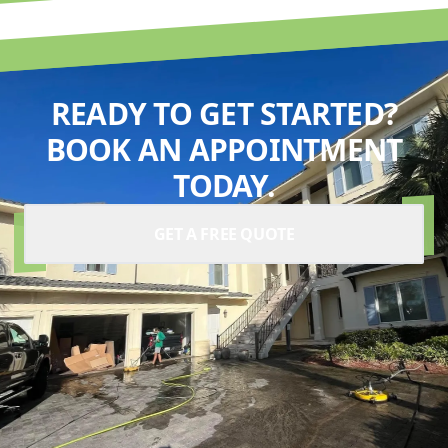
READY TO GET STARTED?
BOOK AN APPOINTMENT
TODAY.
GET A FREE QUOTE