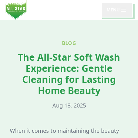
MENU
BLOG
The All-Star Soft Wash
Experience: Gentle
Cleaning for Lasting
Home Beauty
Aug 18, 2025
When it comes to maintaining the beauty