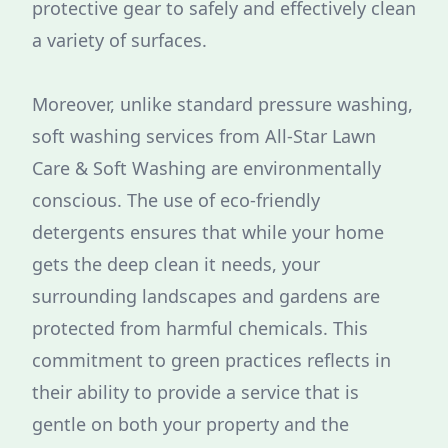
protective gear to safely and effectively clean
a variety of surfaces.
Moreover, unlike standard pressure washing,
soft washing services from All-Star Lawn
Care & Soft Washing are environmentally
conscious. The use of eco-friendly
detergents ensures that while your home
gets the deep clean it needs, your
surrounding landscapes and gardens are
protected from harmful chemicals. This
commitment to green practices reflects in
their ability to provide a service that is
gentle on both your property and the