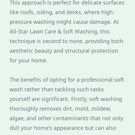
This approach is perfect for delicate surfaces
like roofs, siding, and decks, where high-
pressure washing might cause damage. At
All-Star Lawn Care & Soft Washing, this
technique is second to none, providing both
aesthetic beauty and structural protection
for your home.
The benefits of opting for a professional soft
wash rather than tackling such tasks
yourself are significant. Firstly, soft washing
thoroughly removes dirt, mold, mildew,
algae, and other contaminants that not only
dull your home's appearance but can also