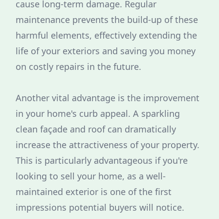
cause long-term damage. Regular
maintenance prevents the build-up of these
harmful elements, effectively extending the
life of your exteriors and saving you money
on costly repairs in the future.
Another vital advantage is the improvement
in your home's curb appeal. A sparkling
clean façade and roof can dramatically
increase the attractiveness of your property.
This is particularly advantageous if you're
looking to sell your home, as a well-
maintained exterior is one of the first
impressions potential buyers will notice.