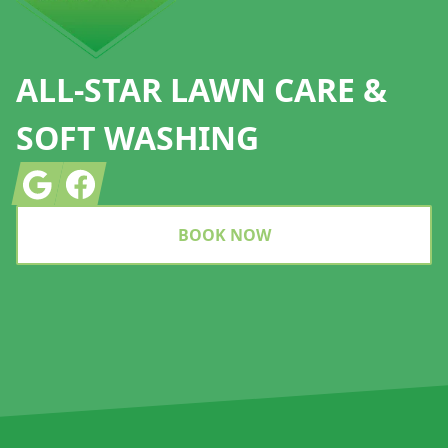
ALL-STAR LAWN CARE &
SOFT WASHING
Google
Facebook
BOOK NOW