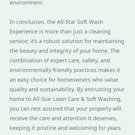
environment.
In conclusion, the All-Star Soft Wash
Experience is more than just a cleaning
service; it’s a robust solution for maintaining
the beauty and integrity of your home. The
combination of expert care, safety, and
environmentally friendly practices makes it
an easy choice for homeowners who value
quality and sustainability. By entrusting your
home to All-Star Lawn Care & Soft Washing,
you can rest assured that your property will
receive the care and attention it deserves,
keeping it pristine and welcoming for years