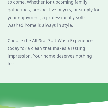
to come. Whether for upcoming family
gatherings, prospective buyers, or simply for
your enjoyment, a professionally soft-
washed home is always in style.
Choose the All-Star Soft Wash Experience
today for a clean that makes a lasting
impression. Your home deserves nothing
less.