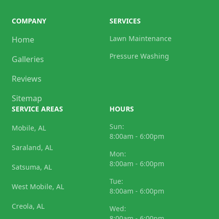
COMPANY
SERVICES
Lawn Maintenance
Home
Pressure Washing
Galleries
Reviews
Sitemap
SERVICE AREAS
HOURS
Sun:
Mobile, AL
8:00am - 6:00pm
Saraland, AL
Mon:
8:00am - 6:00pm
Satsuma, AL
Tue:
West Mobile, AL
8:00am - 6:00pm
Creola, AL
Wed:
8:00am - 6:00pm