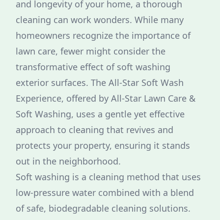
and longevity of your home, a thorough
cleaning can work wonders. While many
homeowners recognize the importance of
lawn care, fewer might consider the
transformative effect of soft washing
exterior surfaces. The All-Star Soft Wash
Experience, offered by All-Star Lawn Care &
Soft Washing, uses a gentle yet effective
approach to cleaning that revives and
protects your property, ensuring it stands
out in the neighborhood.
Soft washing is a cleaning method that uses
low-pressure water combined with a blend
of safe, biodegradable cleaning solutions.