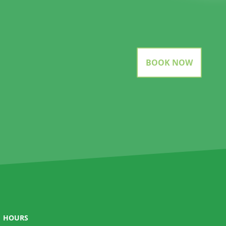
BOOK NOW
HOURS