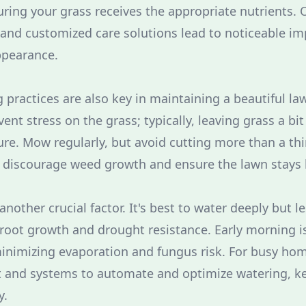
ring your grass receives the appropriate nutrients. 
l and customized care solutions lead to noticeable i
ppearance.
practices are also key in maintaining a beautiful la
vent stress on the grass; typically, leaving grass a b
ure. Mow regularly, but avoid cutting more than a thi
o discourage weed growth and ensure the lawn stays 
another crucial factor. It's best to water deeply but le
oot growth and drought resistance. Early morning is
minimizing evaporation and fungus risk. For busy ho
it and systems to automate and optimize watering, k
y.