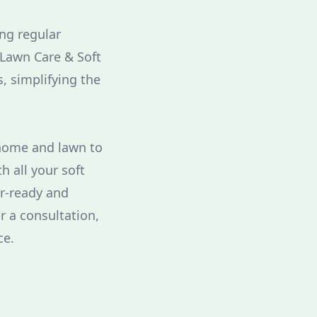
ing regular
Lawn Care & Soft
, simplifying the
 home and lawn to
h all your soft
r-ready and
r a consultation,
ce.