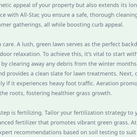
etic appeal of your property but also extends its lon
ce with All-Star, you ensure a safe, thorough cleanin
er gatherings, all while boosting curb appeal.
wn care. A lush, green lawn serves as the perfect bac
or relaxation. To achieve this, it's vital to start wi
 by clearing away any debris from the winter months.
nd provides a clean slate for lawn treatments. Next, 
ly if it experiences heavy foot traffic. Aeration prom
the roots, fostering healthier grass growth.
ep is fertilizing. Tailor your fertilization strategy to 
nced fertilizer that promotes vibrant green grass. At
xpert recommendations based on soil testing to suit