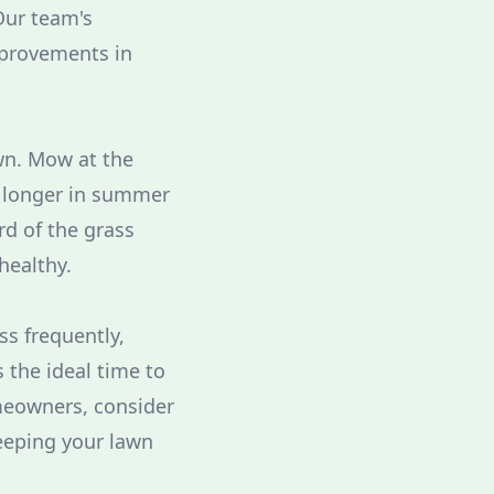
Our team's
mprovements in
wn. Mow at the
it longer in summer
rd of the grass
healthy.
ss frequently,
 the ideal time to
meowners, consider
eeping your lawn