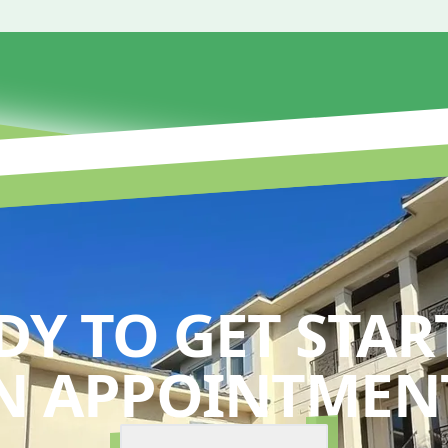
DY TO GET STAR
N APPOINTMENT