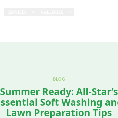
E
SERVICES
GALLERIES
SHOWCASES
REVI
BLOG
Summer Ready: All-Star’s
Essential Soft Washing an
Lawn Preparation Tips