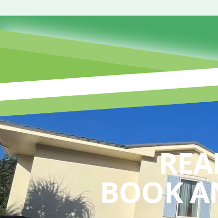
REA
BOOK A