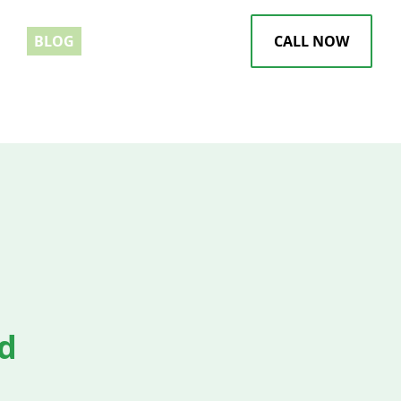
EWS
BLOG
CALL NOW
d