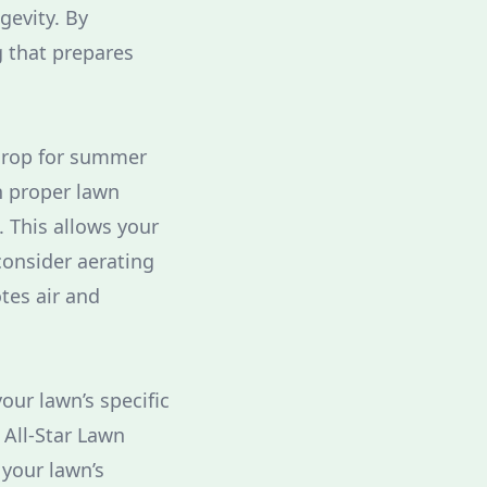
gevity. By
g that prepares
kdrop for summer
th proper lawn
 This allows your
consider aerating
otes air and
your lawn’s specific
 All-Star Lawn
 your lawn’s