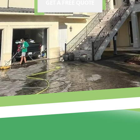
GET A FREE QUOTE