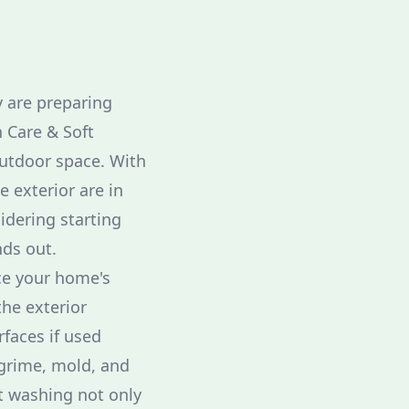
 are preparing
n Care & Soft
outdoor space. With
 exterior are in
idering starting
nds out.
nce your home's
the exterior
faces if used
, grime, mold, and
ft washing not only