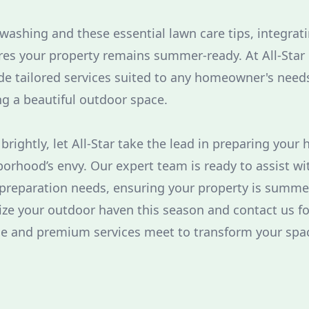
 washing and these essential lawn care tips, integrat
es your property remains summer-ready. At All-Star 
e tailored services suited to any homeowner's needs
ng a beautiful outdoor space.
rightly, let All-Star take the lead in preparing your
rhood’s envy. Our expert team is ready to assist wit
preparation needs, ensuring your property is summe
tize your outdoor haven this season and contact us fo
ce and premium services meet to transform your spa