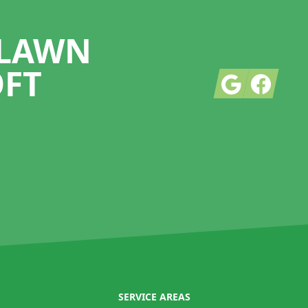
 LAWN
OFT
Google
Facebook
SERVICE AREAS