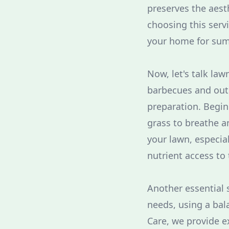
preserves the aesth
choosing this servi
your home for summ
Now, let's talk la
barbecues and outdo
preparation. Begin
grass to breathe a
your lawn, especial
nutrient access to 
Another essential st
needs, using a bala
Care, we provide e