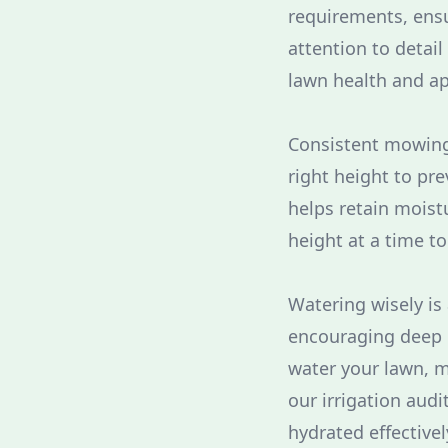
requirements, ensu
attention to detai
lawn health and a
Consistent mowing 
right height to pre
helps retain moist
height at a time t
Watering wisely is 
encouraging deep r
water your lawn, 
our irrigation aud
hydrated effectivel