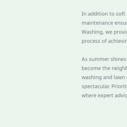
In addition to soft
maintenance ensur
Washing, we provid
process of achievi
As summer shines b
become the neighbo
washing and lawn 
spectacular. Priori
where expert advi