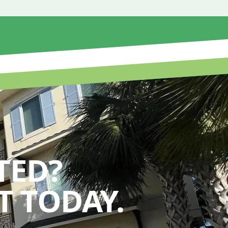
TED?
 TODAY.