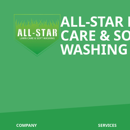
Footer
ALL-STAR
CARE & S
WASHING
COMPANY
SERVICES