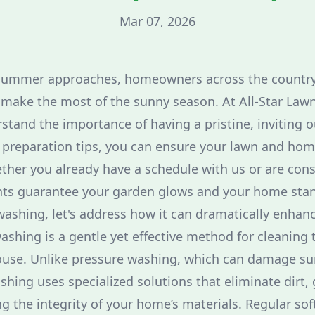
Mar 07, 2026
summer approaches, homeowners across the country
o make the most of the sunny season. At All-Star Law
tand the importance of having a pristine, inviting 
reparation tips, you can ensure your lawn and home
ther you already have a schedule with us or are cons
ghts guarantee your garden glows and your home sta
 washing, let's address how it can dramatically enha
ashing is a gentle yet effective method for cleaning 
ouse. Unlike pressure washing, which can damage sur
ashing uses specialized solutions that eliminate dirt
g the integrity of your home’s materials. Regular so