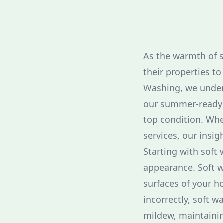
As the warmth of 
their properties t
Washing, we unders
our summer-ready p
top condition. Whe
services, our insi
Starting with soft
appearance. Soft w
surfaces of your h
incorrectly, soft w
mildew, maintainin