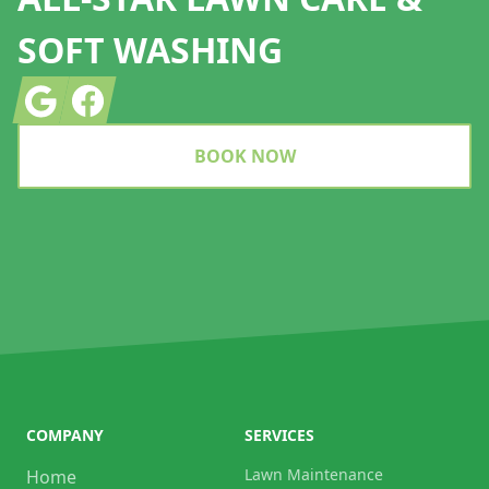
SOFT WASHING
Google
Facebook
BOOK NOW
COMPANY
SERVICES
Lawn Maintenance
Home