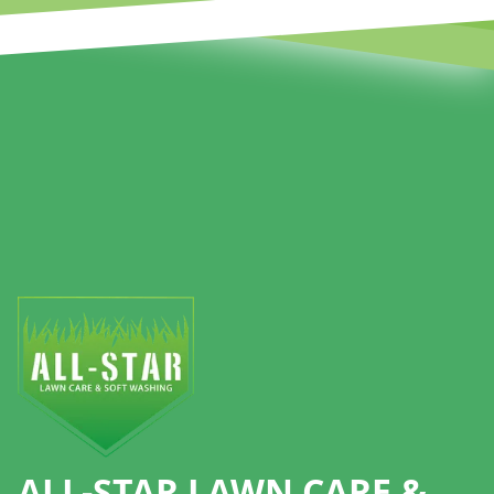
Footer
ALL-STAR LAWN CARE &