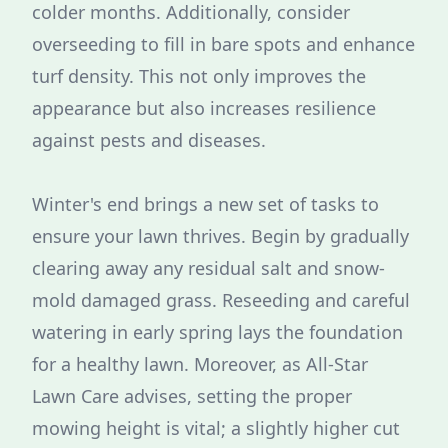
colder months. Additionally, consider
overseeding to fill in bare spots and enhance
turf density. This not only improves the
appearance but also increases resilience
against pests and diseases.
Winter's end brings a new set of tasks to
ensure your lawn thrives. Begin by gradually
clearing away any residual salt and snow-
mold damaged grass. Reseeding and careful
watering in early spring lays the foundation
for a healthy lawn. Moreover, as All-Star
Lawn Care advises, setting the proper
mowing height is vital; a slightly higher cut