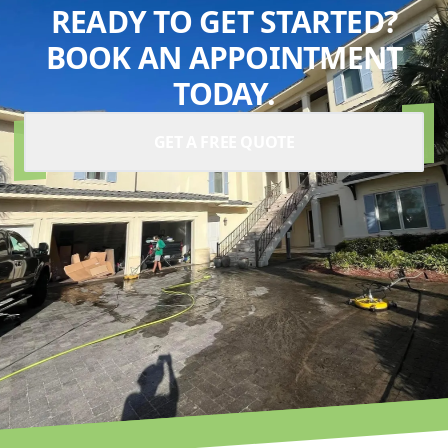
READY TO GET STARTED?
BOOK AN APPOINTMENT
TODAY.
GET A FREE QUOTE