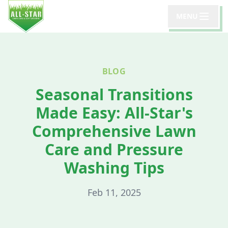
MENU
BLOG
Seasonal Transitions
Made Easy: All-Star's
Comprehensive Lawn
Care and Pressure
Washing Tips
Feb 11, 2025