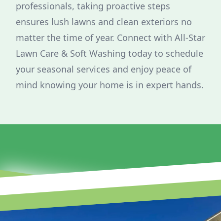
professionals, taking proactive steps
ensures lush lawns and clean exteriors no
matter the time of year. Connect with All-Star
Lawn Care & Soft Washing today to schedule
your seasonal services and enjoy peace of
mind knowing your home is in expert hands.