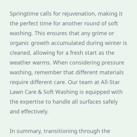
Springtime calls for rejuvenation, making it
the perfect time for another round of soft
washing. This ensures that any grime or
organic growth accumulated during winter is
cleaned, allowing for a fresh start as the
weather warms. When considering pressure
washing, remember that different materials
require different care. Our team at All-Star
Lawn Care & Soft Washing is equipped with
the expertise to handle all surfaces safely
and effectively.
In summary, transitioning through the