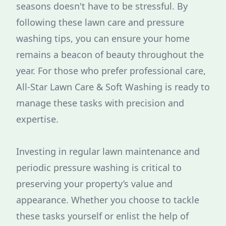
seasons doesn't have to be stressful. By
following these lawn care and pressure
washing tips, you can ensure your home
remains a beacon of beauty throughout the
year. For those who prefer professional care,
All-Star Lawn Care & Soft Washing is ready to
manage these tasks with precision and
expertise.
Investing in regular lawn maintenance and
periodic pressure washing is critical to
preserving your property’s value and
appearance. Whether you choose to tackle
these tasks yourself or enlist the help of