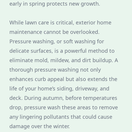
early in spring protects new growth.
While lawn care is critical, exterior home
maintenance cannot be overlooked.
Pressure washing, or soft washing for
delicate surfaces, is a powerful method to
eliminate mold, mildew, and dirt buildup. A
thorough pressure washing not only
enhances curb appeal but also extends the
life of your home’s siding, driveway, and
deck. During autumn, before temperatures
drop, pressure wash these areas to remove
any lingering pollutants that could cause
damage over the winter.