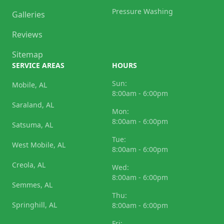
Pressure Washing
Galleries
Reviews
Sitemap
SERVICE AREAS
HOURS
Sun:
Mobile, AL
8:00am - 6:00pm
Saraland, AL
Mon:
8:00am - 6:00pm
Satsuma, AL
Tue:
West Mobile, AL
8:00am - 6:00pm
Creola, AL
Wed:
8:00am - 6:00pm
Semmes, AL
Thu:
Springhill, AL
8:00am - 6:00pm
Fri: