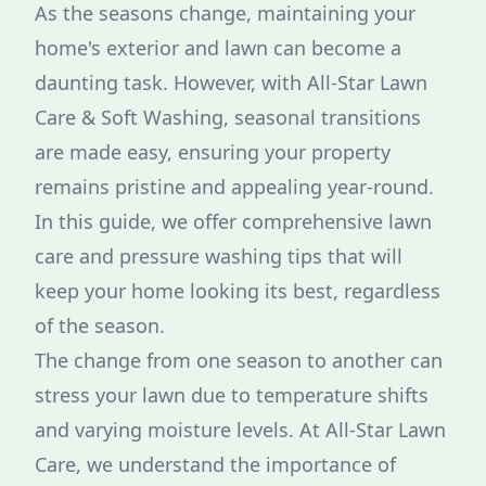
As the seasons change, maintaining your
home's exterior and lawn can become a
daunting task. However, with All-Star Lawn
Care & Soft Washing, seasonal transitions
are made easy, ensuring your property
remains pristine and appealing year-round.
In this guide, we offer comprehensive lawn
care and pressure washing tips that will
keep your home looking its best, regardless
of the season.
The change from one season to another can
stress your lawn due to temperature shifts
and varying moisture levels. At All-Star Lawn
Care, we understand the importance of