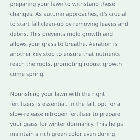
preparing your lawn to withstand these
changes. As autumn approaches, it's crucial
to start fall clean-up by removing leaves and
debris. This prevents mold growth and
allows your grass to breathe. Aeration is
another key step to ensure that nutrients
reach the roots, promoting robust growth
come spring.
Nourishing your lawn with the right
fertilizers is essential. In the fall, opt for a
slow-release nitrogen fertilizer to prepare
your grass for winter dormancy. This helps
maintain a rich green color even during