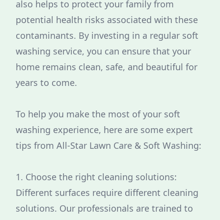
also helps to protect your family from
potential health risks associated with these
contaminants. By investing in a regular soft
washing service, you can ensure that your
home remains clean, safe, and beautiful for
years to come.
To help you make the most of your soft
washing experience, here are some expert
tips from All-Star Lawn Care & Soft Washing:
1. Choose the right cleaning solutions:
Different surfaces require different cleaning
solutions. Our professionals are trained to