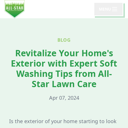
MENU
BLOG
Revitalize Your Home's
Exterior with Expert Soft
Washing Tips from All-
Star Lawn Care
Apr 07, 2024
Is the exterior of your home starting to look