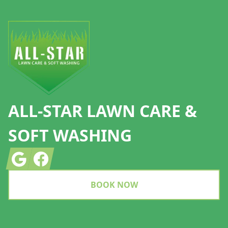
Footer
ALL-STAR LAWN CARE &
SOFT WASHING
Google
Facebook
BOOK NOW