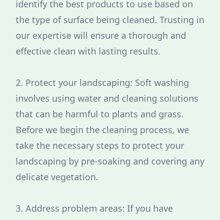
identify the best products to use based on
the type of surface being cleaned. Trusting in
our expertise will ensure a thorough and
effective clean with lasting results.
2. Protect your landscaping: Soft washing
involves using water and cleaning solutions
that can be harmful to plants and grass.
Before we begin the cleaning process, we
take the necessary steps to protect your
landscaping by pre-soaking and covering any
delicate vegetation.
3. Address problem areas: If you have