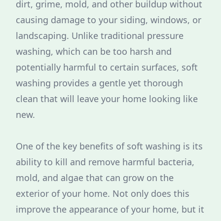
dirt, grime, mold, and other buildup without
causing damage to your siding, windows, or
landscaping. Unlike traditional pressure
washing, which can be too harsh and
potentially harmful to certain surfaces, soft
washing provides a gentle yet thorough
clean that will leave your home looking like
new.
One of the key benefits of soft washing is its
ability to kill and remove harmful bacteria,
mold, and algae that can grow on the
exterior of your home. Not only does this
improve the appearance of your home, but it