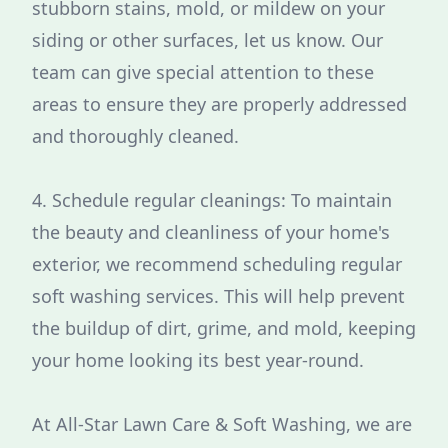
stubborn stains, mold, or mildew on your
siding or other surfaces, let us know. Our
team can give special attention to these
areas to ensure they are properly addressed
and thoroughly cleaned.
4. Schedule regular cleanings: To maintain
the beauty and cleanliness of your home's
exterior, we recommend scheduling regular
soft washing services. This will help prevent
the buildup of dirt, grime, and mold, keeping
your home looking its best year-round.
At All-Star Lawn Care & Soft Washing, we are