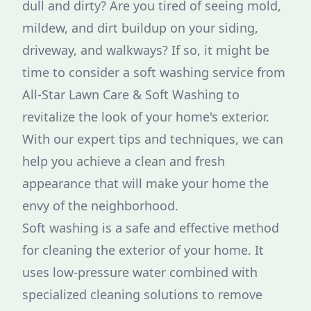
dull and dirty? Are you tired of seeing mold,
mildew, and dirt buildup on your siding,
driveway, and walkways? If so, it might be
time to consider a soft washing service from
All-Star Lawn Care & Soft Washing to
revitalize the look of your home's exterior.
With our expert tips and techniques, we can
help you achieve a clean and fresh
appearance that will make your home the
envy of the neighborhood.
Soft washing is a safe and effective method
for cleaning the exterior of your home. It
uses low-pressure water combined with
specialized cleaning solutions to remove