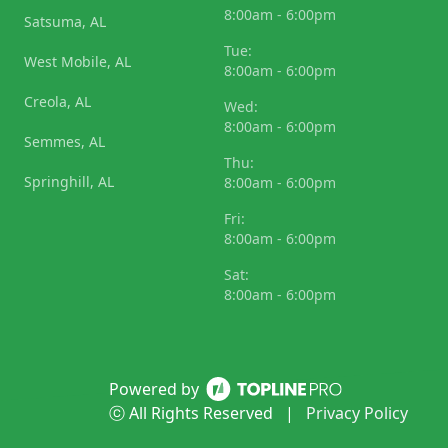
8:00am - 6:00pm
Satsuma, AL
Tue:
West Mobile, AL
8:00am - 6:00pm
Creola, AL
Wed:
8:00am - 6:00pm
Semmes, AL
Thu:
Springhill, AL
8:00am - 6:00pm
Fri:
8:00am - 6:00pm
Sat:
8:00am - 6:00pm
Powered by
ⓒ All Rights Reserved
|
Privacy Policy