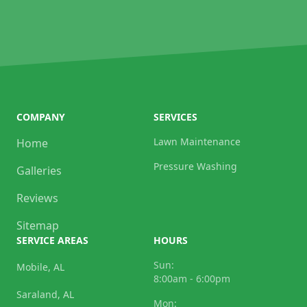
COMPANY
SERVICES
Lawn Maintenance
Home
Pressure Washing
Galleries
Reviews
Sitemap
SERVICE AREAS
HOURS
Sun:
Mobile, AL
8:00am - 6:00pm
Saraland, AL
Mon: