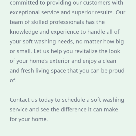
committed to providing our customers with
exceptional service and superior results. Our
team of skilled professionals has the
knowledge and experience to handle all of
your soft washing needs, no matter how big
or small. Let us help you revitalize the look
of your home's exterior and enjoy a clean
and fresh living space that you can be proud
of.
Contact us today to schedule a soft washing
service and see the difference it can make
for your home.