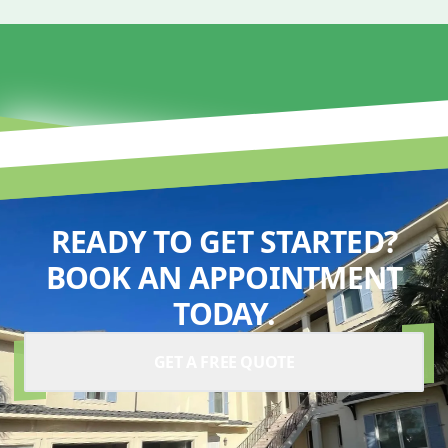
READY TO GET STARTED?
BOOK AN APPOINTMENT
TODAY.
GET A FREE QUOTE