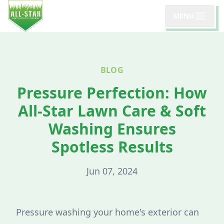
MENU
BLOG
Pressure Perfection: How
All-Star Lawn Care & Soft
Washing Ensures
Spotless Results
Jun 07, 2024
Pressure washing your home's exterior can