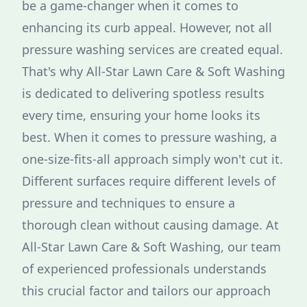
be a game-changer when it comes to
enhancing its curb appeal. However, not all
pressure washing services are created equal.
That's why All-Star Lawn Care & Soft Washing
is dedicated to delivering spotless results
every time, ensuring your home looks its
best. When it comes to pressure washing, a
one-size-fits-all approach simply won't cut it.
Different surfaces require different levels of
pressure and techniques to ensure a
thorough clean without causing damage. At
All-Star Lawn Care & Soft Washing, our team
of experienced professionals understands
this crucial factor and tailors our approach