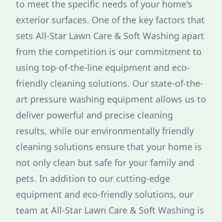
to meet the specific needs of your home's
exterior surfaces. One of the key factors that
sets All-Star Lawn Care & Soft Washing apart
from the competition is our commitment to
using top-of-the-line equipment and eco-
friendly cleaning solutions. Our state-of-the-
art pressure washing equipment allows us to
deliver powerful and precise cleaning
results, while our environmentally friendly
cleaning solutions ensure that your home is
not only clean but safe for your family and
pets. In addition to our cutting-edge
equipment and eco-friendly solutions, our
team at All-Star Lawn Care & Soft Washing is