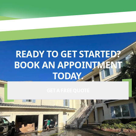
READY TO GET STARTED?
BOOK AN APPOINTMENT
TODAY.
GET A FREE QUOTE