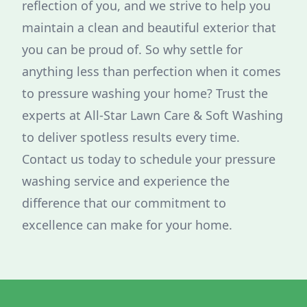
reflection of you, and we strive to help you
maintain a clean and beautiful exterior that
you can be proud of. So why settle for
anything less than perfection when it comes
to pressure washing your home? Trust the
experts at All-Star Lawn Care & Soft Washing
to deliver spotless results every time.
Contact us today to schedule your pressure
washing service and experience the
difference that our commitment to
excellence can make for your home.