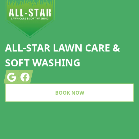
ALL-STAR LAWN CARE &
SOFT WASHING
Google
Facebook
BOOK NOW