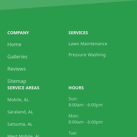
COMPANY
SERVICES
Lawn Maintenance
Home
Pressure Washing
Galleries
Reviews
Sitemap
SERVICE AREAS
HOURS
Sun:
Mobile, AL
8:00am - 6:00pm
Saraland, AL
Mon:
8:00am - 6:00pm
Satsuma, AL
Tue:
West Mobile, AL