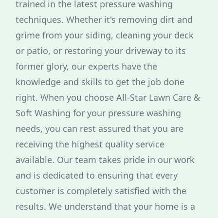
trained in the latest pressure washing
techniques. Whether it's removing dirt and
grime from your siding, cleaning your deck
or patio, or restoring your driveway to its
former glory, our experts have the
knowledge and skills to get the job done
right. When you choose All-Star Lawn Care &
Soft Washing for your pressure washing
needs, you can rest assured that you are
receiving the highest quality service
available. Our team takes pride in our work
and is dedicated to ensuring that every
customer is completely satisfied with the
results. We understand that your home is a