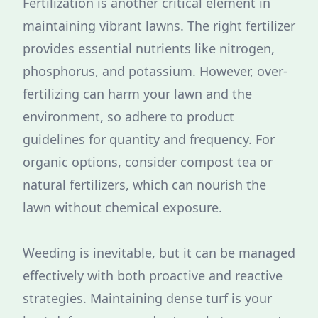
Fertilization is another critical element in
maintaining vibrant lawns. The right fertilizer
provides essential nutrients like nitrogen,
phosphorus, and potassium. However, over-
fertilizing can harm your lawn and the
environment, so adhere to product
guidelines for quantity and frequency. For
organic options, consider compost tea or
natural fertilizers, which can nourish the
lawn without chemical exposure.
Weeding is inevitable, but it can be managed
effectively with both proactive and reactive
strategies. Maintaining dense turf is your