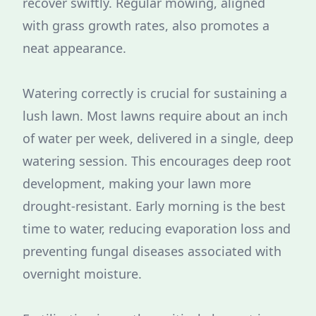
recover swiftly. Regular mowing, aligned
with grass growth rates, also promotes a
neat appearance.
Watering correctly is crucial for sustaining a
lush lawn. Most lawns require about an inch
of water per week, delivered in a single, deep
watering session. This encourages deep root
development, making your lawn more
drought-resistant. Early morning is the best
time to water, reducing evaporation loss and
preventing fungal diseases associated with
overnight moisture.