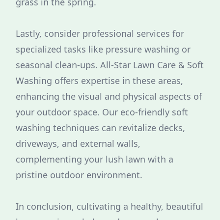
grass in the spring.
Lastly, consider professional services for
specialized tasks like pressure washing or
seasonal clean-ups. All-Star Lawn Care & Soft
Washing offers expertise in these areas,
enhancing the visual and physical aspects of
your outdoor space. Our eco-friendly soft
washing techniques can revitalize decks,
driveways, and external walls,
complementing your lush lawn with a
pristine outdoor environment.
In conclusion, cultivating a healthy, beautiful