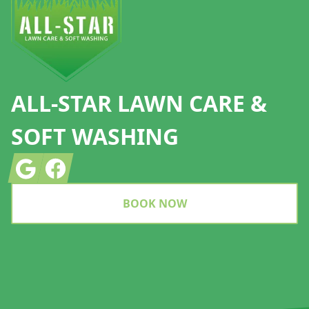
ALL-STAR LAWN CARE &
SOFT WASHING
Google
Facebook
BOOK NOW