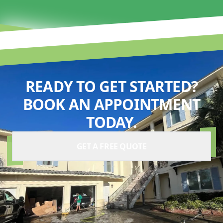
READY TO GET STARTED?
BOOK AN APPOINTMENT
TODAY.
GET A FREE QUOTE