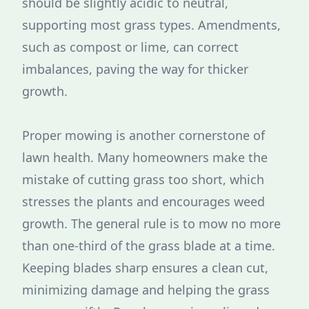
should be slightly acidic to neutral,
supporting most grass types. Amendments,
such as compost or lime, can correct
imbalances, paving the way for thicker
growth.
Proper mowing is another cornerstone of
lawn health. Many homeowners make the
mistake of cutting grass too short, which
stresses the plants and encourages weed
growth. The general rule is to mow no more
than one-third of the grass blade at a time.
Keeping blades sharp ensures a clean cut,
minimizing damage and helping the grass