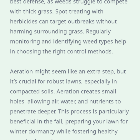
best defense, as weeds struggle to compete
with thick grass. Spot treating with
herbicides can target outbreaks without
harming surrounding grass. Regularly
monitoring and identifying weed types help
in choosing the right control methods.
Aeration might seem like an extra step, but
it’s crucial for robust lawns, especially in
compacted soils. Aeration creates small
holes, allowing air, water, and nutrients to
penetrate deeper. This process is particularly
beneficial in the fall, preparing your lawn for
winter dormancy while fostering healthy