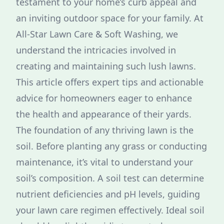
testament to your home’s curb appeal and
an inviting outdoor space for your family. At
All-Star Lawn Care & Soft Washing, we
understand the intricacies involved in
creating and maintaining such lush lawns.
This article offers expert tips and actionable
advice for homeowners eager to enhance
the health and appearance of their yards.
The foundation of any thriving lawn is the
soil. Before planting any grass or conducting
maintenance, it’s vital to understand your
soil’s composition. A soil test can determine
nutrient deficiencies and pH levels, guiding
your lawn care regimen effectively. Ideal soil