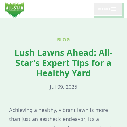
MENU
BLOG
Lush Lawns Ahead: All-
Star's Expert Tips for a
Healthy Yard
Jul 09, 2025
Achieving a healthy, vibrant lawn is more
than just an aesthetic endeavor; it’s a