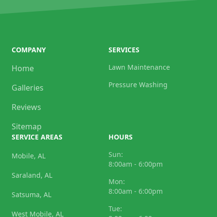
COMPANY
SERVICES
Lawn Maintenance
Home
Pressure Washing
Galleries
Reviews
Sitemap
SERVICE AREAS
HOURS
Sun:
Mobile, AL
8:00am - 6:00pm
Saraland, AL
Mon:
8:00am - 6:00pm
Satsuma, AL
Tue:
West Mobile, AL