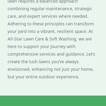
lawn requires a balanced approach
combining regular maintenance, strategic
care, and expert services where needed.
Adhering to these principles can transform
your yard into a vibrant, resilient space. At
All-Star Lawn Care & Soft Washing, we are
here to support your journey with
comprehensive services and guidance. Let’s
create the lush lawns you’ve always
envisioned, enhancing not just your home,
but your entire outdoor experience.