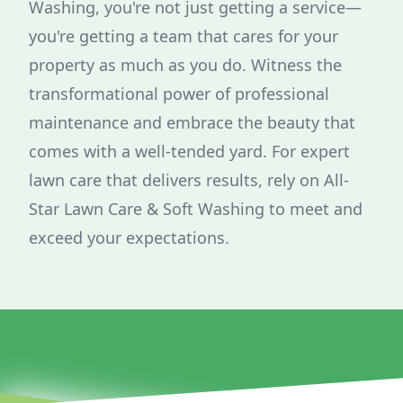
Washing, you're not just getting a service—
you're getting a team that cares for your
property as much as you do. Witness the
transformational power of professional
maintenance and embrace the beauty that
comes with a well-tended yard. For expert
lawn care that delivers results, rely on All-
Star Lawn Care & Soft Washing to meet and
exceed your expectations.