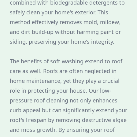
combined with biodegradable detergents to
safely clean your home's exterior. This
method effectively removes mold, mildew,
and dirt build-up without harming paint or
siding, preserving your home's integrity.
The benefits of soft washing extend to roof
care as well. Roofs are often neglected in
home maintenance, yet they play a crucial
role in protecting your house. Our low-
pressure roof cleaning not only enhances
curb appeal but can significantly extend your
roof's lifespan by removing destructive algae
and moss growth. By ensuring your roof