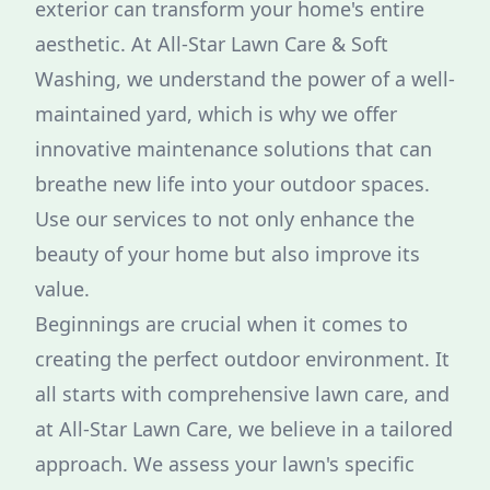
exterior can transform your home's entire
aesthetic. At All-Star Lawn Care & Soft
Washing, we understand the power of a well-
maintained yard, which is why we offer
innovative maintenance solutions that can
breathe new life into your outdoor spaces.
Use our services to not only enhance the
beauty of your home but also improve its
value.
Beginnings are crucial when it comes to
creating the perfect outdoor environment. It
all starts with comprehensive lawn care, and
at All-Star Lawn Care, we believe in a tailored
approach. We assess your lawn's specific