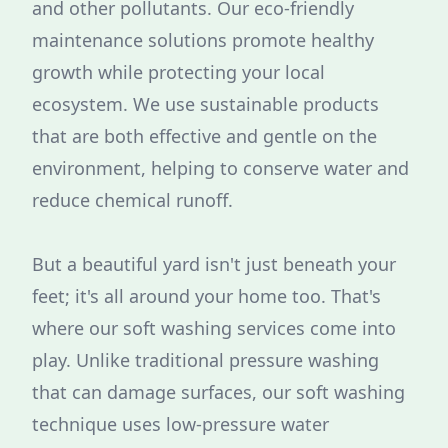
and other pollutants. Our eco-friendly
maintenance solutions promote healthy
growth while protecting your local
ecosystem. We use sustainable products
that are both effective and gentle on the
environment, helping to conserve water and
reduce chemical runoff.
But a beautiful yard isn't just beneath your
feet; it's all around your home too. That's
where our soft washing services come into
play. Unlike traditional pressure washing
that can damage surfaces, our soft washing
technique uses low-pressure water