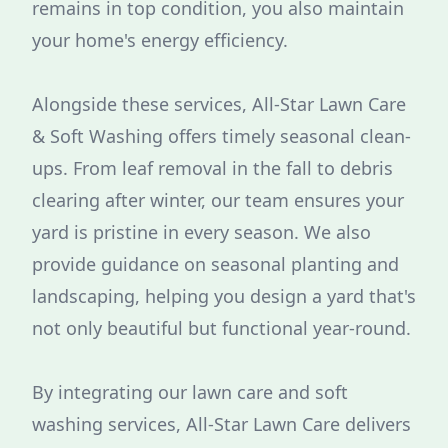
remains in top condition, you also maintain
your home's energy efficiency.
Alongside these services, All-Star Lawn Care
& Soft Washing offers timely seasonal clean-
ups. From leaf removal in the fall to debris
clearing after winter, our team ensures your
yard is pristine in every season. We also
provide guidance on seasonal planting and
landscaping, helping you design a yard that's
not only beautiful but functional year-round.
By integrating our lawn care and soft
washing services, All-Star Lawn Care delivers