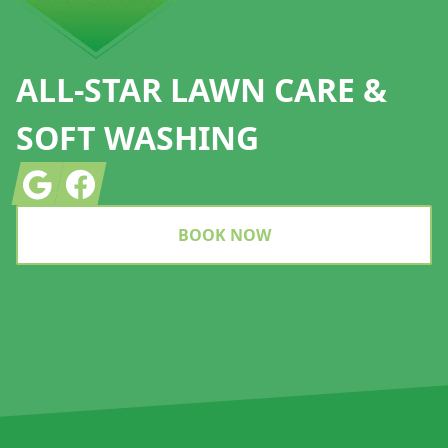
ALL-STAR LAWN CARE &
SOFT WASHING
Google
Facebook
BOOK NOW