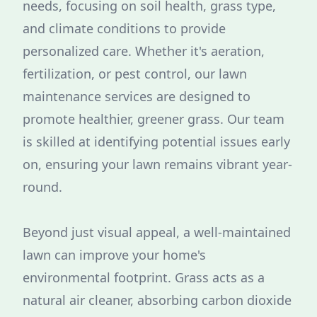
needs, focusing on soil health, grass type,
and climate conditions to provide
personalized care. Whether it's aeration,
fertilization, or pest control, our lawn
maintenance services are designed to
promote healthier, greener grass. Our team
is skilled at identifying potential issues early
on, ensuring your lawn remains vibrant year-
round.
Beyond just visual appeal, a well-maintained
lawn can improve your home's
environmental footprint. Grass acts as a
natural air cleaner, absorbing carbon dioxide