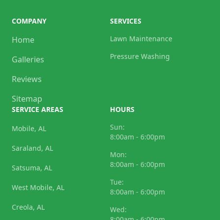
COMPANY
SERVICES
Lawn Maintenance
Home
Pressure Washing
Galleries
Reviews
Sitemap
SERVICE AREAS
HOURS
Sun:
Mobile, AL
8:00am - 6:00pm
Saraland, AL
Mon:
8:00am - 6:00pm
Satsuma, AL
Tue:
West Mobile, AL
8:00am - 6:00pm
Creola, AL
Wed:
8:00am - 6:00pm