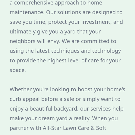
a comprehensive approach to home
maintenance. Our solutions are designed to
save you time, protect your investment, and
ultimately give you a yard that your
neighbors will envy. We are committed to
using the latest techniques and technology
to provide the highest level of care for your
space.
Whether you're looking to boost your home's
curb appeal before a sale or simply want to
enjoy a beautiful backyard, our services help
make your dream yard a reality. When you
partner with All-Star Lawn Care & Soft