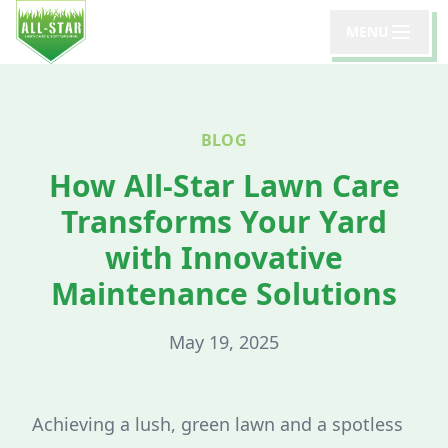
MENU
BLOG
How All-Star Lawn Care
Transforms Your Yard
with Innovative
Maintenance Solutions
May 19, 2025
Achieving a lush, green lawn and a spotless