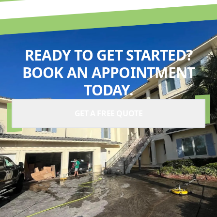
READY TO GET STARTED?
BOOK AN APPOINTMENT
TODAY.
GET A FREE QUOTE