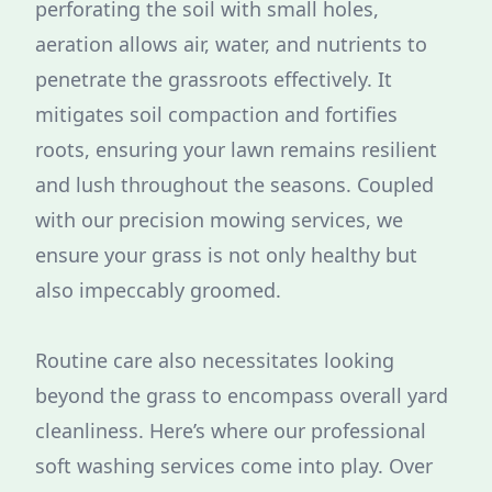
perforating the soil with small holes,
aeration allows air, water, and nutrients to
penetrate the grassroots effectively. It
mitigates soil compaction and fortifies
roots, ensuring your lawn remains resilient
and lush throughout the seasons. Coupled
with our precision mowing services, we
ensure your grass is not only healthy but
also impeccably groomed.
Routine care also necessitates looking
beyond the grass to encompass overall yard
cleanliness. Here’s where our professional
soft washing services come into play. Over