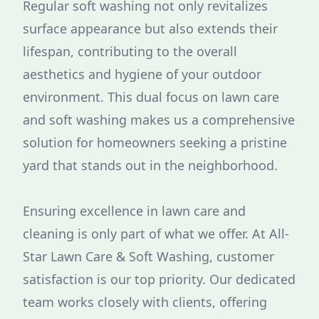
Regular soft washing not only revitalizes
surface appearance but also extends their
lifespan, contributing to the overall
aesthetics and hygiene of your outdoor
environment. This dual focus on lawn care
and soft washing makes us a comprehensive
solution for homeowners seeking a pristine
yard that stands out in the neighborhood.
Ensuring excellence in lawn care and
cleaning is only part of what we offer. At All-
Star Lawn Care & Soft Washing, customer
satisfaction is our top priority. Our dedicated
team works closely with clients, offering