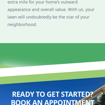
extra mile for your home’s outward
appearance and overall value. With us, your
lawn will undoubtedly be the star of your
neighborhood.
READY TO GET STARTED?
BOOK AN APPOINTMENT