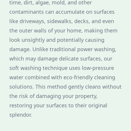
time, dirt, algae, mold, and other
contaminants can accumulate on surfaces
like driveways, sidewalks, decks, and even
the outer walls of your home, making them
look unsightly and potentially causing
damage. Unlike traditional power washing,
which may damage delicate surfaces, our
soft washing technique uses low-pressure
water combined with eco-friendly cleaning
solutions. This method gently cleans without
the risk of damaging your property,
restoring your surfaces to their original
splendor.