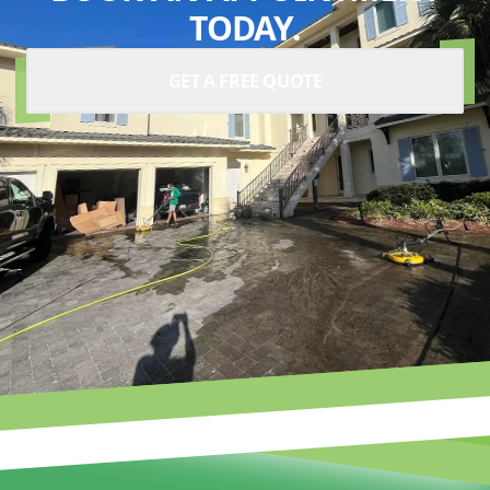
TODAY.
GET A FREE QUOTE