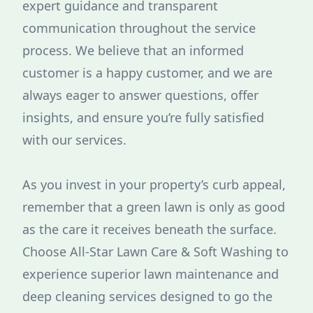
expert guidance and transparent
communication throughout the service
process. We believe that an informed
customer is a happy customer, and we are
always eager to answer questions, offer
insights, and ensure you’re fully satisfied
with our services.
As you invest in your property’s curb appeal,
remember that a green lawn is only as good
as the care it receives beneath the surface.
Choose All-Star Lawn Care & Soft Washing to
experience superior lawn maintenance and
deep cleaning services designed to go the