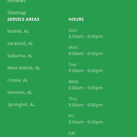
Reviews
Sitemap
SERVICE AREAS
HOURS
Sun:
Mobile, AL
8:00am - 6:00pm
Saraland, AL
Mon:
8:00am - 6:00pm
Satsuma, AL
Tue:
West Mobile, AL
8:00am - 6:00pm
Creola, AL
Wed:
8:00am - 6:00pm
Semmes, AL
Thu:
Springhill, AL
8:00am - 6:00pm
Fri:
8:00am - 6:00pm
Sat: