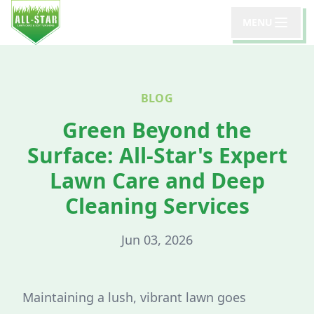
MENU
BLOG
Green Beyond the
Surface: All-Star's Expert
Lawn Care and Deep
Cleaning Services
Jun 03, 2026
Maintaining a lush, vibrant lawn goes