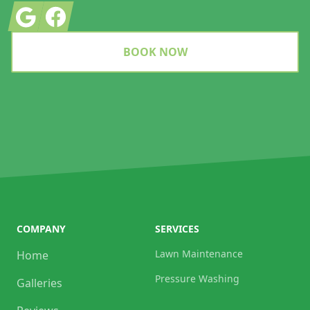
Google
Facebook
BOOK NOW
COMPANY
SERVICES
Lawn Maintenance
Home
Pressure Washing
Galleries