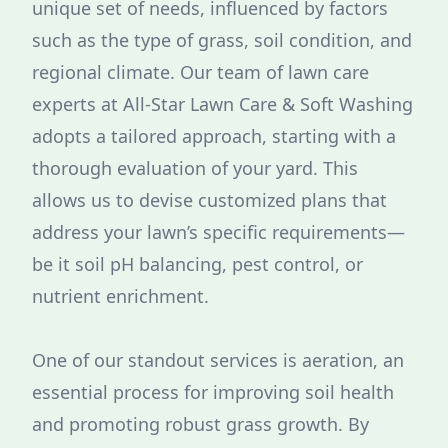
unique set of needs, influenced by factors
such as the type of grass, soil condition, and
regional climate. Our team of lawn care
experts at All-Star Lawn Care & Soft Washing
adopts a tailored approach, starting with a
thorough evaluation of your yard. This
allows us to devise customized plans that
address your lawn’s specific requirements—
be it soil pH balancing, pest control, or
nutrient enrichment.
One of our standout services is aeration, an
essential process for improving soil health
and promoting robust grass growth. By