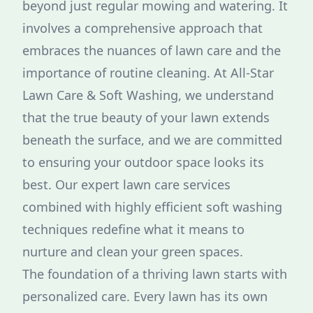
beyond just regular mowing and watering. It
involves a comprehensive approach that
embraces the nuances of lawn care and the
importance of routine cleaning. At All-Star
Lawn Care & Soft Washing, we understand
that the true beauty of your lawn extends
beneath the surface, and we are committed
to ensuring your outdoor space looks its
best. Our expert lawn care services
combined with highly efficient soft washing
techniques redefine what it means to
nurture and clean your green spaces.
The foundation of a thriving lawn starts with
personalized care. Every lawn has its own