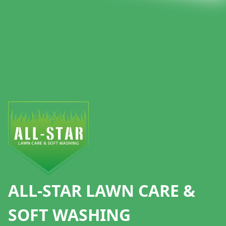
Footer
ALL-STAR LAWN CARE &
SOFT WASHING