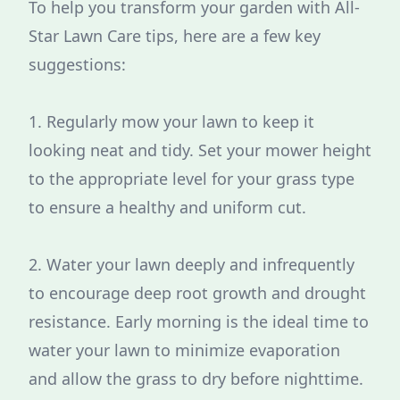
To help you transform your garden with All-
Star Lawn Care tips, here are a few key
suggestions:
1. Regularly mow your lawn to keep it
looking neat and tidy. Set your mower height
to the appropriate level for your grass type
to ensure a healthy and uniform cut.
2. Water your lawn deeply and infrequently
to encourage deep root growth and drought
resistance. Early morning is the ideal time to
water your lawn to minimize evaporation
and allow the grass to dry before nighttime.