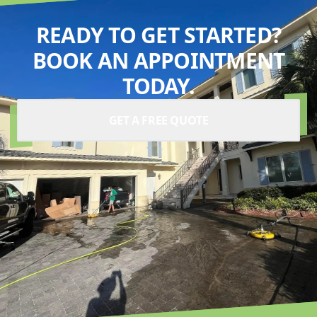
READY TO GET STARTED?
BOOK AN APPOINTMENT
TODAY.
GET A FREE QUOTE