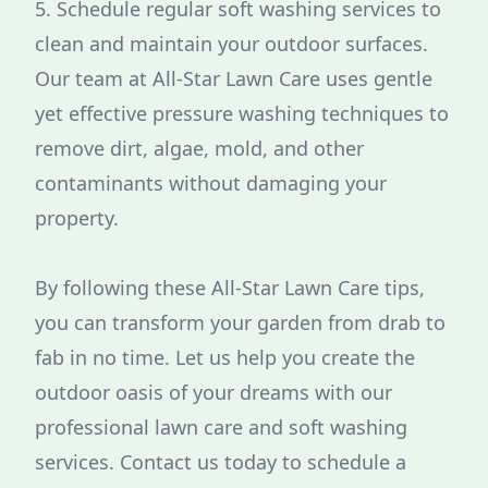
5. Schedule regular soft washing services to
clean and maintain your outdoor surfaces.
Our team at All-Star Lawn Care uses gentle
yet effective pressure washing techniques to
remove dirt, algae, mold, and other
contaminants without damaging your
property.
By following these All-Star Lawn Care tips,
you can transform your garden from drab to
fab in no time. Let us help you create the
outdoor oasis of your dreams with our
professional lawn care and soft washing
services. Contact us today to schedule a