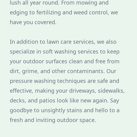
lush all year round. From mowing and
edging to fertilizing and weed control, we
have you covered.
In addition to lawn care services, we also
specialize in soft washing services to keep
your outdoor surfaces clean and free from
dirt, grime, and other contaminants. Our
pressure washing techniques are safe and
effective, making your driveways, sidewalks,
decks, and patios look like new again. Say
goodbye to unsightly stains and hello to a
fresh and inviting outdoor space.