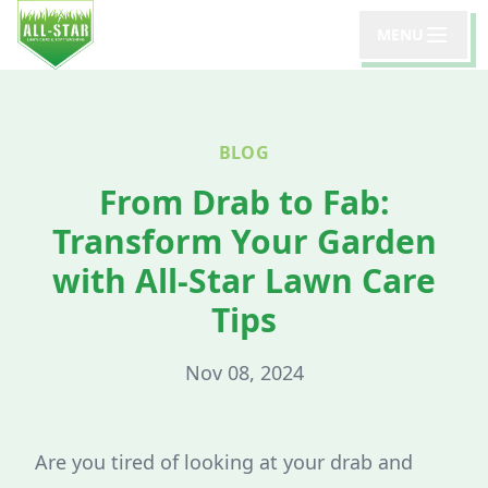
MENU
BLOG
From Drab to Fab:
Transform Your Garden
with All-Star Lawn Care
Tips
Nov 08, 2024
Are you tired of looking at your drab and