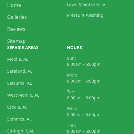
Lawn Maintenance
Home
Pressure Washing
Galleries
Reviews
Sitemap
SERVICE AREAS
HOURS
Sun:
Mobile, AL
8:00am - 6:00pm
Saraland, AL
Mon:
8:00am - 6:00pm
Satsuma, AL
Tue:
West Mobile, AL
8:00am - 6:00pm
Creola, AL
Wed:
8:00am - 6:00pm
Semmes, AL
Thu:
Springhill, AL
8:00am - 6:00pm