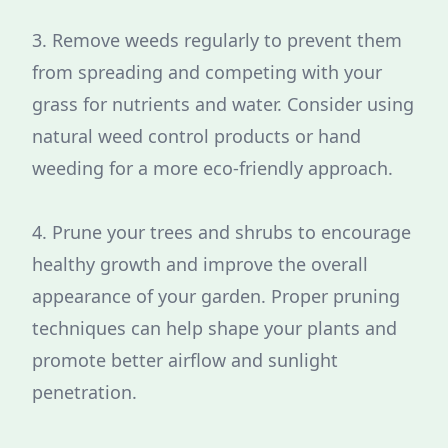
3. Remove weeds regularly to prevent them
from spreading and competing with your
grass for nutrients and water. Consider using
natural weed control products or hand
weeding for a more eco-friendly approach.
4. Prune your trees and shrubs to encourage
healthy growth and improve the overall
appearance of your garden. Proper pruning
techniques can help shape your plants and
promote better airflow and sunlight
penetration.