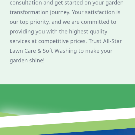
consultation and get started on your garden
transformation journey. Your satisfaction is
our top priority, and we are committed to
providing you with the highest quality
services at competitive prices. Trust All-Star
Lawn Care & Soft Washing to make your
garden shine!