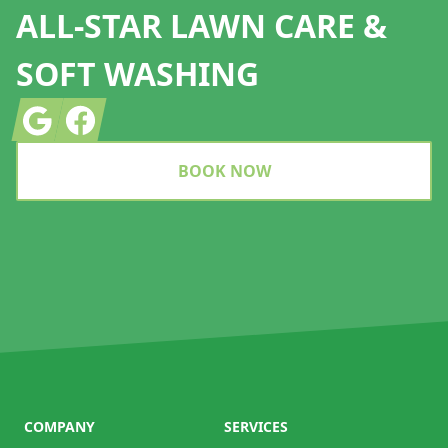
ALL-STAR LAWN CARE &
SOFT WASHING
Google
Facebook
BOOK NOW
COMPANY
SERVICES