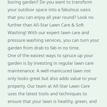
boring garden? Do you want to transform
your outdoor space into a fabulous oasis
that you can enjoy all year round? Look no
further than All-Star Lawn Care & Soft
Washing! With our expert lawn care and
pressure washing services, you can turn your
garden from drab to fab in no time.
One of the easiest ways to spruce up your
garden is by investing in regular lawn care
maintenance. A well-manicured lawn not
only looks great but also adds value to your
property. Our team at All-Star Lawn Care
uses the latest tools and techniques to
ensure that your lawn is healthy, green, and