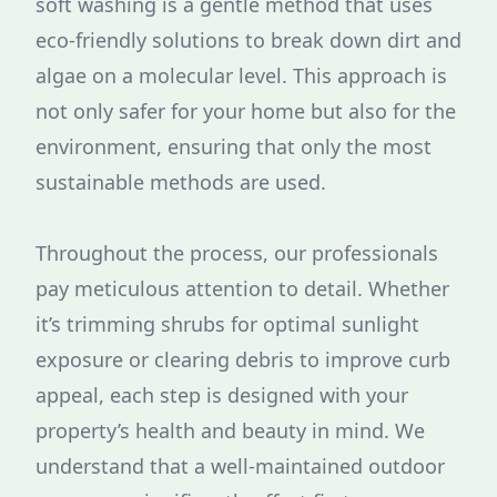
soft washing is a gentle method that uses
eco-friendly solutions to break down dirt and
algae on a molecular level. This approach is
not only safer for your home but also for the
environment, ensuring that only the most
sustainable methods are used.
Throughout the process, our professionals
pay meticulous attention to detail. Whether
it’s trimming shrubs for optimal sunlight
exposure or clearing debris to improve curb
appeal, each step is designed with your
property’s health and beauty in mind. We
understand that a well-maintained outdoor