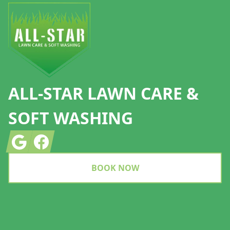
ALL-STAR LAWN CARE &
SOFT WASHING
Google
Facebook
BOOK NOW