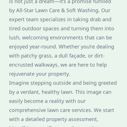
is not just a dream—it’s a promise fulfilled
by All-Star Lawn Care & Soft Washing. Our
expert team specializes in taking drab and
tired outdoor spaces and turning them into
lush, welcoming environments that can be
enjoyed year-round. Whether you’re dealing
with patchy grass, a dull façade, or dirt-
encrusted walkways, we are here to help
rejuvenate your property.
Imagine stepping outside and being greeted
by a verdant, healthy lawn. This image can
easily become a reality with our
comprehensive lawn care services. We start
with a detailed property assessment,