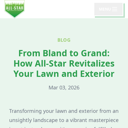
MENU
BLOG
From Bland to Grand:
How All-Star Revitalizes
Your Lawn and Exterior
Mar 03, 2026
Transforming your lawn and exterior from an
unsightly landscape to a vibrant masterpiece