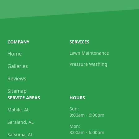
COMPANY
SERVICES
Lawn Maintenance
Home
Pressure Washing
Galleries
Reviews
Sitemap
SERVICE AREAS
HOURS
Sun:
Mobile, AL
8:00am - 6:00pm
Saraland, AL
Mon:
8:00am - 6:00pm
Satsuma, AL