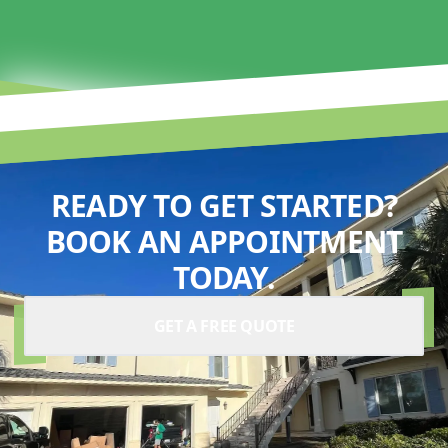
READY TO GET STARTED?
BOOK AN APPOINTMENT
TODAY.
GET A FREE QUOTE