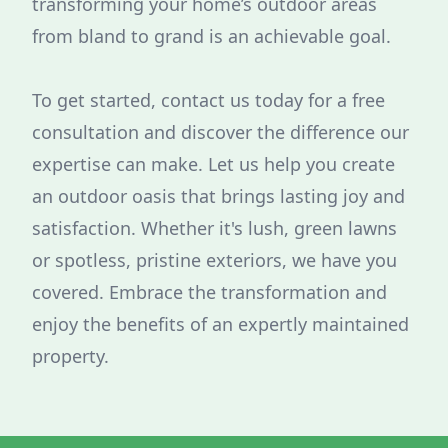
transforming your home’s outdoor areas
from bland to grand is an achievable goal.
To get started, contact us today for a free
consultation and discover the difference our
expertise can make. Let us help you create
an outdoor oasis that brings lasting joy and
satisfaction. Whether it's lush, green lawns
or spotless, pristine exteriors, we have you
covered. Embrace the transformation and
enjoy the benefits of an expertly maintained
property.