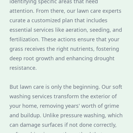
identifying specific areas that need
attention. From there, our lawn care experts
curate a customized plan that includes
essential services like aeration, seeding, and
fertilization. These actions ensure that your
grass receives the right nutrients, fostering
deep root growth and enhancing drought
resistance.
But lawn care is only the beginning. Our soft
washing services transform the exterior of
your home, removing years' worth of grime
and buildup. Unlike pressure washing, which
can damage surfaces if not done correctly,