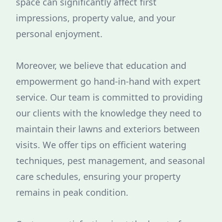
space can significantly affect first
impressions, property value, and your
personal enjoyment.
Moreover, we believe that education and
empowerment go hand-in-hand with expert
service. Our team is committed to providing
our clients with the knowledge they need to
maintain their lawns and exteriors between
visits. We offer tips on efficient watering
techniques, pest management, and seasonal
care schedules, ensuring your property
remains in peak condition.