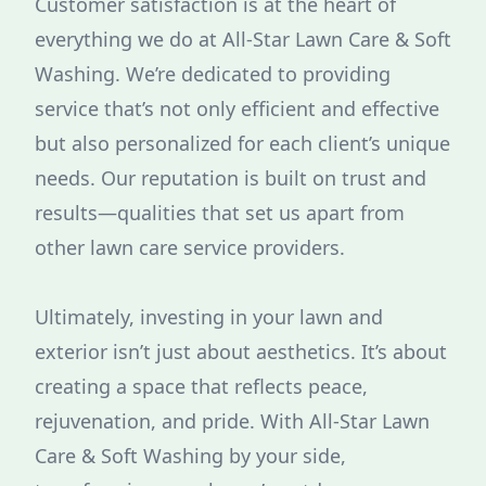
Customer satisfaction is at the heart of
everything we do at All-Star Lawn Care & Soft
Washing. We’re dedicated to providing
service that’s not only efficient and effective
but also personalized for each client’s unique
needs. Our reputation is built on trust and
results—qualities that set us apart from
other lawn care service providers.
Ultimately, investing in your lawn and
exterior isn’t just about aesthetics. It’s about
creating a space that reflects peace,
rejuvenation, and pride. With All-Star Lawn
Care & Soft Washing by your side,