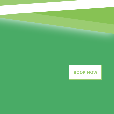
BOOK NOW