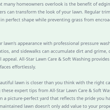
at many homeowners overlook is the benefit of edgi
rs can transform the look of your lawn. Regular tr
in perfect shape while preventing grass from encro
our lawn's appearance with professional pressure wash
atios, and sidewalks can accumulate dirt and grime, 
l appeal. All-Star Lawn Care & Soft Washing provides 
faces effortlessly.
autiful lawn is closer than you think with the right c
ng these expert tips from All-Star Lawn Care & Soft W
n a picture-perfect yard that reflects the pride you 
aintained lawn doesn’t only add value to your proper