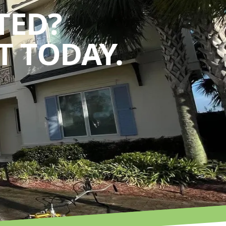
TED?
 TODAY.