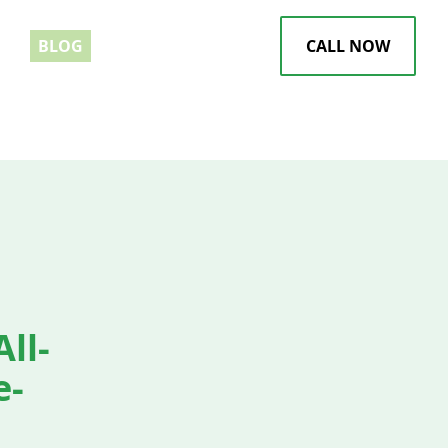
EWS
BLOG
CALL NOW
ll-
e-