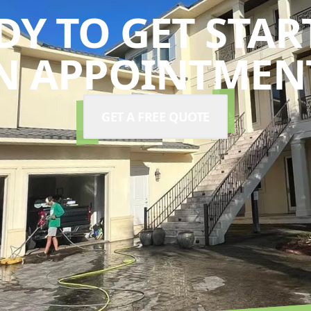
DY TO GET STAR
N APPOINTMENT
GET A FREE QUOTE