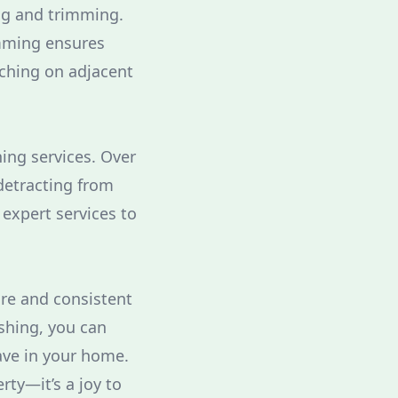
ng and trimming.
imming ensures
aching on adjacent
ing services. Over
detracting from
expert services to
are and consistent
ashing, you can
have in your home.
ty—it’s a joy to