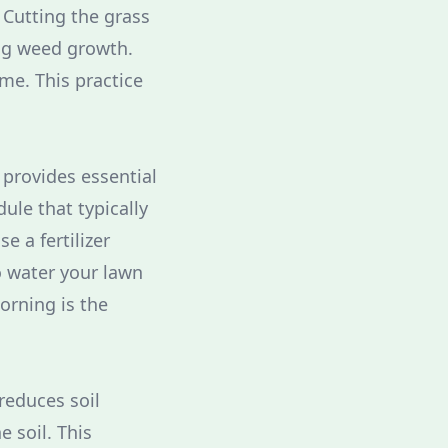
 Cutting the grass
ng weed growth.
me. This practice
 provides essential
ule that typically
e a fertilizer
o water your lawn
orning is the
reduces soil
e soil. This