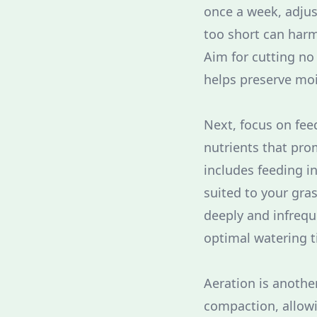
once a week, adjus
too short can har
Aim for cutting no
helps preserve moi
Next, focus on fee
nutrients that prom
includes feeding in
suited to your gra
deeply and infrequ
optimal watering t
Aeration is anothe
compaction, allowin