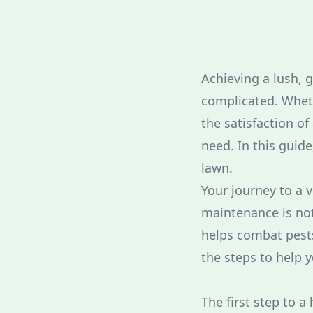
Achieving a lush, 
complicated. Wheth
the satisfaction of
need. In this guide
lawn.
Your journey to a 
maintenance is not 
helps combat pests,
the steps to help y
The first step to 