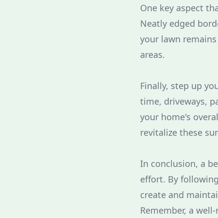
One key aspect th
Neatly edged borde
your lawn remains 
areas.
Finally, step up y
time, driveways, p
your home's overal
revitalize these sur
In conclusion, a be
effort. By followi
create and maintai
Remember, a well-m