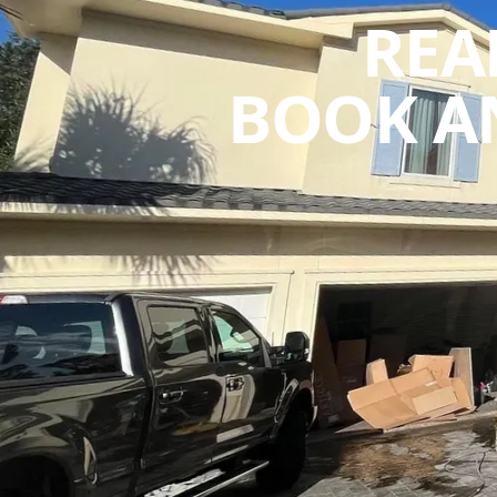
REA
BOOK A