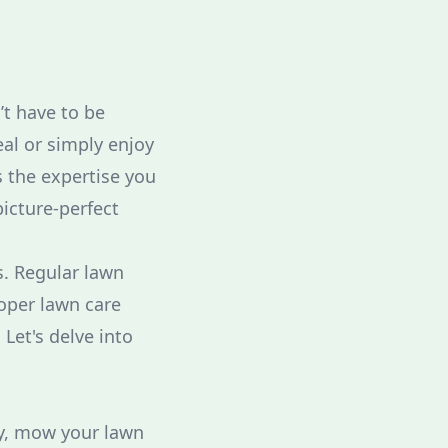
’t have to be
al or simply enjoy
s the expertise you
picture-perfect
s. Regular lawn
roper lawn care
Let's delve into
lly, mow your lawn