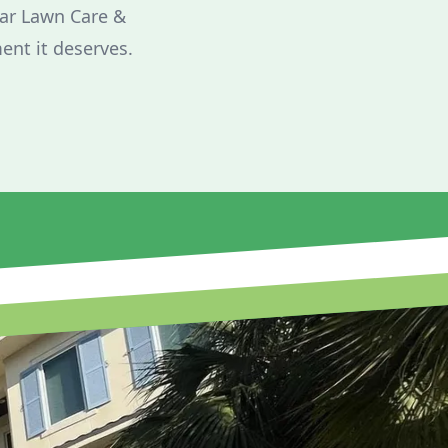
tar Lawn Care &
ent it deserves.