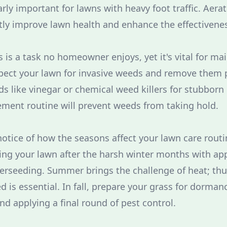
arly important for lawns with heavy foot traffic. Aera
tly improve lawn health and enhance the effectiveness 
is a task no homeowner enjoys, yet it's vital for mai
spect your lawn for invasive weeds and remove them 
s like vinegar or chemical weed killers for stubborn
ment routine will prevent weeds from taking hold.
notice of how the seasons affect your lawn care routi
ing your lawn after the harsh winter months with ap
overseeding. Summer brings the challenge of heat; thu
d is essential. In fall, prepare your grass for dorma
and applying a final round of pest control.