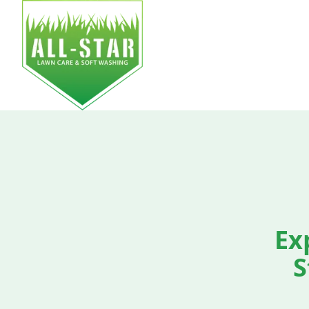
HOM
Ex
S