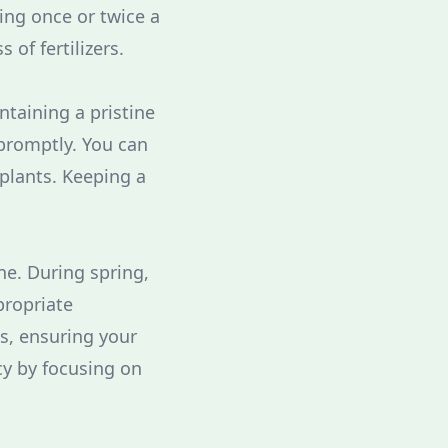
ting once or twice a
of fertilizers.
ntaining a pristine
promptly. You can
 plants. Keeping a
ne. During spring,
propriate
s, ensuring your
ncy by focusing on