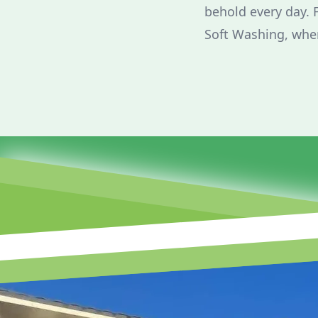
behold every day. 
Soft Washing, wher