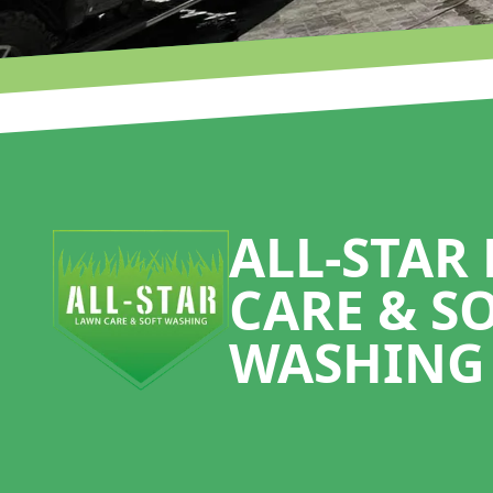
Footer
ALL-STAR
CARE & S
WASHING