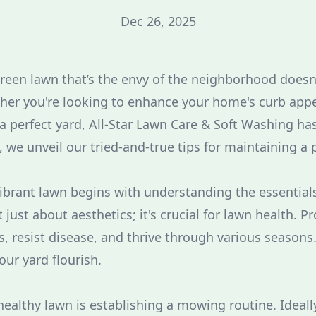
Dec 26, 2025
green lawn that’s the envy of the neighborhood doesn
er you're looking to enhance your home's curb appe
 a perfect yard, All-Star Lawn Care & Soft Washing ha
, we unveil our tried-and-true tips for maintaining a 
vibrant lawn begins with understanding the essential
just about aesthetics; it's crucial for lawn health. P
 resist disease, and thrive through various seasons. 
our yard flourish.
a healthy lawn is establishing a mowing routine. Idea