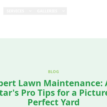
E
SERVICES
GALLERIES
SHOWCASES
REVI
BLOG
pert Lawn Maintenance: A
tar's Pro Tips for a Pictur
Perfect Yard