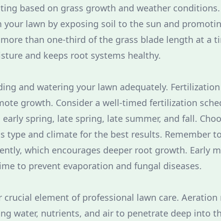
ting based on grass growth and weather conditions.
m your lawn by exposing soil to the sun and promoti
 more than one-third of the grass blade length at a ti
sture and keeps root systems healthy.
ding and watering your lawn adequately. Fertilization
ote growth. Consider a well-timed fertilization sched
 early spring, late spring, late summer, and fall. Choos
ss type and climate for the best results. Remember t
ently, which encourages deeper root growth. Early m
ime to prevent evaporation and fungal diseases.
r crucial element of professional lawn care. Aeration 
g water, nutrients, and air to penetrate deep into th