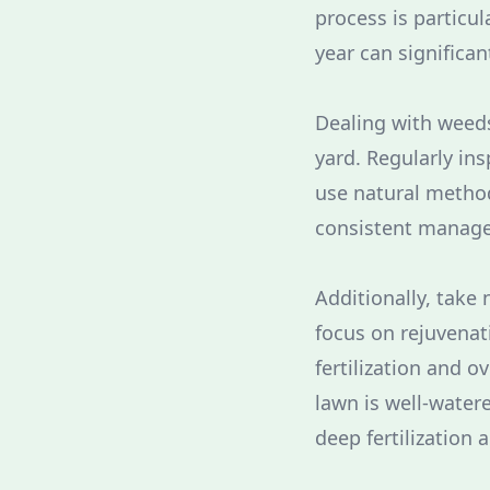
process is particul
year can significan
Dealing with weeds 
yard. Regularly in
use natural method
consistent manage
Additionally, take 
focus on rejuvenat
fertilization and 
lawn is well-watere
deep fertilization 