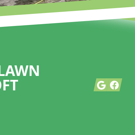
 LAWN
OFT
Google
Facebook