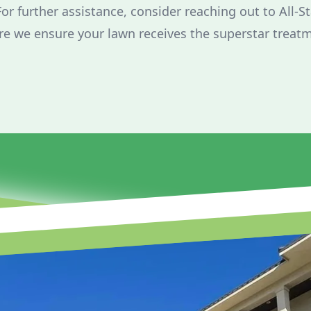
For further assistance, consider reaching out to All-S
e we ensure your lawn receives the superstar treatm