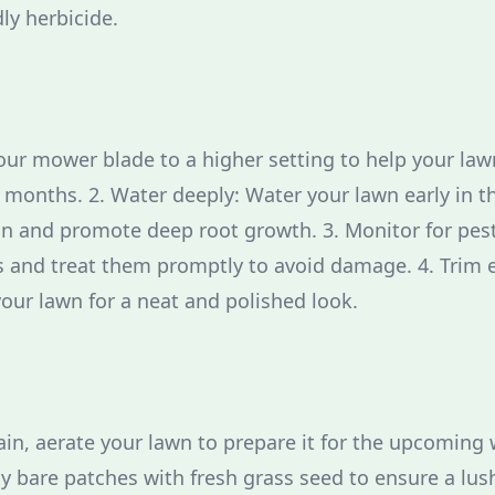
ly herbicide.
our mower blade to a higher setting to help your law
months. 2. Water deeply: Water your lawn early in t
n and promote deep root growth. 3. Monitor for pest
bs and treat them promptly to avoid damage. 4. Trim 
your lawn for a neat and polished look.
ain, aerate your lawn to prepare it for the upcoming 
ny bare patches with fresh grass seed to ensure a lus