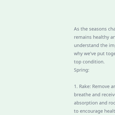
As the seasons chan
remains healthy an
understand the imp
why we've put toge
top condition.
Spring:
1. Rake: Remove an
breathe and receiv
absorption and root
to encourage healt