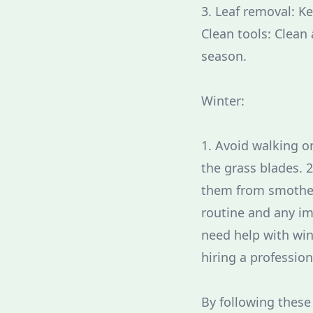
3. Leaf removal: K
Clean tools: Clean 
season.
Winter:
1. Avoid walking o
the grass blades. 
them from smotheri
routine and any im
need help with wi
hiring a profession
By following these