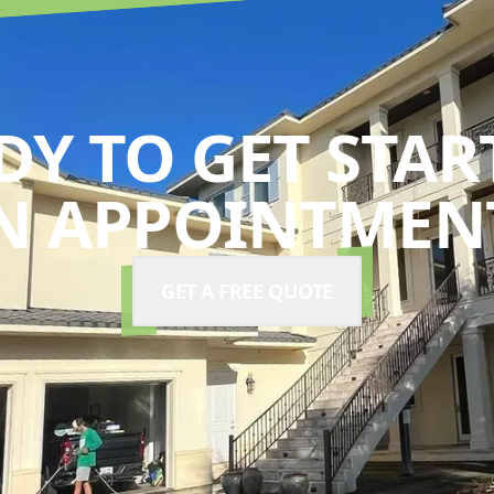
DY TO GET STAR
N APPOINTMENT
GET A FREE QUOTE