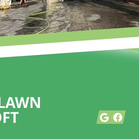
 LAWN
OFT
Google
Facebook