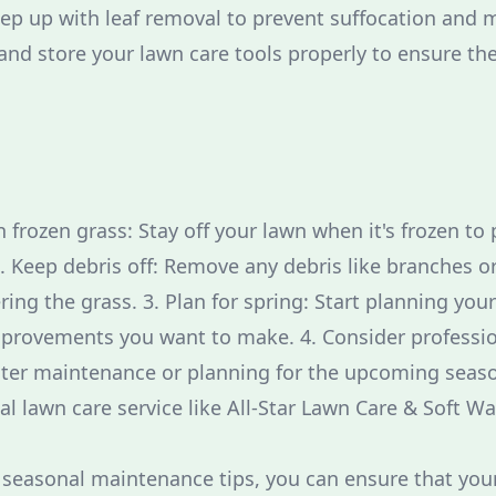
eep up with leaf removal to prevent suffocation and 
and store your lawn care tools properly to ensure the
n frozen grass: Stay off your lawn when it's frozen t
2. Keep debris off: Remove any debris like branches o
ng the grass. 3. Plan for spring: Start planning your
provements you want to make. 4. Consider profession
nter maintenance or planning for the upcoming seaso
al lawn care service like All-Star Lawn Care & Soft W
 seasonal maintenance tips, you can ensure that you