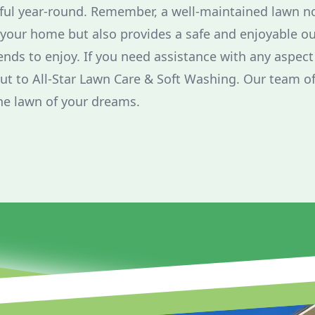
iful year-round. Remember, a well-maintained lawn n
 your home but also provides a safe and enjoyable o
ends to enjoy. If you need assistance with any aspect
out to All-Star Lawn Care & Soft Washing. Our team of
he lawn of your dreams.