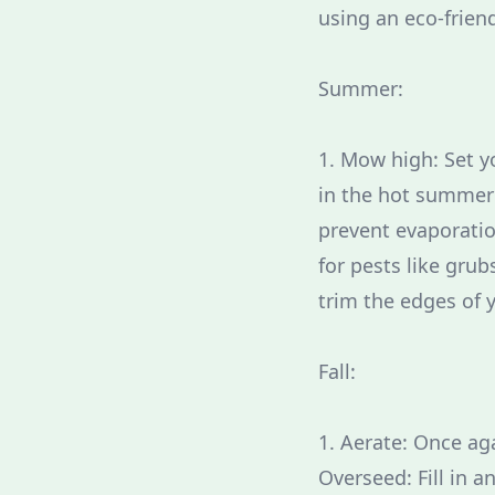
using an eco-friend
Summer:
1. Mow high: Set y
in the hot summer 
prevent evaporatio
for pests like gru
trim the edges of 
Fall:
1. Aerate: Once ag
Overseed: Fill in a