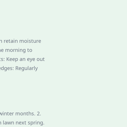
n retain moisture
he morning to
s: Keep an eye out
edges: Regularly
winter months. 2.
h lawn next spring.