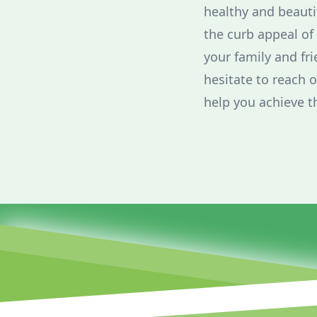
healthy and beaut
the curb appeal of
your family and fri
hesitate to reach 
help you achieve t