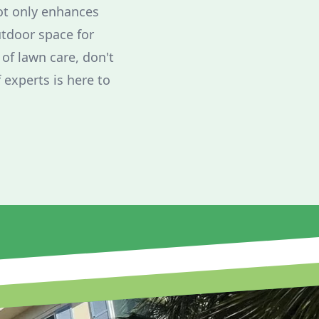
ot only enhances
utdoor space for
 of lawn care, don't
 experts is here to