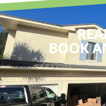
REA
BOOK A