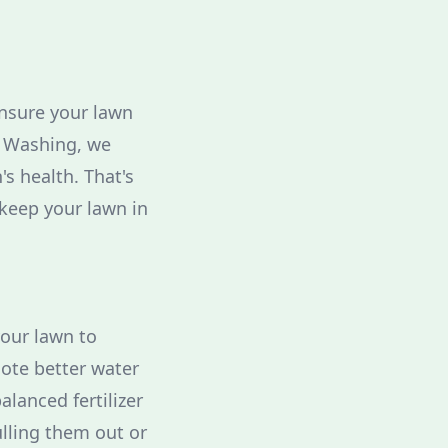
ensure your lawn
t Washing, we
s health. That's
 keep your lawn in
your lawn to
mote better water
alanced fertilizer
lling them out or