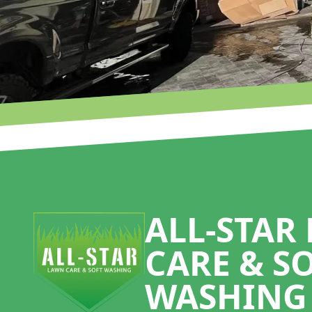
Footer
ALL-STAR
CARE & S
WASHING