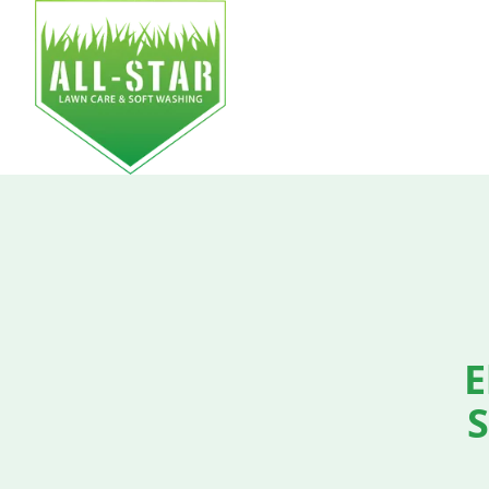
HOM
E
S