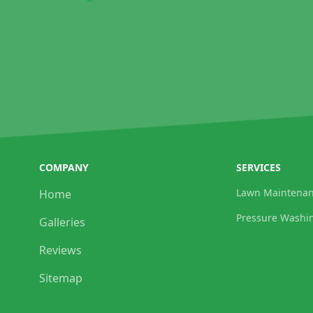
COMPANY
SERVICES
Lawn Maintena
Home
Pressure Washi
Galleries
Reviews
Sitemap