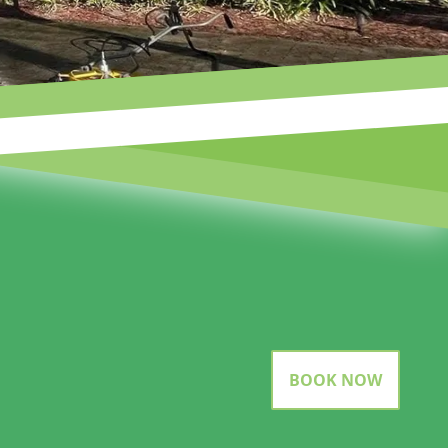
BOOK NOW