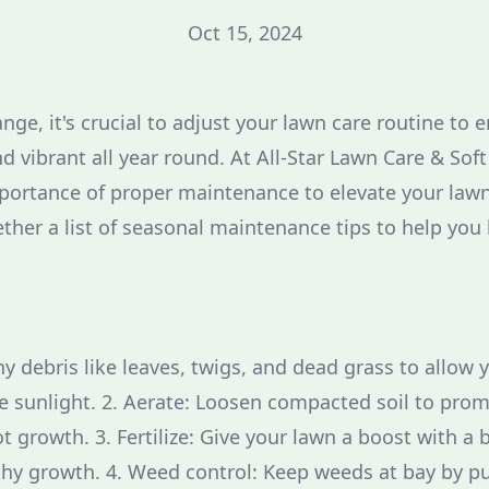
Oct 15, 2024
ge, it's crucial to adjust your lawn care routine to 
d vibrant all year round. At All-Star Lawn Care & Sof
ortance of proper maintenance to elevate your lawn'
ther a list of seasonal maintenance tips to help you
y debris like leaves, twigs, and dead grass to allow 
e sunlight. 2. Aerate: Loosen compacted soil to pro
 growth. 3. Fertilize: Give your lawn a boost with a b
hy growth. 4. Weed control: Keep weeds at bay by pu