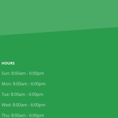
HOURS
Sun:
8:00am - 6:00pm
Mon:
8:00am - 6:00pm
Tue:
8:00am - 6:00pm
Wed:
8:00am - 6:00pm
Thu:
8:00am - 6:00pm