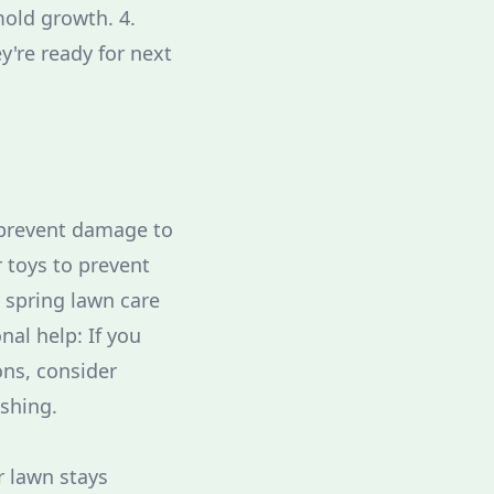
mold growth. 4.
y're ready for next
o prevent damage to
r toys to prevent
 spring lawn care
al help: If you
ns, consider
ashing.
r lawn stays