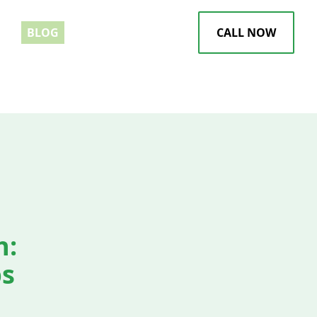
EWS
BLOG
CALL NOW
h:
ps