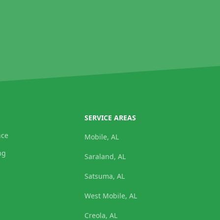
SERVICE AREAS
nce
Mobile, AL
ng
Saraland, AL
Satsuma, AL
West Mobile, AL
Creola, AL