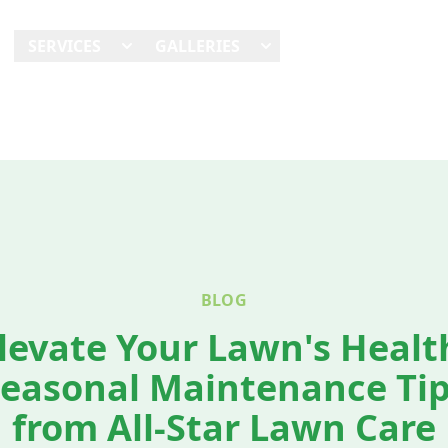
E
SERVICES
GALLERIES
SHOWCASES
REVI
BLOG
levate Your Lawn's Healt
easonal Maintenance Ti
from All-Star Lawn Care