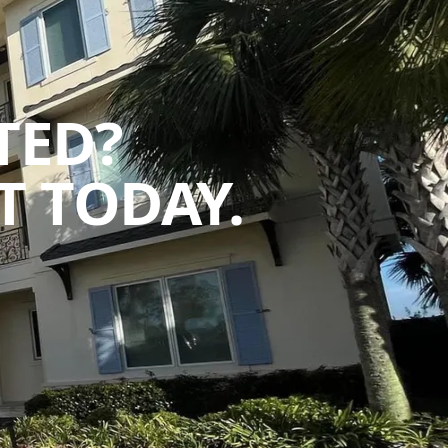
TED?
 TODAY.