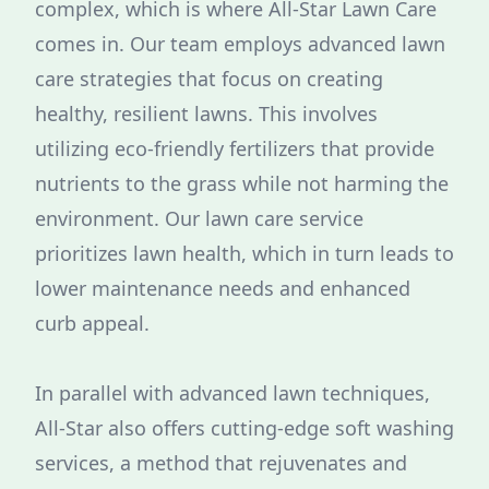
complex, which is where All-Star Lawn Care
comes in. Our team employs advanced lawn
care strategies that focus on creating
healthy, resilient lawns. This involves
utilizing eco-friendly fertilizers that provide
nutrients to the grass while not harming the
environment. Our lawn care service
prioritizes lawn health, which in turn leads to
lower maintenance needs and enhanced
curb appeal.
In parallel with advanced lawn techniques,
All-Star also offers cutting-edge soft washing
services, a method that rejuvenates and