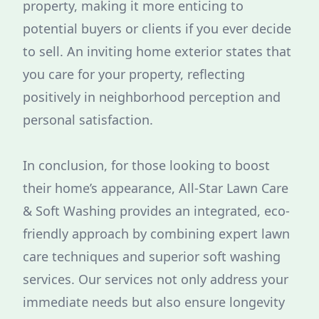
property, making it more enticing to
potential buyers or clients if you ever decide
to sell. An inviting home exterior states that
you care for your property, reflecting
positively in neighborhood perception and
personal satisfaction.
In conclusion, for those looking to boost
their home’s appearance, All-Star Lawn Care
& Soft Washing provides an integrated, eco-
friendly approach by combining expert lawn
care techniques and superior soft washing
services. Our services not only address your
immediate needs but also ensure longevity