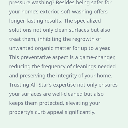
pressure washing? Besides being safer for
your home’s exterior, soft washing offers
longer-lasting results. The specialized
solutions not only clean surfaces but also
treat them, inhibiting the regrowth of
unwanted organic matter for up to a year.
This preventative aspect is a game-changer,
reducing the frequency of cleanings needed
and preserving the integrity of your home.
Trusting All-Star’s expertise not only ensures
your surfaces are well-cleaned but also
keeps them protected, elevating your
property’s curb appeal significantly.