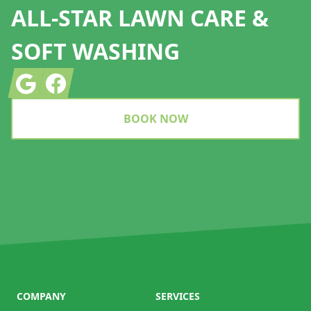
ALL-STAR LAWN CARE &
SOFT WASHING
Google
Facebook
BOOK NOW
COMPANY
SERVICES