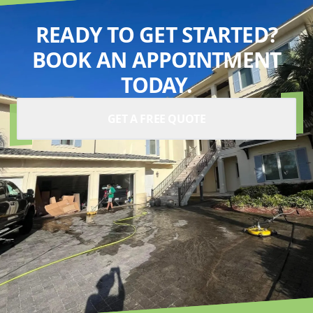
READY TO GET STARTED?
BOOK AN APPOINTMENT
TODAY.
GET A FREE QUOTE