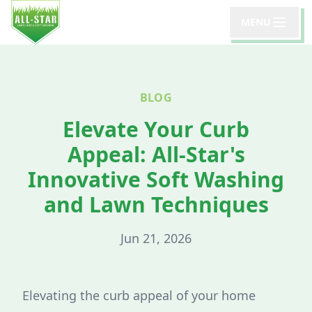
MENU
BLOG
Elevate Your Curb
Appeal: All-Star's
Innovative Soft Washing
and Lawn Techniques
Jun 21, 2026
Elevating the curb appeal of your home