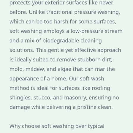
protects your exterior surfaces like never
before. Unlike traditional pressure washing,
which can be too harsh for some surfaces,
soft washing employs a low-pressure stream
and a mix of biodegradable cleaning
solutions. This gentle yet effective approach
is ideally suited to remove stubborn dirt,
mold, mildew, and algae that can mar the
appearance of a home. Our soft wash
method is ideal for surfaces like roofing
shingles, stucco, and masonry, ensuring no
damage while delivering a pristine clean.
Why choose soft washing over typical