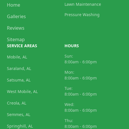
Lawn Maintenance
Home
Pressure Washing
Galleries
Reviews
Sitemap
SERVICE AREAS
HOURS
Sun:
Mobile, AL
8:00am - 6:00pm
Saraland, AL
Mon:
8:00am - 6:00pm
Satsuma, AL
Tue:
West Mobile, AL
8:00am - 6:00pm
Creola, AL
Wed:
8:00am - 6:00pm
Semmes, AL
Thu:
Springhill, AL
8:00am - 6:00pm