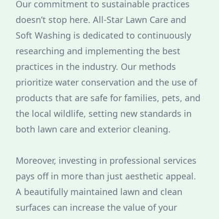
Our commitment to sustainable practices
doesn’t stop here. All-Star Lawn Care and
Soft Washing is dedicated to continuously
researching and implementing the best
practices in the industry. Our methods
prioritize water conservation and the use of
products that are safe for families, pets, and
the local wildlife, setting new standards in
both lawn care and exterior cleaning.
Moreover, investing in professional services
pays off in more than just aesthetic appeal.
A beautifully maintained lawn and clean
surfaces can increase the value of your