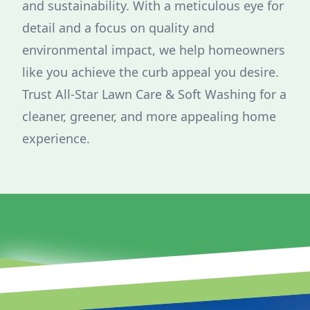
and sustainability. With a meticulous eye for
detail and a focus on quality and
environmental impact, we help homeowners
like you achieve the curb appeal you desire.
Trust All-Star Lawn Care & Soft Washing for a
cleaner, greener, and more appealing home
experience.