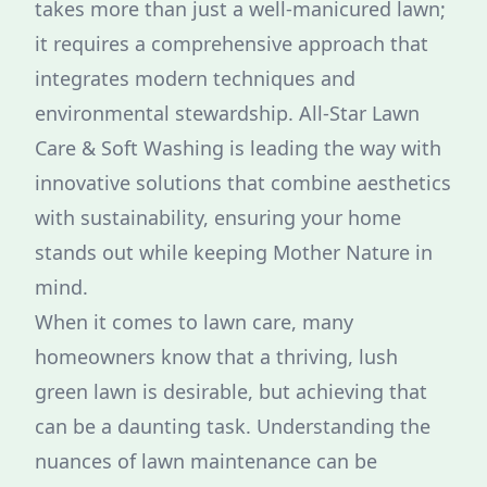
takes more than just a well-manicured lawn;
it requires a comprehensive approach that
integrates modern techniques and
environmental stewardship. All-Star Lawn
Care & Soft Washing is leading the way with
innovative solutions that combine aesthetics
with sustainability, ensuring your home
stands out while keeping Mother Nature in
mind.
When it comes to lawn care, many
homeowners know that a thriving, lush
green lawn is desirable, but achieving that
can be a daunting task. Understanding the
nuances of lawn maintenance can be