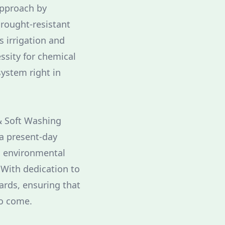
 approach by
drought-resistant
s irrigation and
ssity for chemical
system right in
 & Soft Washing
 a present-day
h environmental
. With dedication to
ards, ensuring that
to come.