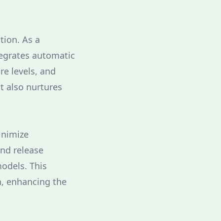
tion. As a
tegrates automatic
re levels, and
t also nurtures
inimize
and release
odels. This
n, enhancing the