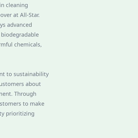
in cleaning
ver at All-Star.
oys advanced
f biodegradable
rmful chemicals,
t to sustainability
 customers about
nment. Through
customers to make
y prioritizing