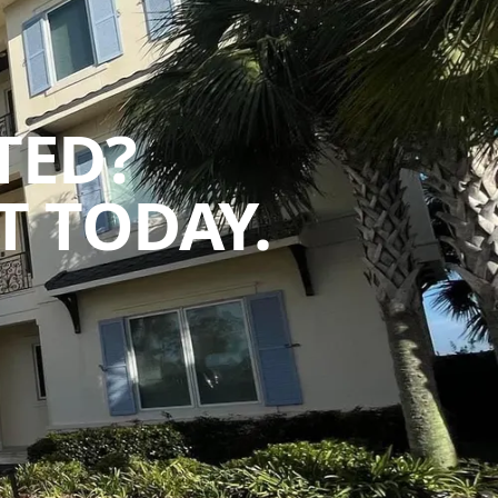
TED?
 TODAY.