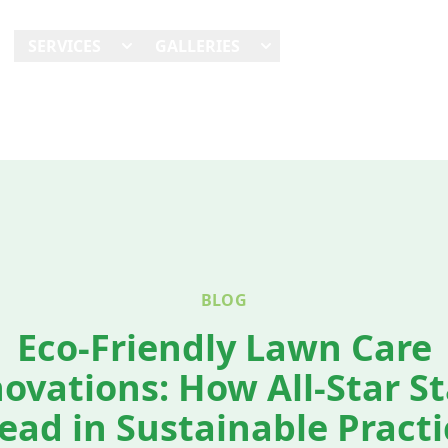
E
SERVICES
GALLERIES
SHOWCASES
REVI
BLOG
Eco-Friendly Lawn Care
ovations: How All-Star S
ead in Sustainable Practi