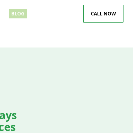
EWS
BLOG
CALL NOW
tays
ces