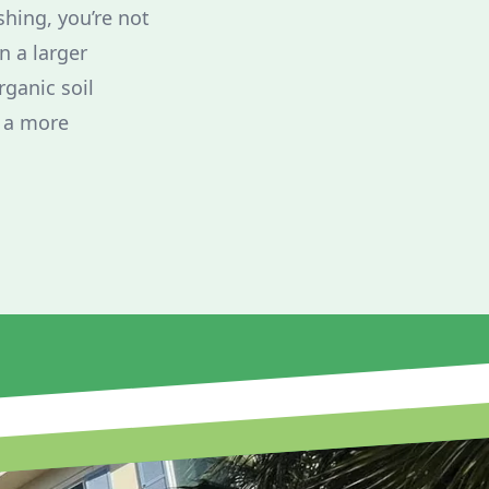
shing, you’re not
n a larger
ganic soil
s a more