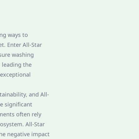
ng ways to
. Enter All-Star
ssure washing
s leading the
 exceptional
ainability, and All-
e significant
ments often rely
cosystem. All-Star
the negative impact