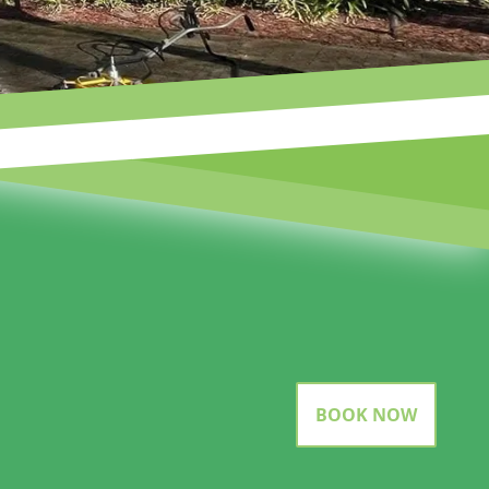
BOOK NOW