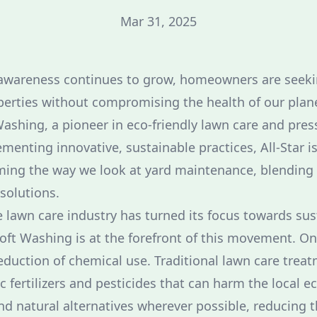
Mar 31, 2025
awareness continues to grow, homeowners are seeki
perties without compromising the health of our planet
ashing, a pioneer in eco-friendly lawn care and pre
menting innovative, sustainable practices, All-Star i
ming the way we look at yard maintenance, blending
solutions.
e lawn care industry has turned its focus towards sust
oft Washing is at the forefront of this movement. On
eduction of chemical use. Traditional lawn care treat
c fertilizers and pesticides that can harm the local e
d natural alternatives wherever possible, reducing 