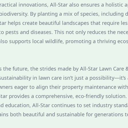
practical innovations, All-Star also ensures a holistic
iodiversity. By planting a mix of species, including 
Star helps create beautiful landscapes that require les
 to pests and diseases. This not only reduces the nece
lso supports local wildlife, promoting a thriving eco
 the future, the strides made by All-Star Lawn Care
stainability in lawn care isn’t just a possibility—it’s
wners eager to align their property maintenance wit
-Star provides a comprehensive, eco-friendly solution
d education, All-Star continues to set industry stand
ins both beautiful and sustainable for generations 