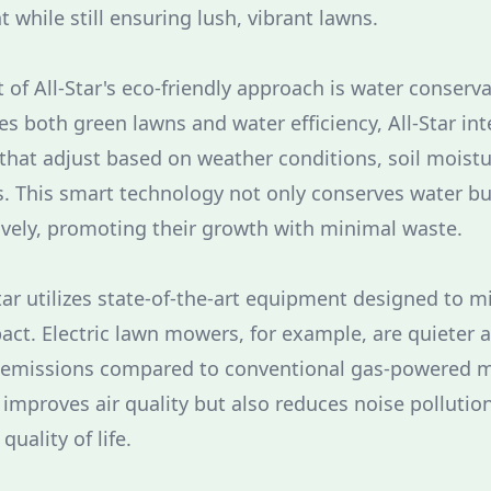
while still ensuring lush, vibrant lawns.
of All-Star's eco-friendly approach is water conserva
s both green lawns and water efficiency, All-Star in
 that adjust based on weather conditions, soil moistu
. This smart technology not only conserves water bu
ively, promoting their growth with minimal waste.
tar utilizes state-of-the-art equipment designed to m
ct. Electric lawn mowers, for example, are quieter 
er emissions compared to conventional gas-powered m
y improves air quality but also reduces noise pollutio
uality of life.