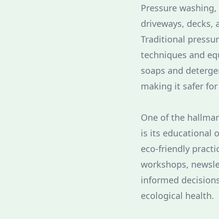
Pressure washing, a
driveways, decks, 
Traditional pressu
techniques and eq
soaps and detergen
making it safer fo
One of the hallmar
is its educational
eco-friendly pract
workshops, newsle
informed decisions
ecological health.