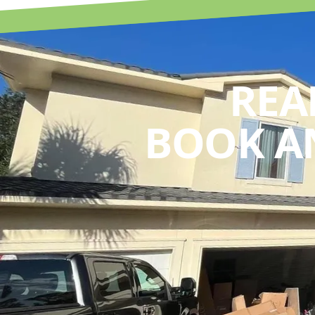
REA
BOOK A