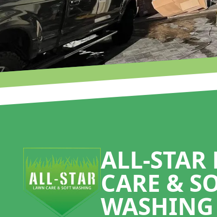
Footer
ALL-STAR
CARE & S
WASHING