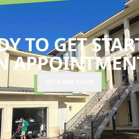
DY TO GET STAR
N APPOINTMENT
GET A FREE QUOTE