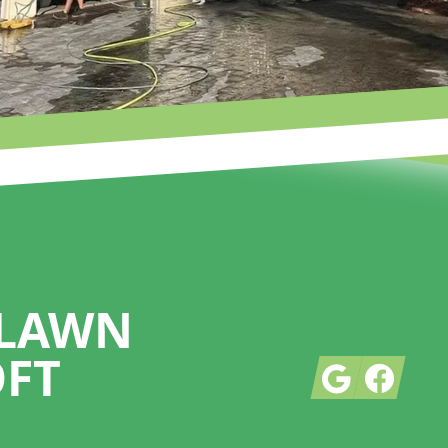
 LAWN
OFT
Google
Facebook