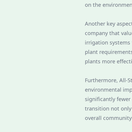
on the environment 
Another key aspect 
company that value
irrigation systems
plant requirements
plants more effect
Furthermore, All-S
environmental impa
significantly few
transition not onl
overall community q