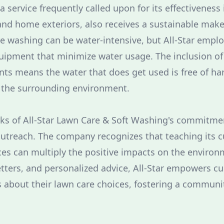
 service frequently called upon for its effectiveness 
and home exteriors, also receives a sustainable makeo
re washing can be water-intensive, but All-Star empl
uipment that minimize water usage. The inclusion o
ts means the water that does get used is free of ha
r the surrounding environment.
ks of All-Star Lawn Care & Soft Washing's commitmen
 outreach. The company recognizes that teaching its
ices can multiply the positive impacts on the enviro
tters, and personalized advice, All-Star empowers 
 about their lawn care choices, fostering a communit