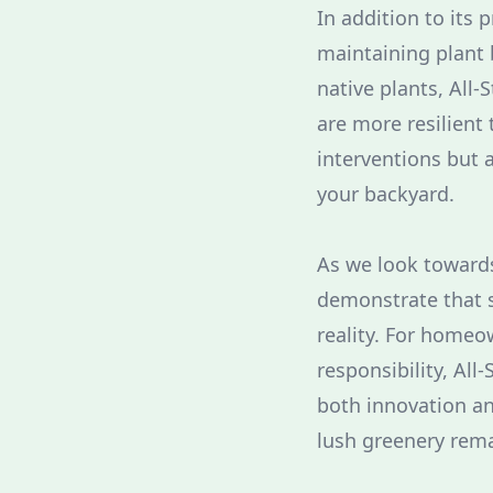
In addition to its 
maintaining plant b
native plants, All-
are more resilient
interventions but a
your backyard.
As we look towards
demonstrate that su
reality. For homeo
responsibility, All
both innovation an
lush greenery rema