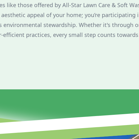
es like those offered by All-Star Lawn Care & Soft Wa
aesthetic appeal of your home; you’re participating i
environmental stewardship. Whether it's through or
-efficient practices, every small step counts toward