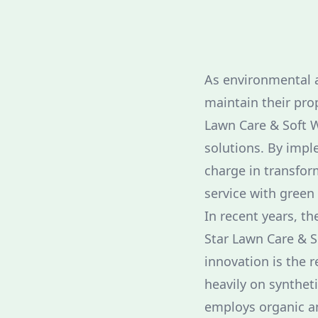
As environmental 
maintain their pro
Lawn Care & Soft W
solutions. By imple
charge in transfor
service with green 
In recent years, th
Star Lawn Care & S
innovation is the r
heavily on syntheti
employs organic an