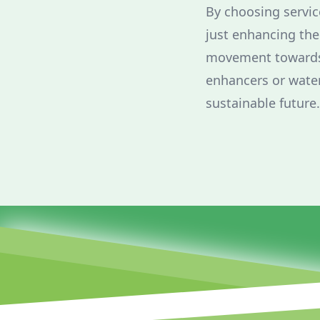
By choosing servic
just enhancing the 
movement towards 
enhancers or water
sustainable future.