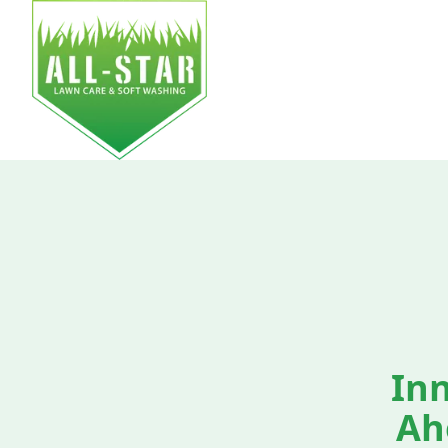
HOM
Inn
Ah