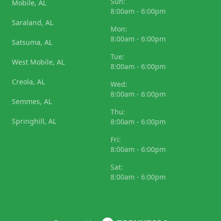
Sun:
Mobile, AL
8:00am - 6:00pm
Saraland, AL
Mon:
8:00am - 6:00pm
Satsuma, AL
Tue:
West Mobile, AL
8:00am - 6:00pm
Creola, AL
Wed:
8:00am - 6:00pm
Semmes, AL
Thu:
Springhill, AL
8:00am - 6:00pm
Fri:
8:00am - 6:00pm
Sat:
8:00am - 6:00pm