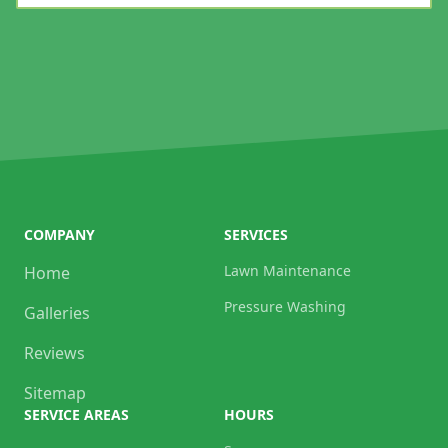
COMPANY
SERVICES
Lawn Maintenance
Home
Pressure Washing
Galleries
Reviews
Sitemap
SERVICE AREAS
HOURS