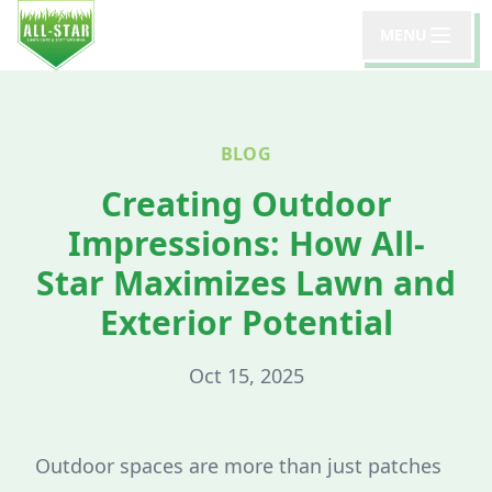
MENU
BLOG
Creating Outdoor
Impressions: How All-
Star Maximizes Lawn and
Exterior Potential
Oct 15, 2025
Outdoor spaces are more than just patches