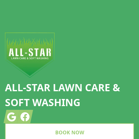
Footer
ALL-STAR LAWN CARE &
SOFT WASHING
Google
Facebook
BOOK NOW