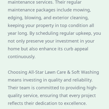
maintenance services. Their regular
maintenance packages include mowing,
edging, blowing, and exterior cleaning,
keeping your property in top condition all
year long. By scheduling regular upkeep, you
not only preserve your investment in your
home but also enhance its curb appeal
continuously.
Choosing All-Star Lawn Care & Soft Washing
means investing in quality and reliability.
Their team is committed to providing high-
quality service, ensuring that every project
reflects their dedication to excellence.