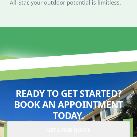
All-Star, your outdoor potential is limitless.
READY TO GET STARTED?
BOOK AN APPOINTMENT
TODAY.
GET A FREE QUOTE