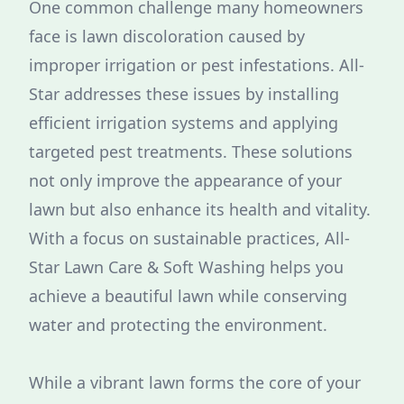
One common challenge many homeowners
face is lawn discoloration caused by
improper irrigation or pest infestations. All-
Star addresses these issues by installing
efficient irrigation systems and applying
targeted pest treatments. These solutions
not only improve the appearance of your
lawn but also enhance its health and vitality.
With a focus on sustainable practices, All-
Star Lawn Care & Soft Washing helps you
achieve a beautiful lawn while conserving
water and protecting the environment.
While a vibrant lawn forms the core of your