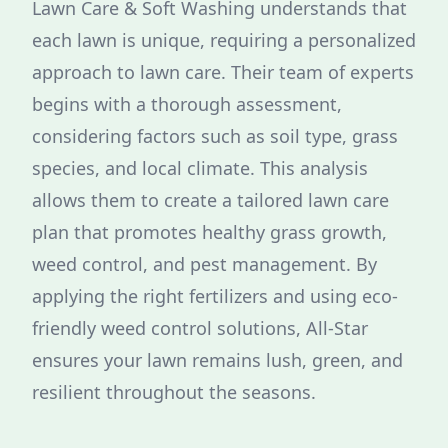
Lawn Care & Soft Washing understands that
each lawn is unique, requiring a personalized
approach to lawn care. Their team of experts
begins with a thorough assessment,
considering factors such as soil type, grass
species, and local climate. This analysis
allows them to create a tailored lawn care
plan that promotes healthy grass growth,
weed control, and pest management. By
applying the right fertilizers and using eco-
friendly weed control solutions, All-Star
ensures your lawn remains lush, green, and
resilient throughout the seasons.