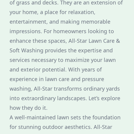
of grass and decks. They are an extension of
your home, a place for relaxation,
entertainment, and making memorable
impressions. For homeowners looking to
enhance these spaces, All-Star Lawn Care &
Soft Washing provides the expertise and
services necessary to maximize your lawn
and exterior potential. With years of
experience in lawn care and pressure
washing, All-Star transforms ordinary yards
into extraordinary landscapes. Let’s explore
how they do it.
A well-maintained lawn sets the foundation
for stunning outdoor aesthetics. All-Star