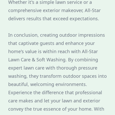
Whether it's a simple lawn service or a
comprehensive exterior makeover, All-Star
delivers results that exceed expectations.
In conclusion, creating outdoor impressions
that captivate guests and enhance your
home's value is within reach with All-Star
Lawn Care & Soft Washing. By combining
expert lawn care with thorough pressure
washing, they transform outdoor spaces into
beautiful, welcoming environments.
Experience the difference that professional
care makes and let your lawn and exterior
convey the true essence of your home. With