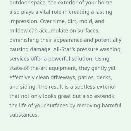
outdoor space, the exterior of your home
also plays a vital role in creating a lasting
impression. Over time, dirt, mold, and
mildew can accumulate on surfaces,
diminishing their appearance and potentially
causing damage. All-Star's pressure washing
services offer a powerful solution. Using
state-of-the-art equipment, they gently yet
effectively clean driveways, patios, decks,
and siding. The result is a spotless exterior
that not only looks great but also extends
the life of your surfaces by removing harmful
substances.