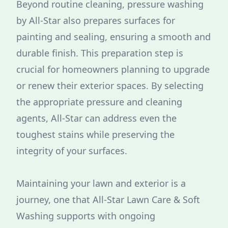
Beyond routine cleaning, pressure washing
by All-Star also prepares surfaces for
painting and sealing, ensuring a smooth and
durable finish. This preparation step is
crucial for homeowners planning to upgrade
or renew their exterior spaces. By selecting
the appropriate pressure and cleaning
agents, All-Star can address even the
toughest stains while preserving the
integrity of your surfaces.
Maintaining your lawn and exterior is a
journey, one that All-Star Lawn Care & Soft
Washing supports with ongoing