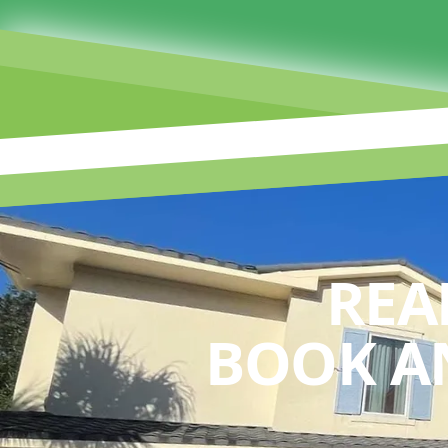
REA
BOOK A