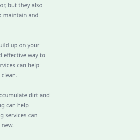
or, but they also
o maintain and
uild up on your
 effective way to
rvices can help
 clean.
accumulate dirt and
ng can help
g services can
e new.