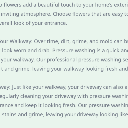
o flowers add a beautiful touch to your home's exteri
inviting atmosphere. Choose flowers that are easy t
rall look of your entrance.
our Walkway: Over time, dirt, grime, and mold can b
 look worn and drab. Pressure washing is a quick and
f your walkway. Our professional pressure washing se
rt and grime, leaving your walkway looking fresh and
eway: Just like your walkway, your driveway can also 
Regularly cleaning your driveway with pressure washi
rance and keep it looking fresh. Our pressure washin
stains and grime, leaving your driveway looking lik