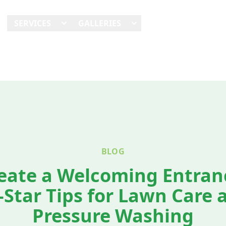
E
SERVICES
GALLERIES
SHOWCASES
REVI
BLOG
eate a Welcoming Entran
l-Star Tips for Lawn Care 
Pressure Washing