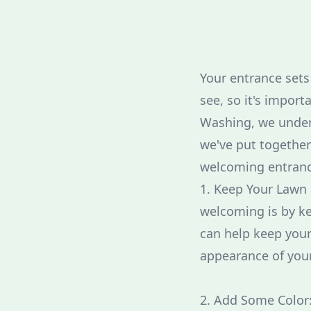
Your entrance sets 
see, so it's import
Washing, we under
we've put together
welcoming entranc
1. Keep Your Lawn
welcoming is by k
can help keep your
appearance of your
2. Add Some Color: