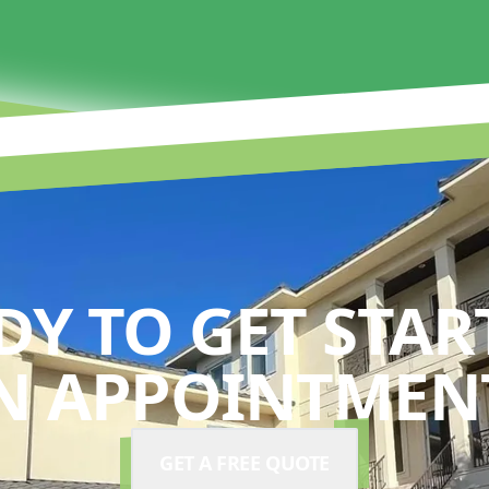
DY TO GET STAR
N APPOINTMENT
GET A FREE QUOTE