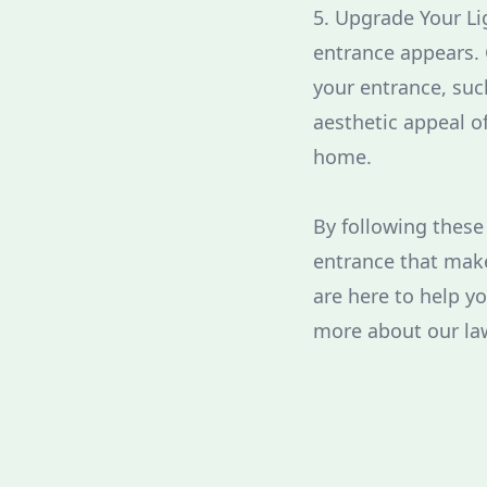
5. Upgrade Your Li
entrance appears. 
your entrance, suc
aesthetic appeal of
home.
By following these
entrance that make
are here to help y
more about our la