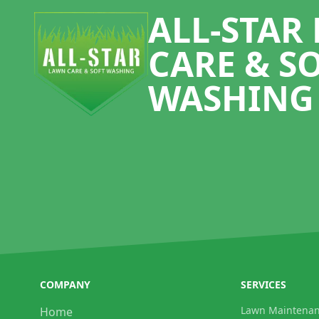
ALL-STAR
CARE & S
WASHING
COMPANY
SERVICES
Lawn Maintena
Home