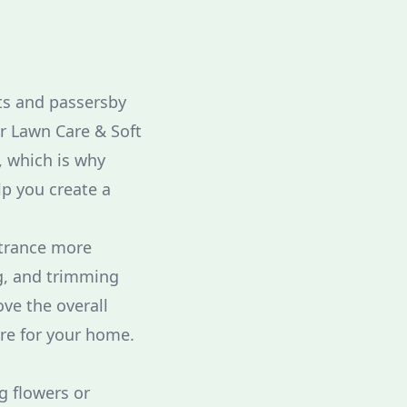
sts and passersby
ar Lawn Care & Soft
 which is why
lp you create a
ntrance more
g, and trimming
ve the overall
are for your home.
g flowers or