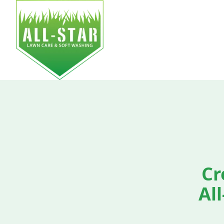
HOM
Cr
Al