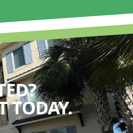
TED?
 TODAY.