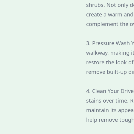
shrubs. Not only d
create a warm and 
complement the ove
3. Pressure Wash Y
walkway, making it
restore the look o
remove built-up di
4. Clean Your Driv
stains over time. 
maintain its appea
help remove tough 