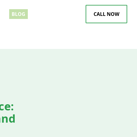
EWS
BLOG
CALL NOW
ce:
and