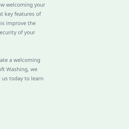
how welcoming your
t key features of
his improve the
ecurity of your
reate a welcoming
Soft Washing, we
 us today to learn