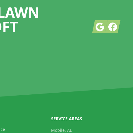
 LAWN
OFT
Google
Facebook
SERVICE AREAS
nce
Mobile, AL