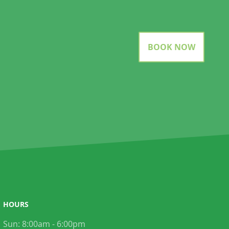
BOOK NOW
HOURS
Sun:
8:00am - 6:00pm