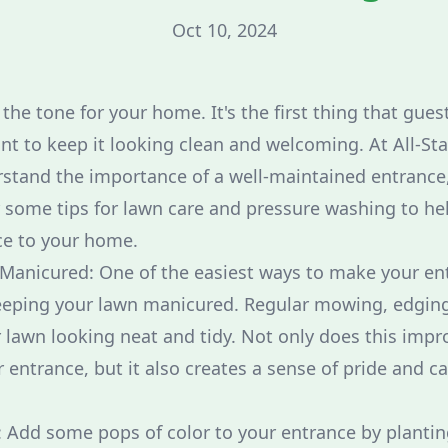
Oct 10, 2024
the tone for your home. It's the first thing that gue
ant to keep it looking clean and welcoming. At All-St
stand the importance of a well-maintained entrance,
 some tips for lawn care and pressure washing to he
e to your home.
 Manicured: One of the easiest ways to make your e
eeping your lawn manicured. Regular mowing, edgin
 lawn looking neat and tidy. Not only does this impro
 entrance, but it also creates a sense of pride and c
 Add some pops of color to your entrance by plantin