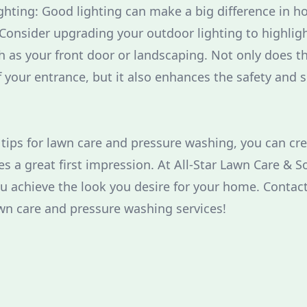
ghting: Good lighting can make a big difference in 
Consider upgrading your outdoor lighting to highligh
h as your front door or landscaping. Not only does t
 your entrance, but it also enhances the safety and s
 tips for lawn care and pressure washing, you can c
s a great first impression. At All-Star Lawn Care & 
ou achieve the look you desire for your home. Contact
wn care and pressure washing services!