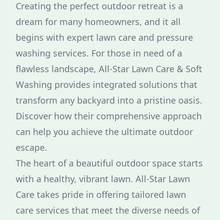
Creating the perfect outdoor retreat is a
dream for many homeowners, and it all
begins with expert lawn care and pressure
washing services. For those in need of a
flawless landscape, All-Star Lawn Care & Soft
Washing provides integrated solutions that
transform any backyard into a pristine oasis.
Discover how their comprehensive approach
can help you achieve the ultimate outdoor
escape.
The heart of a beautiful outdoor space starts
with a healthy, vibrant lawn. All-Star Lawn
Care takes pride in offering tailored lawn
care services that meet the diverse needs of