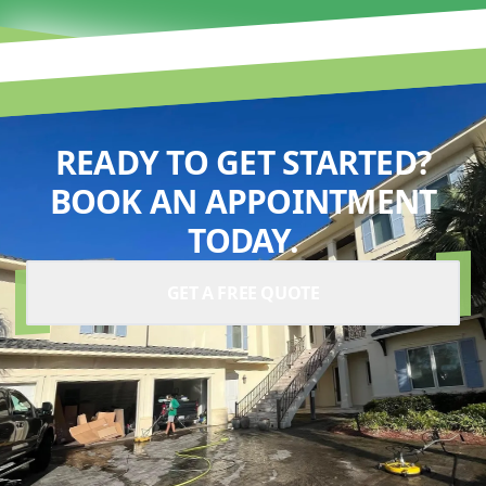
READY TO GET STARTED?
BOOK AN APPOINTMENT
TODAY.
GET A FREE QUOTE