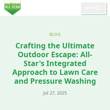
MENU
BLOG
Crafting the Ultimate
Outdoor Escape: All-
Star's Integrated
Approach to Lawn Care
and Pressure Washing
Jul 27, 2025