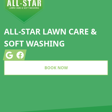
ALL-STAR LAWN CARE &
SOFT WASHING
Google
Facebook
BOOK NOW