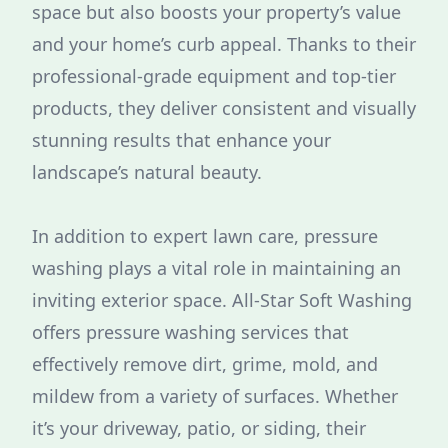
space but also boosts your property’s value
and your home’s curb appeal. Thanks to their
professional-grade equipment and top-tier
products, they deliver consistent and visually
stunning results that enhance your
landscape’s natural beauty.
In addition to expert lawn care, pressure
washing plays a vital role in maintaining an
inviting exterior space. All-Star Soft Washing
offers pressure washing services that
effectively remove dirt, grime, mold, and
mildew from a variety of surfaces. Whether
it’s your driveway, patio, or siding, their