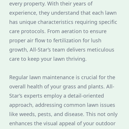
every property. With their years of
experience, they understand that each lawn
has unique characteristics requiring specific
care protocols. From aeration to ensure
proper air flow to fertilization for lush
growth, All-Star’s team delivers meticulous
care to keep your lawn thriving.
Regular lawn maintenance is crucial for the
overall health of your grass and plants. All-
Star’s experts employ a detail-oriented
approach, addressing common lawn issues
like weeds, pests, and disease. This not only
enhances the visual appeal of your outdoor