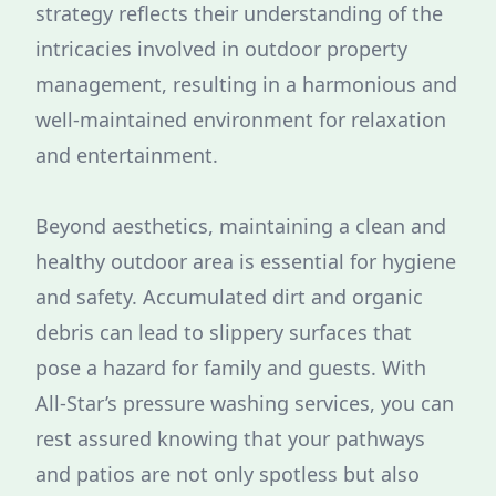
strategy reflects their understanding of the
intricacies involved in outdoor property
management, resulting in a harmonious and
well-maintained environment for relaxation
and entertainment.
Beyond aesthetics, maintaining a clean and
healthy outdoor area is essential for hygiene
and safety. Accumulated dirt and organic
debris can lead to slippery surfaces that
pose a hazard for family and guests. With
All-Star’s pressure washing services, you can
rest assured knowing that your pathways
and patios are not only spotless but also