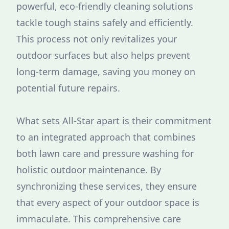
powerful, eco-friendly cleaning solutions
tackle tough stains safely and efficiently.
This process not only revitalizes your
outdoor surfaces but also helps prevent
long-term damage, saving you money on
potential future repairs.
What sets All-Star apart is their commitment
to an integrated approach that combines
both lawn care and pressure washing for
holistic outdoor maintenance. By
synchronizing these services, they ensure
that every aspect of your outdoor space is
immaculate. This comprehensive care