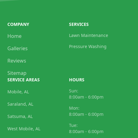
COMPANY
SERVICES
Lawn Maintenance
Home
Pressure Washing
Galleries
Reviews
Sitemap
SERVICE AREAS
HOURS
Sun:
Mobile, AL
8:00am - 6:00pm
Saraland, AL
Mon:
8:00am - 6:00pm
Satsuma, AL
Tue:
West Mobile, AL
8:00am - 6:00pm