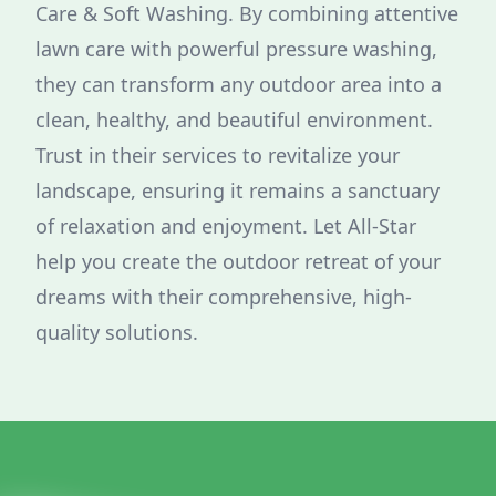
Care & Soft Washing. By combining attentive
lawn care with powerful pressure washing,
they can transform any outdoor area into a
clean, healthy, and beautiful environment.
Trust in their services to revitalize your
landscape, ensuring it remains a sanctuary
of relaxation and enjoyment. Let All-Star
help you create the outdoor retreat of your
dreams with their comprehensive, high-
quality solutions.