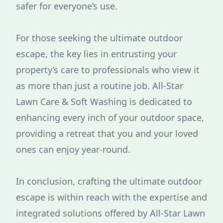
safer for everyone’s use.
For those seeking the ultimate outdoor
escape, the key lies in entrusting your
property’s care to professionals who view it
as more than just a routine job. All-Star
Lawn Care & Soft Washing is dedicated to
enhancing every inch of your outdoor space,
providing a retreat that you and your loved
ones can enjoy year-round.
In conclusion, crafting the ultimate outdoor
escape is within reach with the expertise and
integrated solutions offered by All-Star Lawn