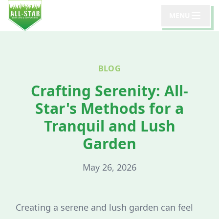
MENU
BLOG
Crafting Serenity: All-
Star's Methods for a
Tranquil and Lush
Garden
May 26, 2026
Creating a serene and lush garden can feel