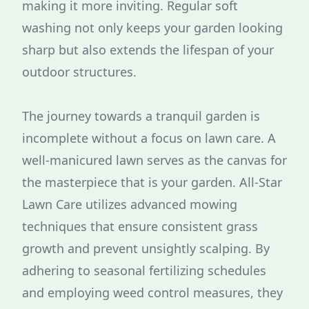
making it more inviting. Regular soft
washing not only keeps your garden looking
sharp but also extends the lifespan of your
outdoor structures.
The journey towards a tranquil garden is
incomplete without a focus on lawn care. A
well-manicured lawn serves as the canvas for
the masterpiece that is your garden. All-Star
Lawn Care utilizes advanced mowing
techniques that ensure consistent grass
growth and prevent unsightly scalping. By
adhering to seasonal fertilizing schedules
and employing weed control measures, they