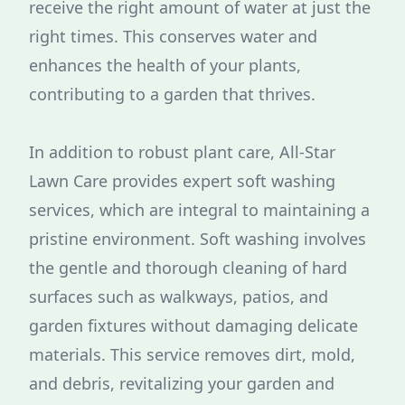
receive the right amount of water at just the
right times. This conserves water and
enhances the health of your plants,
contributing to a garden that thrives.
In addition to robust plant care, All-Star
Lawn Care provides expert soft washing
services, which are integral to maintaining a
pristine environment. Soft washing involves
the gentle and thorough cleaning of hard
surfaces such as walkways, patios, and
garden fixtures without damaging delicate
materials. This service removes dirt, mold,
and debris, revitalizing your garden and