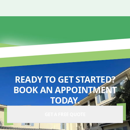
READY TO GET STARTED?
BOOK AN APPOINTMENT
TODAY.
GET A FREE QUOTE