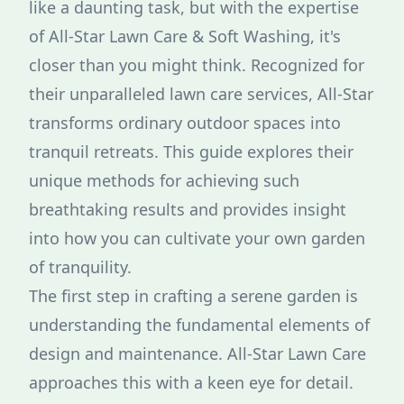
like a daunting task, but with the expertise
of All-Star Lawn Care & Soft Washing, it's
closer than you might think. Recognized for
their unparalleled lawn care services, All-Star
transforms ordinary outdoor spaces into
tranquil retreats. This guide explores their
unique methods for achieving such
breathtaking results and provides insight
into how you can cultivate your own garden
of tranquility.
The first step in crafting a serene garden is
understanding the fundamental elements of
design and maintenance. All-Star Lawn Care
approaches this with a keen eye for detail.