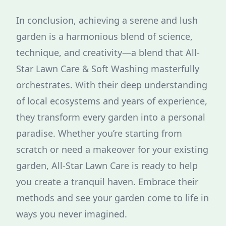
In conclusion, achieving a serene and lush
garden is a harmonious blend of science,
technique, and creativity—a blend that All-
Star Lawn Care & Soft Washing masterfully
orchestrates. With their deep understanding
of local ecosystems and years of experience,
they transform every garden into a personal
paradise. Whether you’re starting from
scratch or need a makeover for your existing
garden, All-Star Lawn Care is ready to help
you create a tranquil haven. Embrace their
methods and see your garden come to life in
ways you never imagined.