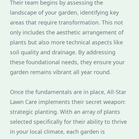
Their team begins by assessing the
landscape of your garden, identifying key
areas that require transformation. This not
only includes the aesthetic arrangement of
plants but also more technical aspects like
soil quality and drainage. By addressing
these foundational needs, they ensure your
garden remains vibrant all year round.
Once the fundamentals are in place, All-Star
Lawn Care implements their secret weapon:
strategic planting. With an array of plants
selected specifically for their ability to thrive
in your local climate, each garden is