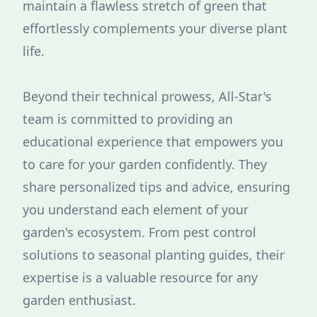
maintain a flawless stretch of green that
effortlessly complements your diverse plant
life.
Beyond their technical prowess, All-Star's
team is committed to providing an
educational experience that empowers you
to care for your garden confidently. They
share personalized tips and advice, ensuring
you understand each element of your
garden's ecosystem. From pest control
solutions to seasonal planting guides, their
expertise is a valuable resource for any
garden enthusiast.