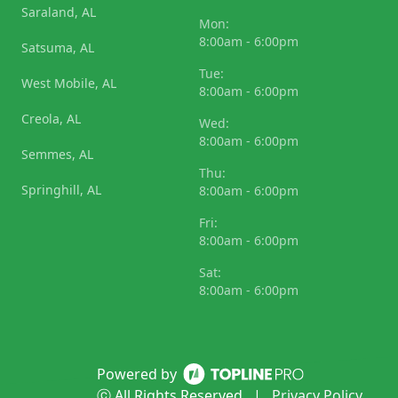
Saraland, AL
Mon:
8:00am - 6:00pm
Satsuma, AL
Tue:
West Mobile, AL
8:00am - 6:00pm
Creola, AL
Wed:
8:00am - 6:00pm
Semmes, AL
Thu:
Springhill, AL
8:00am - 6:00pm
Fri:
8:00am - 6:00pm
Sat:
8:00am - 6:00pm
Powered by
ⓒ All Rights Reserved
|
Privacy Policy