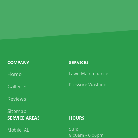
COMPANY
SERVICES
Lawn Maintenance
Home
Pressure Washing
Galleries
Reviews
Sitemap
SERVICE AREAS
HOURS
Sun:
Mobile, AL
8:00am - 6:00pm