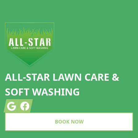
Footer
ALL-STAR LAWN CARE &
SOFT WASHING
Google
Facebook
BOOK NOW