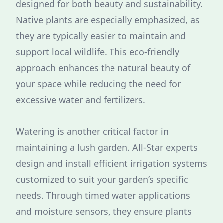
designed for both beauty and sustainability.
Native plants are especially emphasized, as
they are typically easier to maintain and
support local wildlife. This eco-friendly
approach enhances the natural beauty of
your space while reducing the need for
excessive water and fertilizers.
Watering is another critical factor in
maintaining a lush garden. All-Star experts
design and install efficient irrigation systems
customized to suit your garden’s specific
needs. Through timed water applications
and moisture sensors, they ensure plants