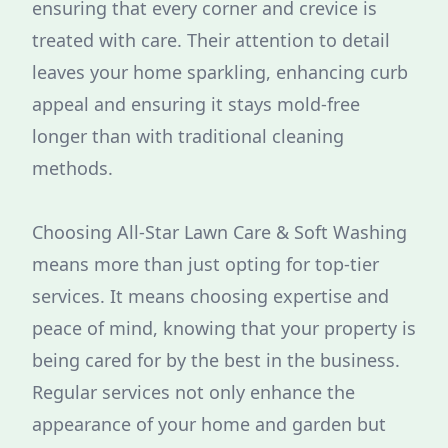
ensuring that every corner and crevice is
treated with care. Their attention to detail
leaves your home sparkling, enhancing curb
appeal and ensuring it stays mold-free
longer than with traditional cleaning
methods.
Choosing All-Star Lawn Care & Soft Washing
means more than just opting for top-tier
services. It means choosing expertise and
peace of mind, knowing that your property is
being cared for by the best in the business.
Regular services not only enhance the
appearance of your home and garden but