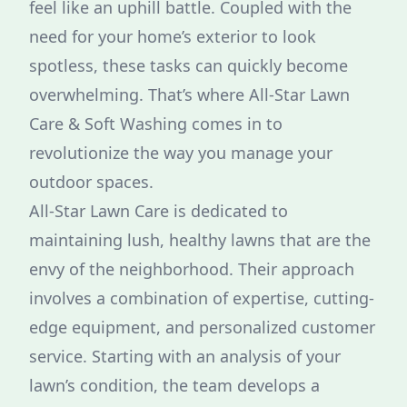
feel like an uphill battle. Coupled with the
need for your home’s exterior to look
spotless, these tasks can quickly become
overwhelming. That’s where All-Star Lawn
Care & Soft Washing comes in to
revolutionize the way you manage your
outdoor spaces.
All-Star Lawn Care is dedicated to
maintaining lush, healthy lawns that are the
envy of the neighborhood. Their approach
involves a combination of expertise, cutting-
edge equipment, and personalized customer
service. Starting with an analysis of your
lawn’s condition, the team develops a