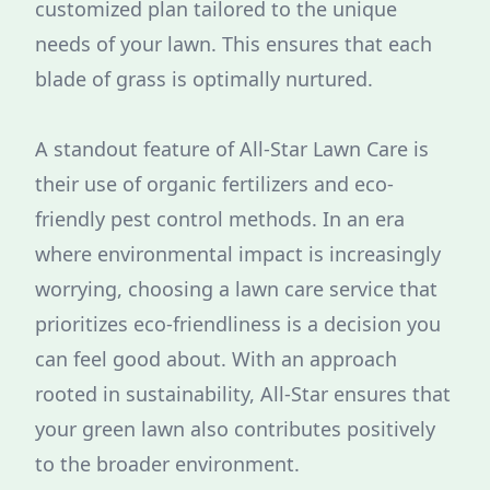
customized plan tailored to the unique
needs of your lawn. This ensures that each
blade of grass is optimally nurtured.
A standout feature of All-Star Lawn Care is
their use of organic fertilizers and eco-
friendly pest control methods. In an era
where environmental impact is increasingly
worrying, choosing a lawn care service that
prioritizes eco-friendliness is a decision you
can feel good about. With an approach
rooted in sustainability, All-Star ensures that
your green lawn also contributes positively
to the broader environment.