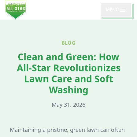
MENU
BLOG
Clean and Green: How
All-Star Revolutionizes
Lawn Care and Soft
Washing
May 31, 2026
Maintaining a pristine, green lawn can often