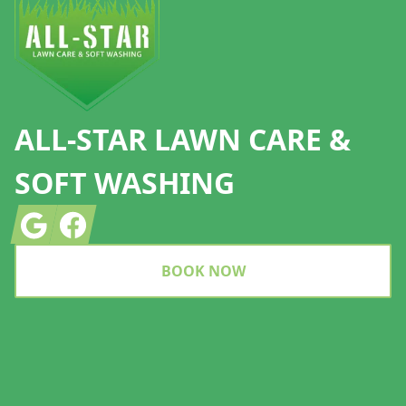
ALL-STAR LAWN CARE &
SOFT WASHING
Google
Facebook
BOOK NOW