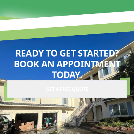
READY TO GET STARTED?
BOOK AN APPOINTMENT
TODAY.
GET A FREE QUOTE