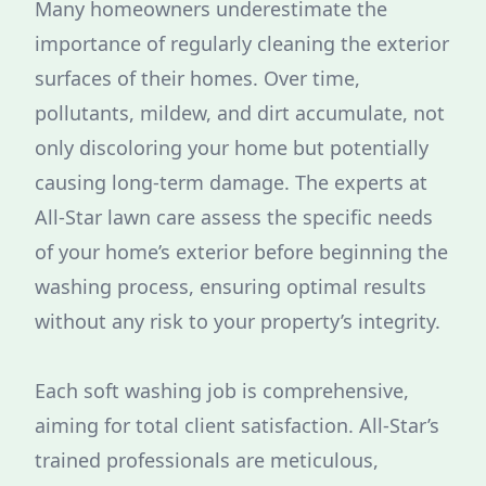
Many homeowners underestimate the
importance of regularly cleaning the exterior
surfaces of their homes. Over time,
pollutants, mildew, and dirt accumulate, not
only discoloring your home but potentially
causing long-term damage. The experts at
All-Star lawn care assess the specific needs
of your home’s exterior before beginning the
washing process, ensuring optimal results
without any risk to your property’s integrity.
Each soft washing job is comprehensive,
aiming for total client satisfaction. All-Star’s
trained professionals are meticulous,