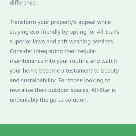
difference.
Transform your property's appeal while
staying eco-friendly by opting for All-Star’s
superior lawn and soft washing services.
Consider integrating their regular
maintenance into your routine and watch
your home become a testament to beauty
and sustainability. For those looking to
revitalise their outdoor spaces, All-Star is
undeniably the go-to solution.