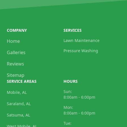
COMPANY
SERVICES
Lawn Maintenance
Home
Pressure Washing
Galleries
Reviews
Sitemap
SERVICE AREAS
HOURS
Sun:
Mobile, AL
8:00am - 6:00pm
Saraland, AL
Mon:
8:00am - 6:00pm
Satsuma, AL
Tue:
West Mobile, AL