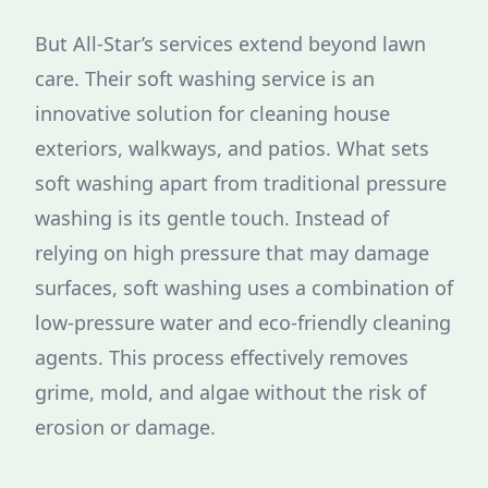
But All-Star’s services extend beyond lawn
care. Their soft washing service is an
innovative solution for cleaning house
exteriors, walkways, and patios. What sets
soft washing apart from traditional pressure
washing is its gentle touch. Instead of
relying on high pressure that may damage
surfaces, soft washing uses a combination of
low-pressure water and eco-friendly cleaning
agents. This process effectively removes
grime, mold, and algae without the risk of
erosion or damage.