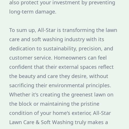
also protect your investment by preventing
long-term damage.
To sum up, All-Star is transforming the lawn
care and soft washing industry with its
dedication to sustainability, precision, and
customer service. Homeowners can feel
confident that their external spaces reflect
the beauty and care they desire, without
sacrificing their environmental principles.
Whether it's creating the greenest lawn on
the block or maintaining the pristine
condition of your home's exterior, All-Star
Lawn Care & Soft Washing truly makes a