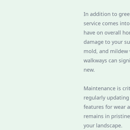
In addition to gree
service comes into
have on overall ho
damage to your sur
mold, and mildew w
walkways can signi
new.
Maintenance is cri
regularly updating
features for wear 
remains in pristin
your landscape.