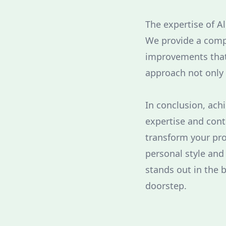
The expertise of A
We provide a comp
improvements that 
approach not only 
In conclusion, ach
expertise and cont
transform your pro
personal style and
stands out in the 
doorstep.