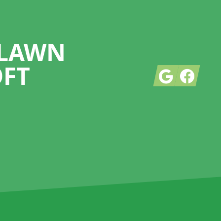
 LAWN
OFT
Google
Facebook