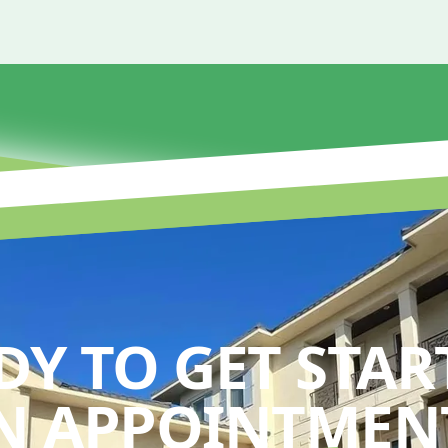
DY TO GET STAR
N APPOINTMENT