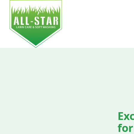
HOM
Exc
for