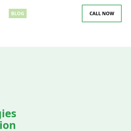
EWS
BLOG
CALL NOW
gies
sion