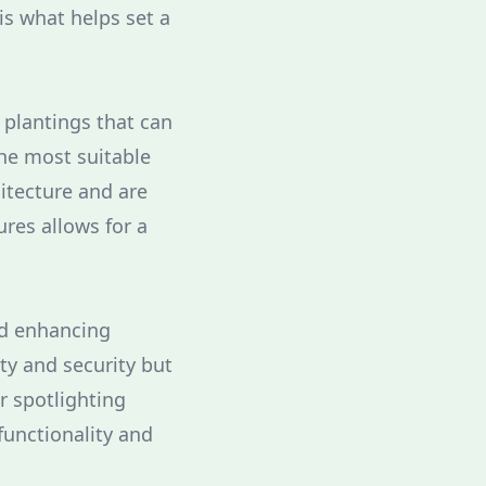
is what helps set a
 plantings that can
the most suitable
itecture and are
ures allows for a
nd enhancing
ty and security but
or spotlighting
functionality and