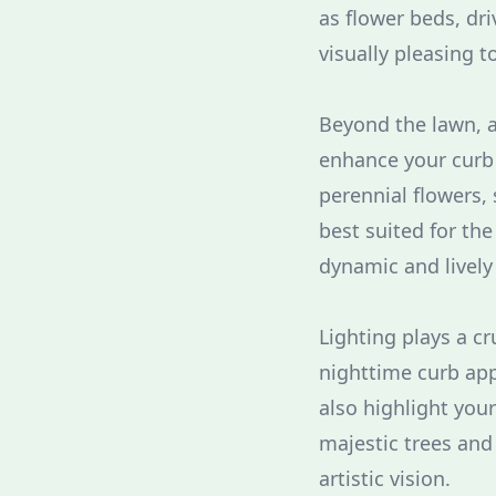
as flower beds, dri
visually pleasing t
Beyond the lawn, a
enhance your curb 
perennial flowers,
best suited for the
dynamic and lively
Lighting plays a c
nighttime curb app
also highlight your
majestic trees and
artistic vision.