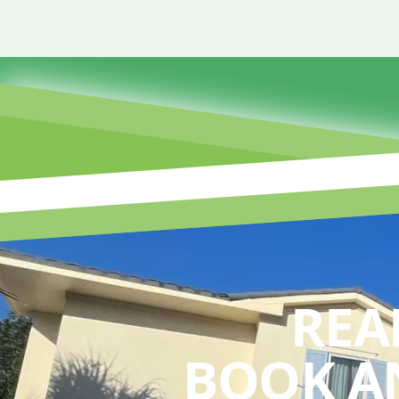
REA
BOOK A