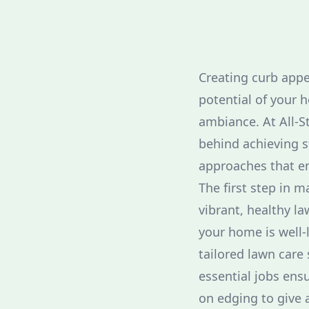
Creating curb appea
potential of your h
ambiance. At All-S
behind achieving s
approaches that en
The first step in m
vibrant, healthy l
your home is well-l
tailored lawn care 
essential jobs ensu
on edging to give 