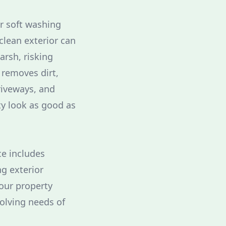
ur soft washing
clean exterior can
rsh, risking
 removes dirt,
riveways, and
ty look as good as
ce includes
g exterior
your property
olving needs of