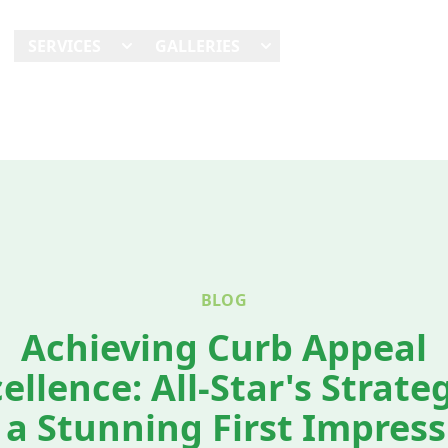
E
SERVICES
GALLERIES
SHOWCASES
REVI
BLOG
Achieving Curb Appeal
ellence: All-Star's Strate
 a Stunning First Impres