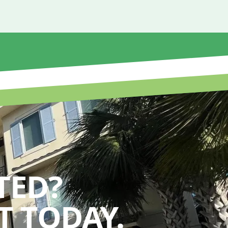
TED?
 TODAY.