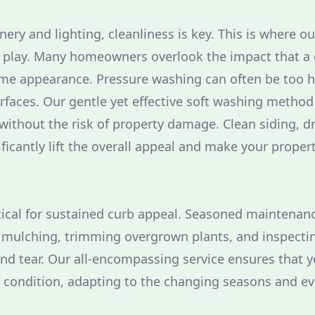
nery and lighting, cleanliness is key. This is where o
 play. Many homeowners overlook the impact that a 
me appearance. Pressure washing can often be too ha
faces. Our gentle yet effective soft washing method
ithout the risk of property damage. Clean siding, d
ficantly lift the overall appeal and make your proper
tical for sustained curb appeal. Seasoned maintenan
 mulching, trimming overgrown plants, and inspectin
and tear. Our all-encompassing service ensures that 
e condition, adapting to the changing seasons and ev