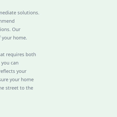
mediate solutions.
ommend
ions. Our
f your home.
hat requires both
, you can
eflects your
nsure your home
e street to the