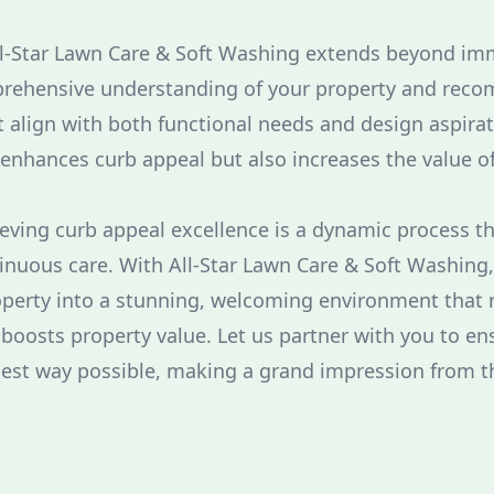
ll-Star Lawn Care & Soft Washing extends beyond im
rehensive understanding of your property and rec
align with both functional needs and design aspirat
enhances curb appeal but also increases the value o
ieving curb appeal excellence is a dynamic process t
inuous care. With All-Star Lawn Care & Soft Washing
perty into a stunning, welcoming environment that r
 boosts property value. Let us partner with you to e
best way possible, making a grand impression from th