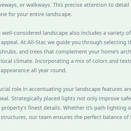
veways, or walkways. This precise attention to detail 
one for your entire landscape.
 well-considered landscape also includes a variety of
appeal. At All-Star, we guide you through selecting 
 shrubs, and trees that complement your home's arch
 local climate. Incorporating a mix of colors and text
 appearance all year round.
rucial role in accentuating your landscape features a
eal. Strategically placed lights not only improve safe
 property's finest details. Whether it’s path lighting 
 structures, our team ensures the perfect balance of 