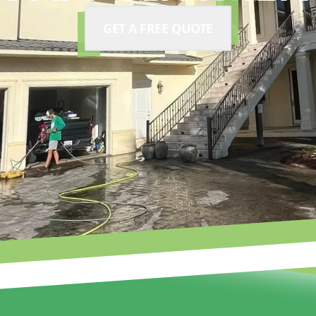
GET A FREE QUOTE