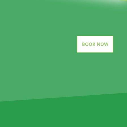
BOOK NOW