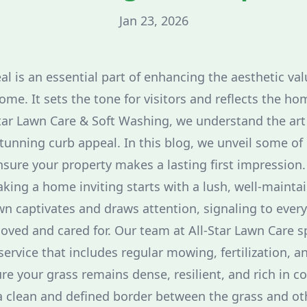
Jan 23, 2026
l is an essential part of enhancing the aesthetic val
ome. It sets the tone for visitors and reflects the hom
tar Lawn Care & Soft Washing, we understand the art
tunning curb appeal. In this blog, we unveil some of 
sure your property makes a lasting first impression.
aking a home inviting starts with a lush, well-mainta
awn captivates and draws attention, signaling to ever
oved and cared for. Our team at All-Star Lawn Care sp
service that includes regular mowing, fertilization, a
re your grass remains dense, resilient, and rich in co
a clean and defined border between the grass and o