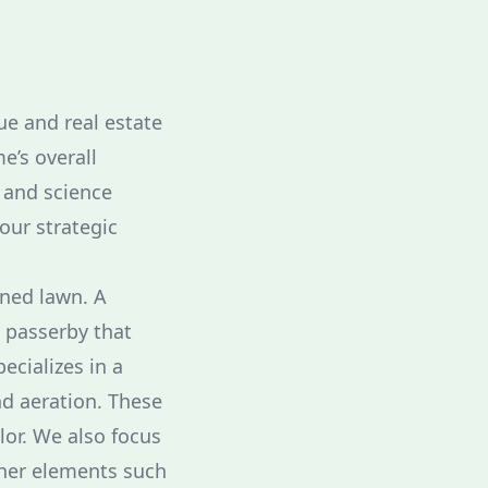
ue and real estate
e’s overall
 and science
our strategic
ined lawn. A
y passerby that
ecializes in a
nd aeration. These
lor. We also focus
ther elements such