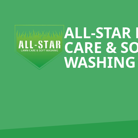
Footer
ALL-STAR
CARE & S
WASHING