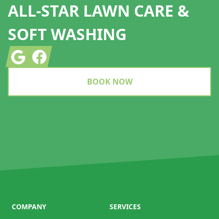
ALL-STAR LAWN CARE &
SOFT WASHING
Google
Facebook
BOOK NOW
COMPANY
SERVICES