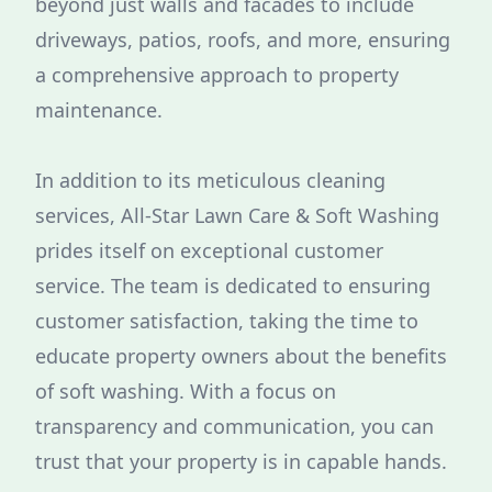
beyond just walls and facades to include
driveways, patios, roofs, and more, ensuring
a comprehensive approach to property
maintenance.
In addition to its meticulous cleaning
services, All-Star Lawn Care & Soft Washing
prides itself on exceptional customer
service. The team is dedicated to ensuring
customer satisfaction, taking the time to
educate property owners about the benefits
of soft washing. With a focus on
transparency and communication, you can
trust that your property is in capable hands.