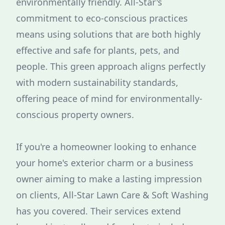
environmentally friendly. All-Star's
commitment to eco-conscious practices
means using solutions that are both highly
effective and safe for plants, pets, and
people. This green approach aligns perfectly
with modern sustainability standards,
offering peace of mind for environmentally-
conscious property owners.
If you're a homeowner looking to enhance
your home's exterior charm or a business
owner aiming to make a lasting impression
on clients, All-Star Lawn Care & Soft Washing
has you covered. Their services extend