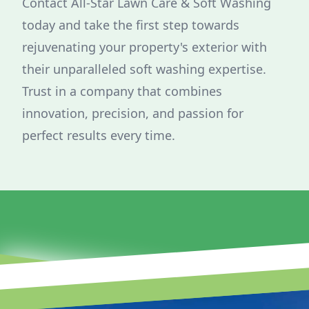
Contact All-Star Lawn Care & Soft Washing
today and take the first step towards
rejuvenating your property's exterior with
their unparalleled soft washing expertise.
Trust in a company that combines
innovation, precision, and passion for
perfect results every time.