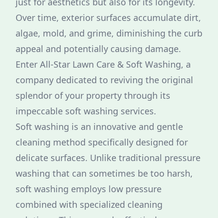
just for aesthetics but also for its longevity.
Over time, exterior surfaces accumulate dirt,
algae, mold, and grime, diminishing the curb
appeal and potentially causing damage.
Enter All-Star Lawn Care & Soft Washing, a
company dedicated to reviving the original
splendor of your property through its
impeccable soft washing services.
Soft washing is an innovative and gentle
cleaning method specifically designed for
delicate surfaces. Unlike traditional pressure
washing that can sometimes be too harsh,
soft washing employs low pressure
combined with specialized cleaning