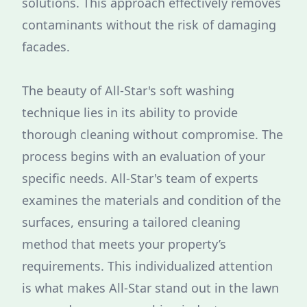
solutions. This approach effectively removes
contaminants without the risk of damaging
facades.
The beauty of All-Star's soft washing
technique lies in its ability to provide
thorough cleaning without compromise. The
process begins with an evaluation of your
specific needs. All-Star's team of experts
examines the materials and condition of the
surfaces, ensuring a tailored cleaning
method that meets your property’s
requirements. This individualized attention
is what makes All-Star stand out in the lawn