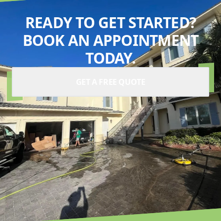
READY TO GET STARTED?
BOOK AN APPOINTMENT
TODAY.
GET A FREE QUOTE