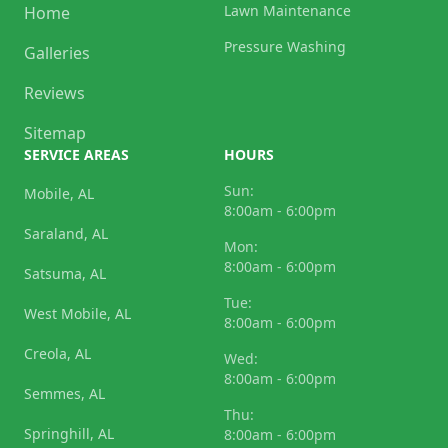
Lawn Maintenance
Home
Pressure Washing
Galleries
Reviews
Sitemap
SERVICE AREAS
HOURS
Sun:
Mobile, AL
8:00am - 6:00pm
Saraland, AL
Mon:
8:00am - 6:00pm
Satsuma, AL
Tue:
West Mobile, AL
8:00am - 6:00pm
Creola, AL
Wed:
8:00am - 6:00pm
Semmes, AL
Thu:
Springhill, AL
8:00am - 6:00pm