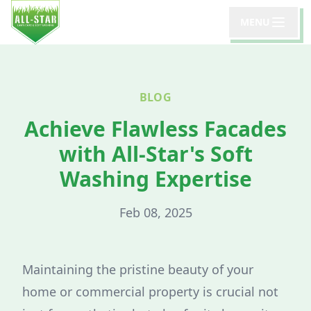
MENU
BLOG
Achieve Flawless Facades
with All-Star's Soft
Washing Expertise
Feb 08, 2025
Maintaining the pristine beauty of your
home or commercial property is crucial not