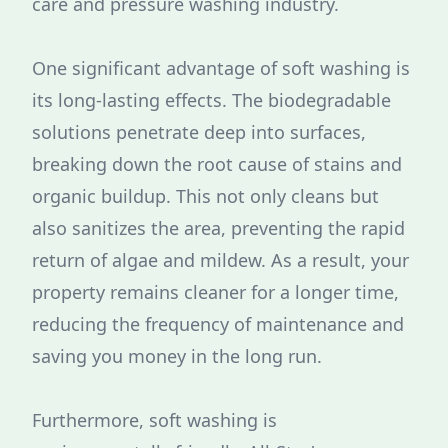
care and pressure washing industry.
One significant advantage of soft washing is
its long-lasting effects. The biodegradable
solutions penetrate deep into surfaces,
breaking down the root cause of stains and
organic buildup. This not only cleans but
also sanitizes the area, preventing the rapid
return of algae and mildew. As a result, your
property remains cleaner for a longer time,
reducing the frequency of maintenance and
saving you money in the long run.
Furthermore, soft washing is