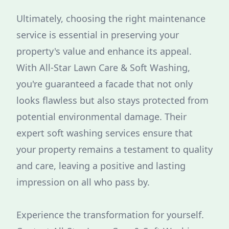
Ultimately, choosing the right maintenance
service is essential in preserving your
property's value and enhance its appeal.
With All-Star Lawn Care & Soft Washing,
you're guaranteed a facade that not only
looks flawless but also stays protected from
potential environmental damage. Their
expert soft washing services ensure that
your property remains a testament to quality
and care, leaving a positive and lasting
impression on all who pass by.
Experience the transformation for yourself.