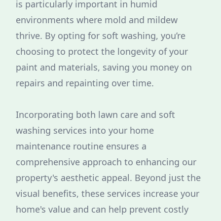
is particularly important in humid
environments where mold and mildew
thrive. By opting for soft washing, you’re
choosing to protect the longevity of your
paint and materials, saving you money on
repairs and repainting over time.
Incorporating both lawn care and soft
washing services into your home
maintenance routine ensures a
comprehensive approach to enhancing our
property's aesthetic appeal. Beyond just the
visual benefits, these services increase your
home's value and can help prevent costly