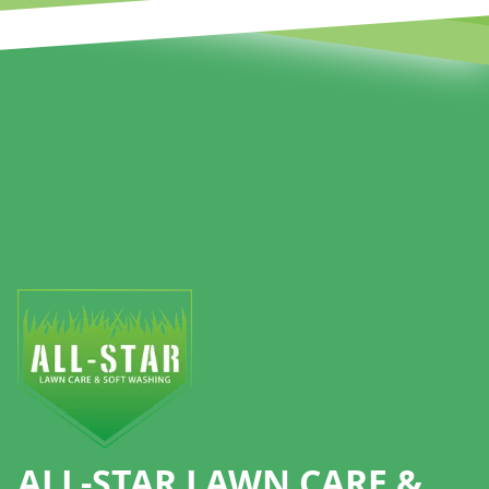
Footer
ALL-STAR LAWN CARE &