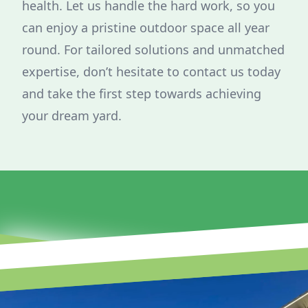
health. Let us handle the hard work, so you
can enjoy a pristine outdoor space all year
round. For tailored solutions and unmatched
expertise, don’t hesitate to contact us today
and take the first step towards achieving
your dream yard.