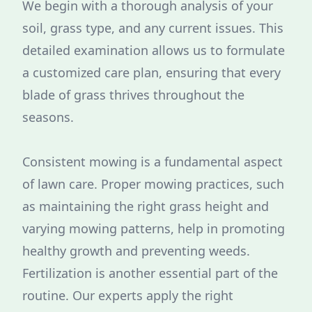
We begin with a thorough analysis of your
soil, grass type, and any current issues. This
detailed examination allows us to formulate
a customized care plan, ensuring that every
blade of grass thrives throughout the
seasons.
Consistent mowing is a fundamental aspect
of lawn care. Proper mowing practices, such
as maintaining the right grass height and
varying mowing patterns, help in promoting
healthy growth and preventing weeds.
Fertilization is another essential part of the
routine. Our experts apply the right