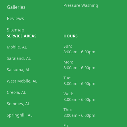
Pressure Washing
Galleries
Reviews
Sitemap
SERVICE AREAS
HOURS
Sun:
Mobile, AL
8:00am - 6:00pm
Saraland, AL
Mon:
8:00am - 6:00pm
Satsuma, AL
Tue:
West Mobile, AL
8:00am - 6:00pm
Creola, AL
Wed:
8:00am - 6:00pm
Semmes, AL
Thu:
Springhill, AL
8:00am - 6:00pm
Fri: