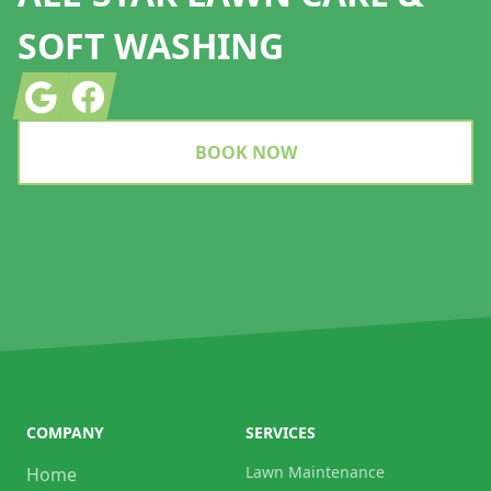
SOFT WASHING
Google
Facebook
BOOK NOW
COMPANY
SERVICES
Lawn Maintenance
Home