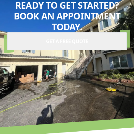
READY TO GET STARTED?
BOOK AN APPOINTMENT
TODAY.
GET A FREE QUOTE