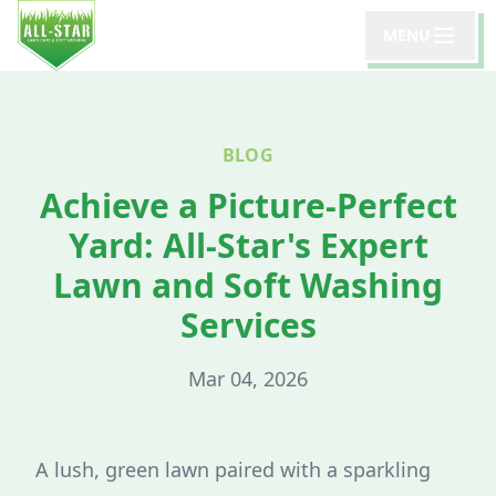
MENU
BLOG
Achieve a Picture-Perfect
Yard: All-Star's Expert
Lawn and Soft Washing
Services
Mar 04, 2026
A lush, green lawn paired with a sparkling