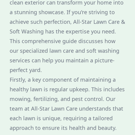
clean exterior can transform your home into
a stunning showcase. If you're striving to
achieve such perfection, All-Star Lawn Care &
Soft Washing has the expertise you need.
This comprehensive guide discusses how
our specialized lawn care and soft washing
services can help you maintain a picture-
perfect yard.
Firstly, a key component of maintaining a
healthy lawn is regular upkeep. This includes
mowing, fertilizing, and pest control. Our
team at All-Star Lawn Care understands that
each lawn is unique, requiring a tailored
approach to ensure its health and beauty.