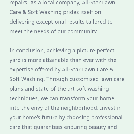
repairs. As a local company, All-Star Lawn
Care & Soft Washing prides itself on
delivering exceptional results tailored to
meet the needs of our community.
In conclusion, achieving a picture-perfect
yard is more attainable than ever with the
expertise offered by All-Star Lawn Care &
Soft Washing. Through customized lawn care
plans and state-of-the-art soft washing
techniques, we can transform your home
into the envy of the neighborhood. Invest in
your home’s future by choosing professional
care that guarantees enduring beauty and