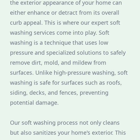
the exterior appearance of your home can
either enhance or detract from its overall
curb appeal. This is where our expert soft
washing services come into play. Soft
washing is a technique that uses low
pressure and specialized solutions to safely
remove dirt, mold, and mildew from
surfaces. Unlike high-pressure washing, soft
washing is safe for surfaces such as roofs,
siding, decks, and fences, preventing
potential damage.
Our soft washing process not only cleans
but also sanitizes your home's exterior. This