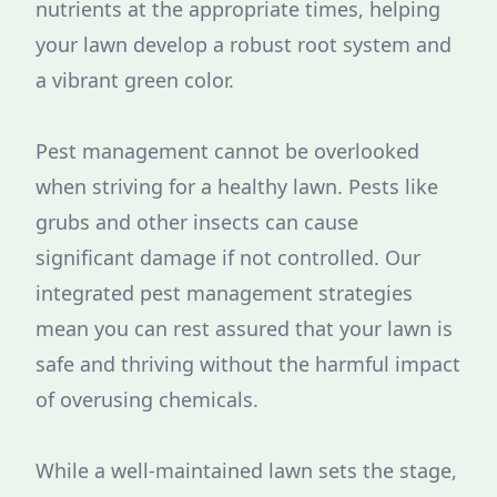
nutrients at the appropriate times, helping
your lawn develop a robust root system and
a vibrant green color.
Pest management cannot be overlooked
when striving for a healthy lawn. Pests like
grubs and other insects can cause
significant damage if not controlled. Our
integrated pest management strategies
mean you can rest assured that your lawn is
safe and thriving without the harmful impact
of overusing chemicals.
While a well-maintained lawn sets the stage,